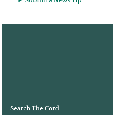
Submit a News Tip
Search The Cord