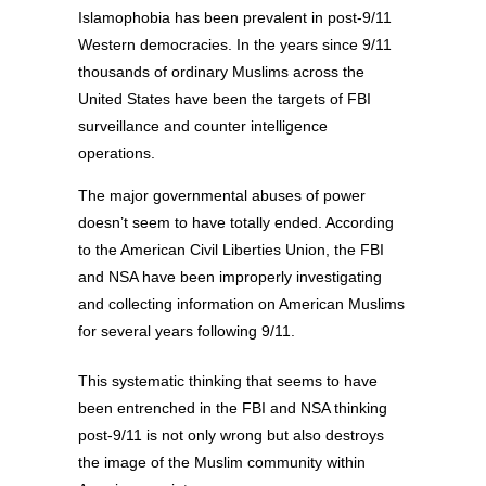
Islamophobia has been prevalent in post-9/11
Western democracies. In the years since 9/11
thousands of ordinary Muslims across the
United States have been the targets of FBI
surveillance and counter intelligence
operations.
The major governmental abuses of power
doesn’t seem to have totally ended. According
to the American Civil Liberties Union, the FBI
and NSA have been improperly investigating
and collecting information on American Muslims
for several years following 9/11.
This systematic thinking that seems to have
been entrenched in the FBI and NSA thinking
post-9/11 is not only wrong but also destroys
the image of the Muslim community within