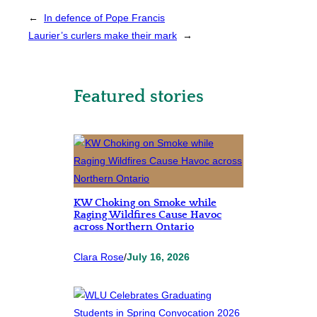
←
In defence of Pope Francis
Laurier’s curlers make their mark
→
Featured stories
KW Choking on Smoke while
Raging Wildfires Cause Havoc
across Northern Ontario
Clara Rose
/
July 16, 2026