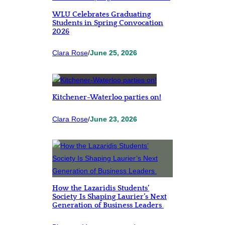
WLU Celebrates Graduating
Students in Spring Convocation
2026
Clara Rose
/
June 25, 2026
Kitchener-Waterloo parties on!
Clara Rose
/
June 23, 2026
How the Lazaridis Students’
Society Is Shaping Laurier’s Next
Generation of Business Leaders