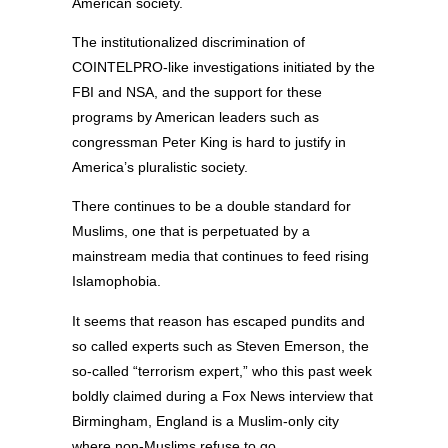
American society.
The institutionalized discrimination of
COINTELPRO-like investigations initiated by the
FBI and NSA, and the support for these
programs by American leaders such as
congressman Peter King is hard to justify in
America’s pluralistic society.
There continues to be a double standard for
Muslims, one that is perpetuated by a
mainstream media that continues to feed rising
Islamophobia.
It seems that reason has escaped pundits and
so called experts such as Steven Emerson, the
so-called “terrorism expert,” who this past week
boldly claimed during a Fox News interview that
Birmingham, England is a Muslim-only city
where non-Muslims refuse to go.