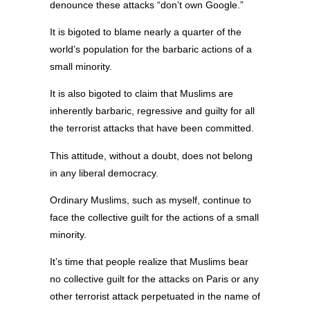
denounce these attacks “don’t own Google.”
It is bigoted to blame nearly a quarter of the
world’s population for the barbaric actions of a
small minority.
It is also bigoted to claim that Muslims are
inherently barbaric, regressive and guilty for all
the terrorist attacks that have been committed.
This attitude, without a doubt, does not belong
in any liberal democracy.
Ordinary Muslims, such as myself, continue to
face the collective guilt for the actions of a small
minority.
It’s time that people realize that Muslims bear
no collective guilt for the attacks on Paris or any
other terrorist attack perpetuated in the name of