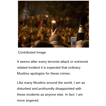
Contributed Image
It seems after every terrorist attack or extremist
related incident it is expected that ordinary
Muslims apologize for these crimes.
Like many Muslims around the world, I am as
disturbed and profoundly disappointed with
these incidents as anyone else. In fact, I am
more angered.