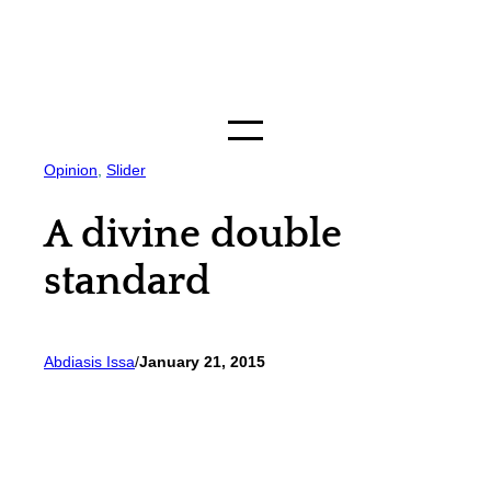
Skip
to
content
Opinion
, 
Slider
A divine double
standard
Abdiasis Issa
/
January 21, 2015