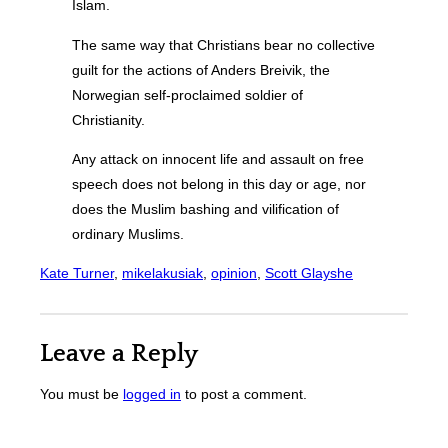
Islam.
The same way that Christians bear no collective
guilt for the actions of Anders Breivik, the
Norwegian self-proclaimed soldier of
Christianity.
Any attack on innocent life and assault on free
speech does not belong in this day or age, nor
does the Muslim bashing and vilification of
ordinary Muslims.
Kate Turner
, 
mikelakusiak
, 
opinion
, 
Scott Glayshe
Leave a Reply
You must be
logged in
to post a comment.