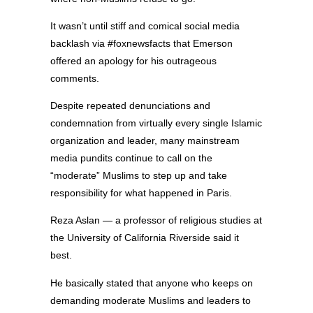
It wasn’t until stiff and comical social media
backlash via #foxnewsfacts that Emerson
offered an apology for his outrageous
comments.
Despite repeated denunciations and
condemnation from virtually every single Islamic
organization and leader, many mainstream
media pundits continue to call on the
“moderate” Muslims to step up and take
responsibility for what happened in Paris.
Reza Aslan — a professor of religious studies at
the University of California Riverside said it
best.
He basically stated that anyone who keeps on
demanding moderate Muslims and leaders to