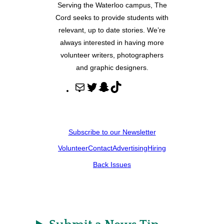
Serving the Waterloo campus, The
Cord seeks to provide students with
relevant, up to date stories. We’re
always interested in having more
volunteer writers, photographers
and graphic designers.
M
T
S
T
a
w
n
i
i
i
a
k
l
t
p
T
Subscribe to our Newsletter
t
c
o
Volunteer
Contact
Advertising
Hiring
e
h
k
r
a
Back Issues
t