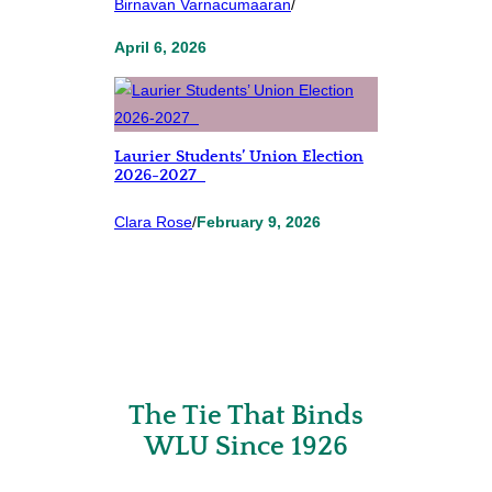
Birnavan Varnacumaaran
/
April 6, 2026
Laurier Students’ Union Election
2026-2027
Clara Rose
/
February 9, 2026
The Tie That Binds
WLU Since 1926