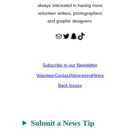
always interested in having more
volunteer writers, photographers
and graphic designers.
Mail
Twitter
Snapchat
TikTok
Subscribe to our Newsletter
Volunteer
Contact
Advertising
Hiring
Back Issues
Submit a News Tip