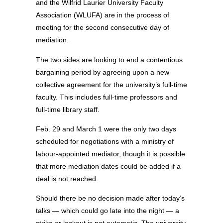
and the Wilfrid Laurier University Faculty
Association (WLUFA) are in the process of
meeting for the second consecutive day of
mediation.
The two sides are looking to end a contentious
bargaining period by agreeing upon a new
collective agreement for the university’s full-time
faculty. This includes full-time professors and
full-time library staff.
Feb. 29 and March 1 were the only two days
scheduled for negotiations with a ministry of
labour-appointed mediator, though it is possible
that more mediation dates could be added if a
deal is not reached.
Should there be no decision made after today’s
talks — which could go late into the night — a