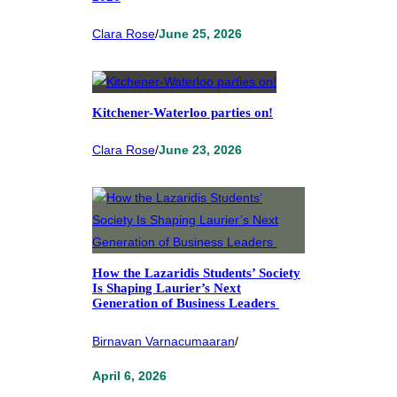
Clara Rose
/
June 25, 2026
Kitchener-Waterloo parties on!
Clara Rose
/
June 23, 2026
How the Lazaridis Students’ Society
Is Shaping Laurier’s Next
Generation of Business Leaders
Birnavan Varnacumaaran
/
April 6, 2026