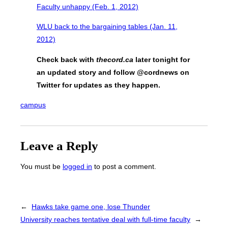
Faculty unhappy (Feb. 1, 2012)
WLU back to the bargaining tables (Jan. 11,
2012)
Check back with
thecord.ca
later tonight for
an updated story and follow @cordnews on
Twitter for updates as they happen.
campus
Leave a Reply
You must be
logged in
to post a comment.
←
Hawks take game one, lose Thunder
University reaches tentative deal with full-time faculty
→