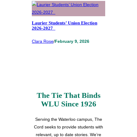
Laurier Students’ Union Election
2026-2027
Clara Rose
/
February 9, 2026
The Tie That Binds
WLU Since 1926
Serving the Waterloo campus, The
Cord seeks to provide students with
relevant, up to date stories. We’re