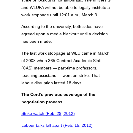
strike or lockout is not automatic. The university
and WLUFA will not be able to legally institute a
work stoppage until 12:01 a.m., March 3.
According to the university, both sides have
agreed upon a media blackout until a decision
has been made.
The last work stoppage at WLU came in March
of 2008 when 365 Contract Academic Staff
(CAS) members — part-time professors,
teaching assistans — went on strike. That
labour disruption lasted 18 days.
The Cord’s previous coverage of the
negotiation process
Strike watch (Feb. 29, 2012)
Labour talks fall apart (Feb. 15, 2012)