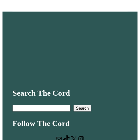
Search The Cord
S
Search
e
Follow The Cord
a
r
Mail
TikTok
X
Instagram
c