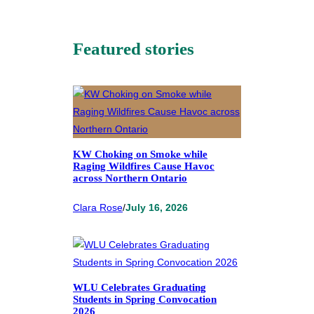
Featured stories
KW Choking on Smoke while
Raging Wildfires Cause Havoc
across Northern Ontario
Clara Rose
/
July 16, 2026
WLU Celebrates Graduating
Students in Spring Convocation
2026