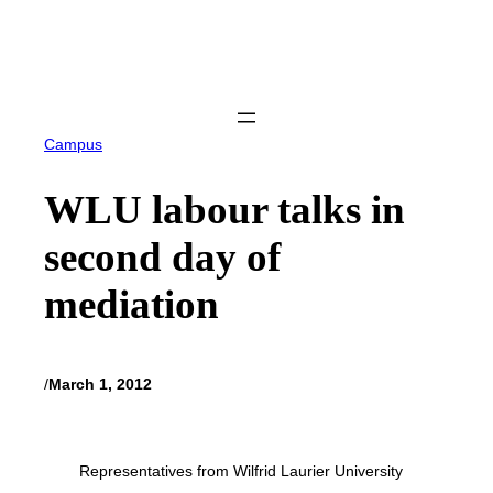
Skip
to
content
Campus
WLU labour talks in
second day of
mediation
/
March 1, 2012
Representatives from Wilfrid Laurier University