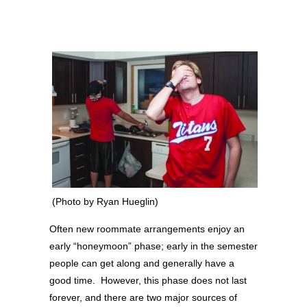
(Photo by Ryan Hueglin)
Often new roommate arrangements enjoy an
early “honeymoon” phase; early in the semester
people can get along and generally have a
good time. However, this phase does not last
forever, and there are two major sources of