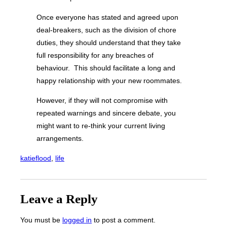
Once everyone has stated and agreed upon
deal-breakers, such as the division of chore
duties, they should understand that they take
full responsibility for any breaches of
behaviour. This should facilitate a long and
happy relationship with your new roommates.
However, if they will not compromise with
repeated warnings and sincere debate, you
might want to re-think your current living
arrangements.
katieflood
, 
life
Leave a Reply
You must be
logged in
to post a comment.