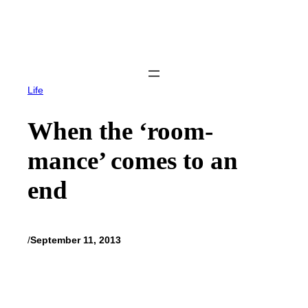
Skip
to
content
Life
When the ‘room-
mance’ comes to an
end
/
September 11, 2013