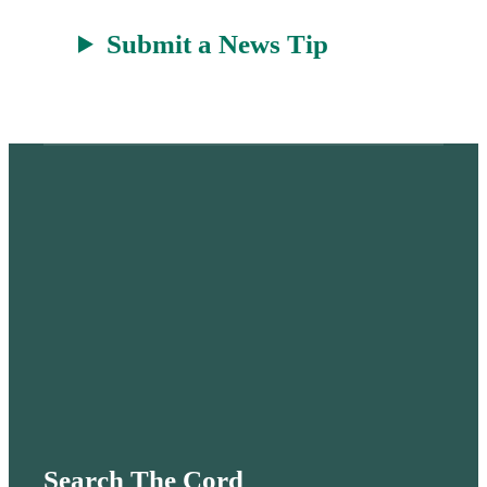
Submit a News Tip
Search The Cord