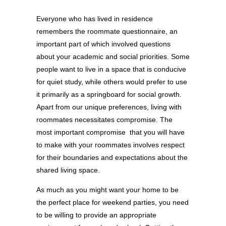
Everyone who has lived in residence
remembers the roommate questionnaire, an
important part of which involved questions
about your academic and social priorities. Some
people want to live in a space that is conducive
for quiet study, while others would prefer to use
it primarily as a springboard for social growth.
Apart from our unique preferences, living with
roommates necessitates compromise. The
most important compromise that you will have
to make with your roommates involves respect
for their boundaries and expectations about the
shared living space.
As much as you might want your home to be
the perfect place for weekend parties, you need
to be willing to provide an appropriate