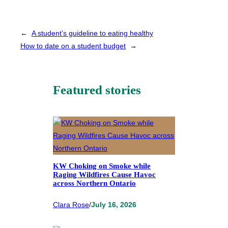
←
A student’s guideline to eating healthy
How to date on a student budget
→
Featured stories
KW Choking on Smoke while
Raging Wildfires Cause Havoc
across Northern Ontario
Clara Rose
/
July 16, 2026