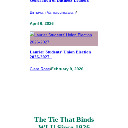
Generation of Business Leaders
Birnavan Varnacumaaran
/
April 6, 2026
Laurier Students’ Union Election
2026-2027
Clara Rose
/
February 9, 2026
The Tie That Binds
WLU Since 1926