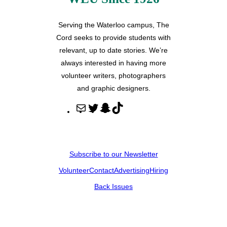
Serving the Waterloo campus, The
Cord seeks to provide students with
relevant, up to date stories. We’re
always interested in having more
volunteer writers, photographers
and graphic designers.
M
T
S
T
a
w
n
i
i
i
a
k
l
t
p
T
Subscribe to our Newsletter
t
c
o
Volunteer
Contact
Advertising
Hiring
e
h
k
r
a
Back Issues
t