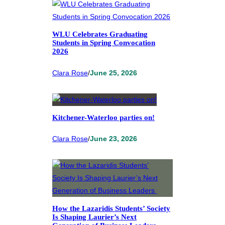
WLU Celebrates Graduating
Students in Spring Convocation
2026
Clara Rose
/
June 25, 2026
Kitchener-Waterloo parties on!
Clara Rose
/
June 23, 2026
How the Lazaridis Students’ Society
Is Shaping Laurier’s Next