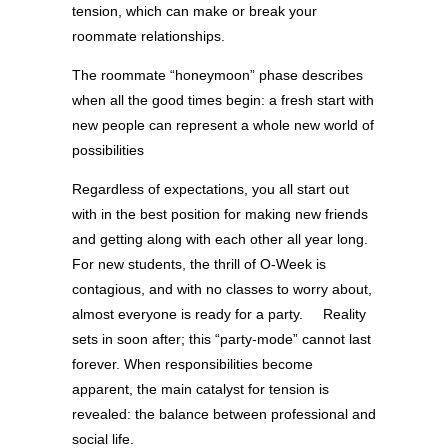
tension, which can make or break your
roommate relationships.
The roommate “honeymoon” phase describes
when all the good times begin: a fresh start with
new people can represent a whole new world of
possibilities
Regardless of expectations, you all start out
with in the best position for making new friends
and getting along with each other all year long.
For new students, the thrill of O-Week is
contagious, and with no classes to worry about,
almost everyone is ready for a party. Reality
sets in soon after; this “party-mode” cannot last
forever. When responsibilities become
apparent, the main catalyst for tension is
revealed: the balance between professional and
social life.