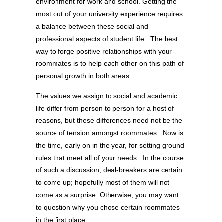
environment for work and school. Getting the
most out of your university experience requires
a balance between these social and
professional aspects of student life. The best
way to forge positive relationships with your
roommates is to help each other on this path of
personal growth in both areas.
The values we assign to social and academic
life differ from person to person for a host of
reasons, but these differences need not be the
source of tension amongst roommates. Now is
the time, early on in the year, for setting ground
rules that meet all of your needs. In the course
of such a discussion, deal-breakers are certain
to come up; hopefully most of them will not
come as a surprise. Otherwise, you may want
to question why you chose certain roommates
in the first place.