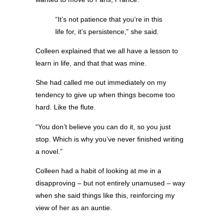
“It’s not patience that you’re in this
life for, it’s persistence,” she said.
Colleen explained that we all have a lesson to
learn in life, and that that was mine.
She had called me out immediately on my
tendency to give up when things become too
hard. Like the flute.
“You don’t believe you can do it, so you just
stop. Which is why you’ve never finished writing
a novel.”
Colleen had a habit of looking at me in a
disapproving – but not entirely unamused – way
when she said things like this, reinforcing my
view of her as an auntie.