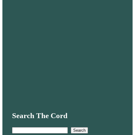
Search The Cord
S
Search