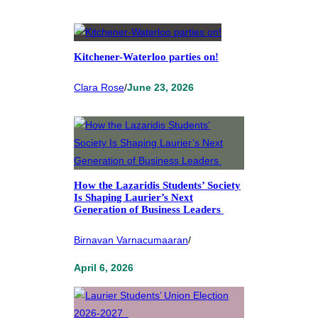
Kitchener-Waterloo parties on!
Clara Rose
/
June 23, 2026
How the Lazaridis Students’ Society
Is Shaping Laurier’s Next
Generation of Business Leaders
Birnavan Varnacumaaran
/
April 6, 2026