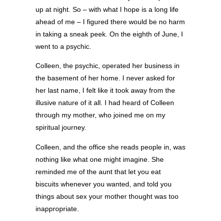
up at night. So – with what I hope is a long life
ahead of me – I figured there would be no harm
in taking a sneak peek. On the eighth of June, I
went to a psychic.
Colleen, the psychic, operated her business in
the basement of her home. I never asked for
her last name, I felt like it took away from the
illusive nature of it all. I had heard of Colleen
through my mother, who joined me on my
spiritual journey.
Colleen, and the office she reads people in, was
nothing like what one might imagine. She
reminded me of the aunt that let you eat
biscuits whenever you wanted, and told you
things about sex your mother thought was too
inappropriate.