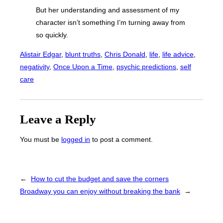
But her understanding and assessment of my
character isn’t something I’m turning away from
so quickly.
Alistair Edgar
, 
blunt truths
, 
Chris Donald
, 
life
, 
life advice
, 
negativity
, 
Once Upon a Time
, 
psychic predictions
, 
self
care
Leave a Reply
You must be
logged in
to post a comment.
←
How to cut the budget and save the corners
Broadway you can enjoy without breaking the bank
→