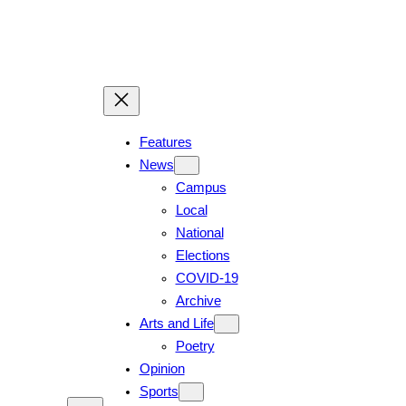
Skip
to
content
Features
News
Campus
Local
National
Elections
COVID-19
Archive
Arts and Life
Poetry
Opinion
Sports