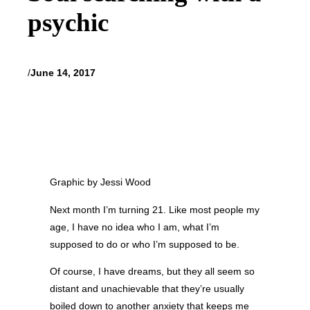
psychic
/
June 14, 2017
Graphic by Jessi Wood
Next month I’m turning 21. Like most people my
age, I have no idea who I am, what I’m
supposed to do or who I’m supposed to be.
Of course, I have dreams, but they all seem so
distant and unachievable that they’re usually
boiled down to another anxiety that keeps me