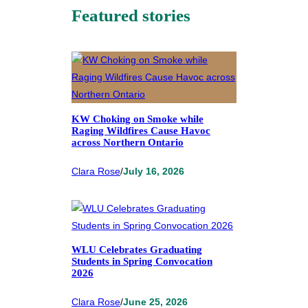
Featured stories
KW Choking on Smoke while
Raging Wildfires Cause Havoc
across Northern Ontario
Clara Rose
/
July 16, 2026
WLU Celebrates Graduating
Students in Spring Convocation
2026
Clara Rose
/
June 25, 2026