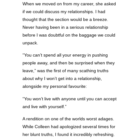
When we moved on from my career, she asked
if we could discuss my relationships. I had
thought that the section would be a breeze.
Never having been in a serious relationship
before I was doubtful on the baggage we could
unpack.
“You can’t spend all your energy in pushing
people away, and then be surprised when they
leave,” was the first of many scathing truths
about why I won’t get into a relationship,
alongside my personal favourite:
“You won’t live with anyone until you can accept
and live with yourself.”
A rendition on one of the worlds worst adages.
While Colleen had apologized several times for
her blunt truths, I found it incredibly refreshing.