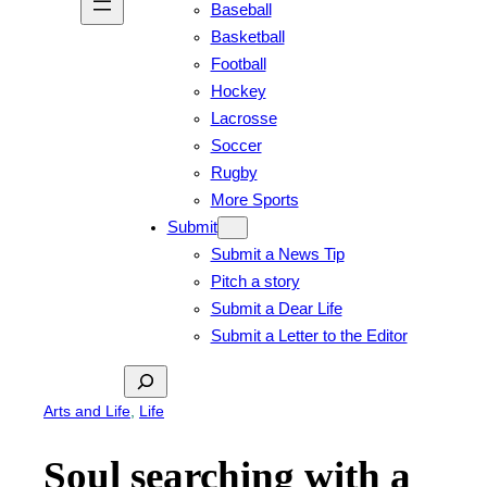
Baseball
Basketball
Football
Hockey
Lacrosse
Soccer
Rugby
More Sports
Submit
Submit a News Tip
Pitch a story
Submit a Dear Life
Submit a Letter to the Editor
Search
Arts and Life
, 
Life
Soul searching with a