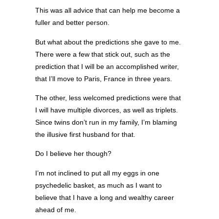
This was all advice that can help me become a
fuller and better person.
But what about the predictions she gave to me.
There were a few that stick out, such as the
prediction that I will be an accomplished writer,
that I’ll move to Paris, France in three years.
The other, less welcomed predictions were that
I will have multiple divorces, as well as triplets.
Since twins don’t run in my family, I’m blaming
the illusive first husband for that.
Do I believe her though?
I’m not inclined to put all my eggs in one
psychedelic basket, as much as I want to
believe that I have a long and wealthy career
ahead of me.