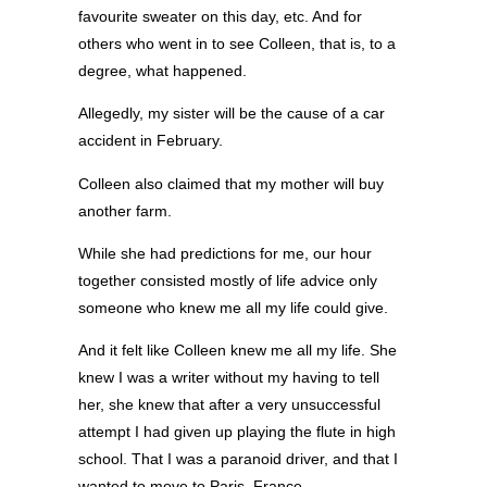
favourite sweater on this day, etc. And for
others who went in to see Colleen, that is, to a
degree, what happened.
Allegedly, my sister will be the cause of a car
accident in February.
Colleen also claimed that my mother will buy
another farm.
While she had predictions for me, our hour
together consisted mostly of life advice only
someone who knew me all my life could give.
And it felt like Colleen knew me all my life. She
knew I was a writer without my having to tell
her, she knew that after a very unsuccessful
attempt I had given up playing the flute in high
school. That I was a paranoid driver, and that I
wanted to move to Paris, France.