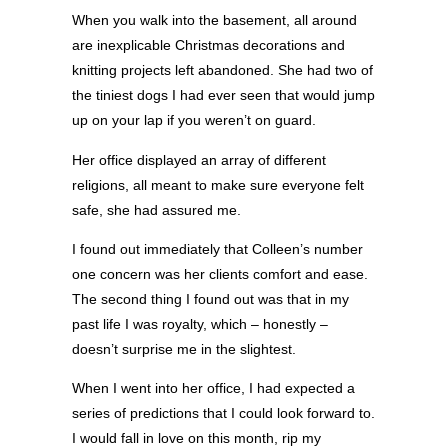
When you walk into the basement, all around
are inexplicable Christmas decorations and
knitting projects left abandoned. She had two of
the tiniest dogs I had ever seen that would jump
up on your lap if you weren’t on guard.
Her office displayed an array of different
religions, all meant to make sure everyone felt
safe, she had assured me.
I found out immediately that Colleen’s number
one concern was her clients comfort and ease.
The second thing I found out was that in my
past life I was royalty, which – honestly –
doesn’t surprise me in the slightest.
When I went into her office, I had expected a
series of predictions that I could look forward to.
I would fall in love on this month, rip my