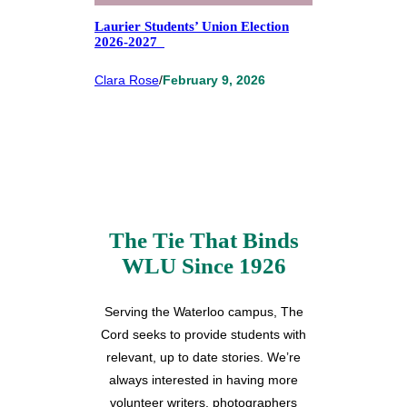
Laurier Students’ Union Election
2026-2027
Clara Rose
/
February 9, 2026
The Tie That Binds
WLU Since 1926
Serving the Waterloo campus, The
Cord seeks to provide students with
relevant, up to date stories. We’re
always interested in having more
volunteer writers, photographers