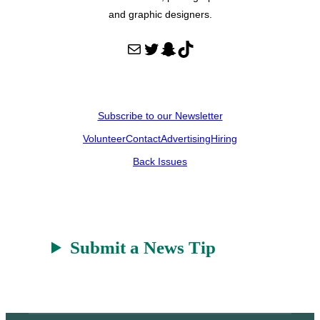
and graphic designers.
Mail
Twitter
Snapchat
TikTok
Subscribe to our Newsletter
Volunteer
Contact
Advertising
Hiring
Back Issues
Submit a News Tip