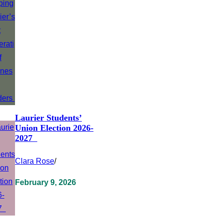
Laurier Students’
Union Election 2026-
2027
Clara Rose
/
February 9, 2026