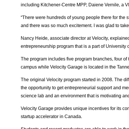
including Kitchener-Centre MPP, Daiene Vernile, a V
“There were hundreds of young people there for the s
and there was so much excitement. I was glad to take p
Nancy Heide, associate director at Velocity, explaine
entrepreneurship program that is a part of University 
The program includes five program branches, four of 
campus while Velocity Garage is located in the Tann
The original Velocity program started in 2008. The d
the opportunity to get entrepreneurial support and me
science lab and an environment that is motivating an
Velocity Garage provides unique incentives for its co
startup accelerator in Canada.