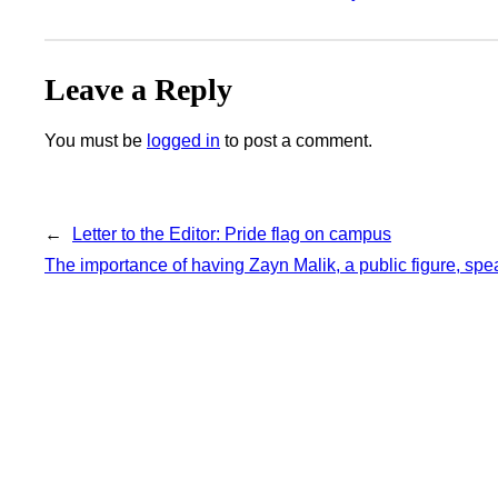
Leave a Reply
You must be
logged in
to post a comment.
←
Letter to the Editor: Pride flag on campus
The importance of having Zayn Malik, a public figure, spe