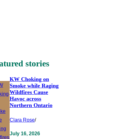
atured stories
KW Choking on
Smoke while Raging
Wildfires Cause
Havoc across
Northern Ontario
Clara Rose
/
July 16, 2026