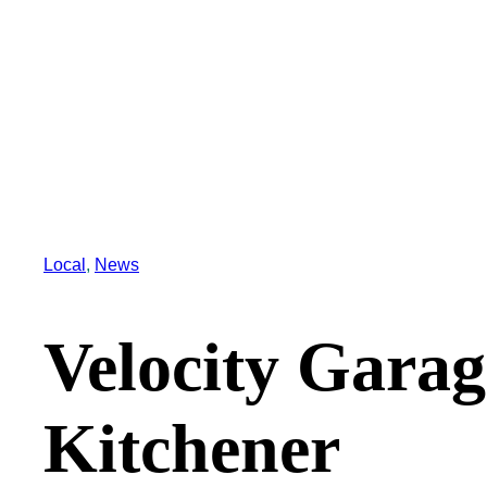
Local
, 
News
Velocity Gara
Kitchener