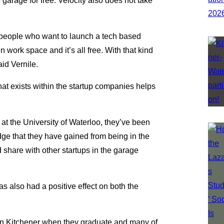
garage for free. Velocity also does not take
g people who want to launch a tech based
 work space and it’s all free. With that kind
aid Vernile.
at exists within the startup companies helps
t the University of Waterloo, they’ve been
ge that they have gained from being in the
d share with other startups in the garage
 also had a positive effect on both the
n Kitchener when they graduate and many of