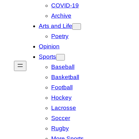
COVID-19
Archive
Arts and Life
Poetry
Opinion
Sports
Baseball
Basketball
Football
Hockey
Lacrosse
Soccer
Rugby
More Sports