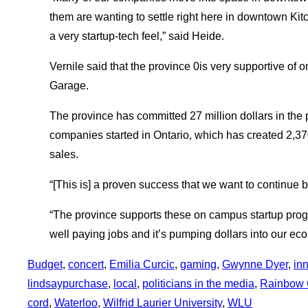
them are wanting to settle right here in downtown Kitc
a very startup-tech feel,” said Heide.
Vernile said that the province 0is very supportive of
Garage.
The province has committed 27 million dollars in the
companies started in Ontario, which has created 2,37
sales.
“[This is] a proven success that we want to continue b
“The province supports these on campus startup prog
well paying jobs and it’s pumping dollars into our ec
Budget
, 
concert
, 
Emilia Curcic
, 
gaming
, 
Gwynne Dyer
, 
in
lindsaypurchase
, 
local
, 
politicians in the media
, 
Rainbow 
cord
, 
Waterloo
, 
Wilfrid Laurier University
, 
WLU