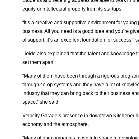
Students and recent graduates are able to work in the 
equity or intellectual property from its startups.
“It’s a creative and supportive environment for youn
business. All you need is a good idea and you’re given
of support, it’s an excellent foundation for success,” s
Heide also explained that the talent and knowledge th
set them apart.
“Many of them have been through a rigorous program a
through co-op systems and they have a lot of knowled
industry that they can bring back to their business an
space,” she said.
Velocity Garage’s presence in downtown Kitchener has
economy and the atmosphere.
“Many of our companies move into space in downtow