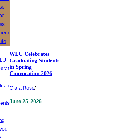
WLU Celebrates
Graduating Students
in Spring
Convocation 2026
Clara Rose
/
June 25, 2026