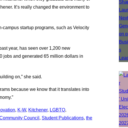
hener. It’s really changed the environment to
 on-campus startup programs, such as Velocity
 past year, has seen over 1,200 new
0 jobs and generated 65 million dollars in
uilding on,” she said.
rams because we know that it translates into
onomy.”
novation
, 
K-W
, 
Kitchener
, 
LGBTQ
, 
Community Council
, 
Student Publications
, 
the