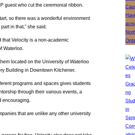
IP guest who cut the ceremonial ribbon.
tart, so there was a wonderful environment
art in that,” she said.
d that Velocity is a non-academic
of Waterloo.
them located on the University of Waterloo
ery Building in Downtown Kitchener.
ifferent programs and spaces gives students
ntorship through their various events, a
d encouraging.
mpanies that are unlike any other university