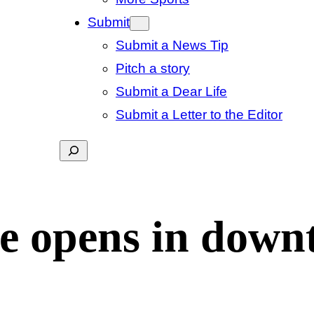
Submit
Submit a News Tip
Pitch a story
Submit a Dear Life
Submit a Letter to the Editor
Search
ge opens in dow