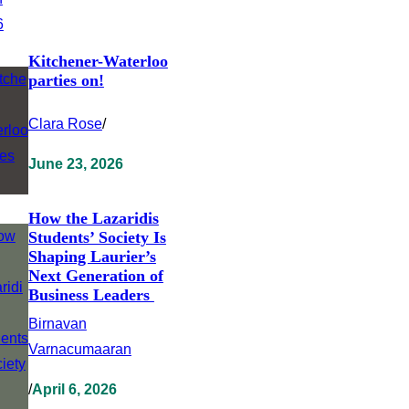
Kitchener-Waterloo
parties on!
Clara Rose
/
June 23, 2026
How the Lazaridis
Students’ Society Is
Shaping Laurier’s
Next Generation of
Business Leaders
Birnavan
Varnacumaaran
/
April 6, 2026