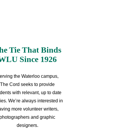
he Tie That Binds
WLU Since 1926
erving the Waterloo campus,
The Cord seeks to provide
dents with relevant, up to date
ries. We’re always interested in
aving more volunteer writers,
photographers and graphic
designers.