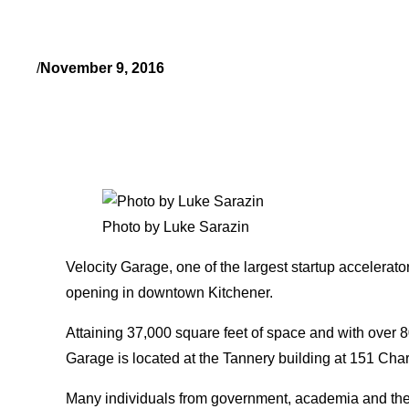
/
November 9, 2016
Photo by Luke Sarazin
Velocity Garage, one of the largest startup accelerator
opening in downtown Kitchener.
Attaining 37,000 square feet of space and with over 8
Garage is located at the Tannery building at 151 Char
Many individuals from government, academia and the 