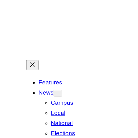
Features
News
Campus
Local
National
Elections