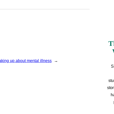
T
aking up about mental illness
→
S
stu
sto
h