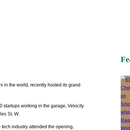
Fe
s in the world, recently hosted its grand
0 startups working in the garage, Velocity
les St. W.
tech industry attended the opening,