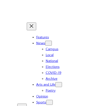
Skip
to
content
Features
News
Campus
Local
National
Elections
COVID-19
Archive
Arts and Life
Poetry
Opinion
Sports