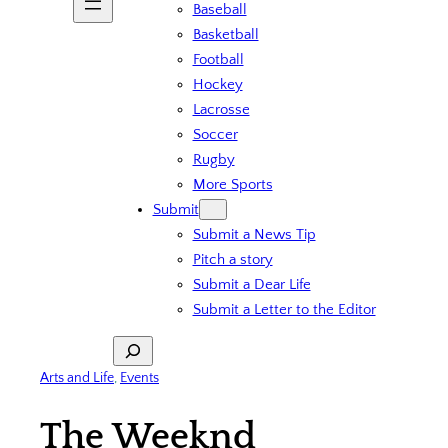
Baseball
Basketball
Football
Hockey
Lacrosse
Soccer
Rugby
More Sports
Submit
Submit a News Tip
Pitch a story
Submit a Dear Life
Submit a Letter to the Editor
Search
Arts and Life
, 
Events
The Weeknd