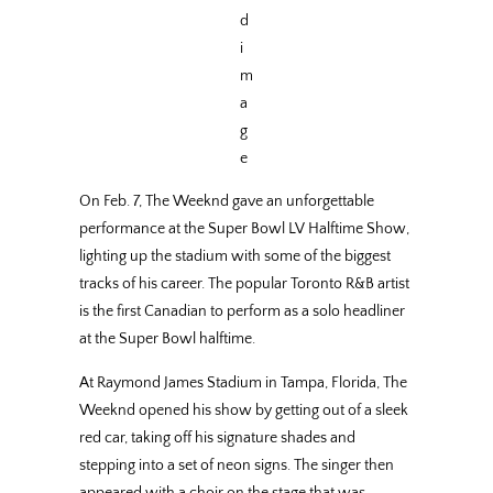
d
i
m
a
g
e
On Feb. 7, The Weeknd gave an unforgettable
performance at the Super Bowl LV Halftime Show,
lighting up the stadium with some of the biggest
tracks of his career. The popular Toronto R&B artist
is the first Canadian to perform as a solo headliner
at the Super Bowl halftime.
At Raymond James Stadium in Tampa, Florida, The
Weeknd opened his show by getting out of a sleek
red car, taking off his signature shades and
stepping into a set of neon signs. The singer then
appeared with a choir on the stage that was