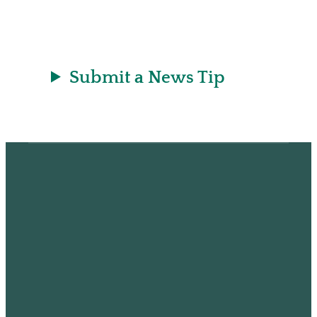
r
a
t
Submit a News Tip