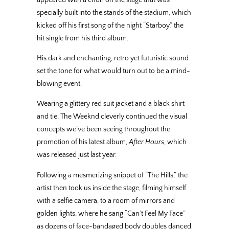
specially built into the stands of the stadium, which
kicked off his first song of the night “Starboy,” the
hit single from his third album.
His dark and enchanting, retro yet futuristic sound
set the tone for what would turn out to be a mind-
blowing event.
Wearing a glittery red suit jacket and a black shirt
and tie, The Weeknd cleverly continued the visual
concepts we’ve been seeing throughout the
promotion of his latest album,
After Hours
, which
was released just last year.
Following a mesmerizing snippet of “The Hills,” the
artist then took us inside the stage, filming himself
with a selfie camera, to a room of mirrors and
golden lights, where he sang “Can’t Feel My Face”
as dozens of face-bandaged body doubles danced