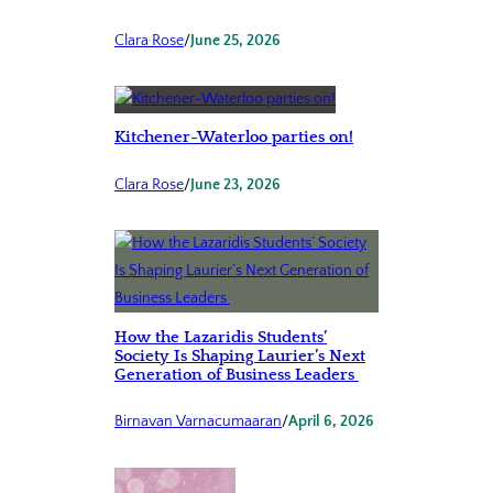
Clara Rose
/
June 25, 2026
Kitchener-Waterloo parties on!
Clara Rose
/
June 23, 2026
How the Lazaridis Students’
Society Is Shaping Laurier’s Next
Generation of Business Leaders
Birnavan Varnacumaaran
/
April 6, 2026