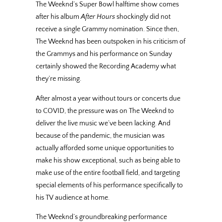
The Weeknd’s Super Bowl halftime show comes
after his album
After Hours
shockingly did not
receive a single Grammy nomination. Since then,
The Weeknd has been outspoken in his criticism of
the Grammys and his performance on Sunday
certainly showed the Recording Academy what
they’re missing.
After almost a year without tours or concerts due
to COVID, the pressure was on The Weeknd to
deliver the live music we’ve been lacking. And
because of the pandemic, the musician was
actually afforded some unique opportunities to
make his show exceptional, such as being able to
make use of the entire football field, and targeting
special elements of his performance specifically to
his TV audience at home.
The Weeknd’s groundbreaking performance