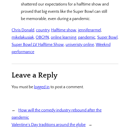
shattered our expectations for a halftime show and
proved that big events like the Super Bowl can still
be memorable, even during a pandemic.
Chris Donald
, 
country
, 
Halftime show
, 
jenniferarmel
, 
mikelakusiak
, 
OBGYN
, 
online learning
, 
pandemic
, 
Super Bowl
, 
Super Bowl LV Halftime Show
, 
univeristy online
, 
Weeknd
performance
Leave a Reply
You must be
logged in
to post a comment.
←
How will the comedy industry rebound after the
pandemic
Valentine’s Day traditions around the globe
→