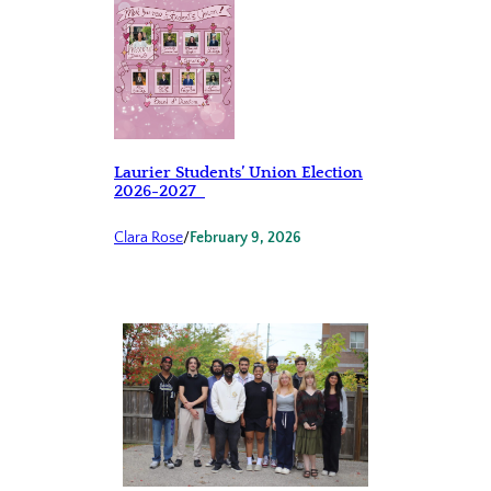
Laurier Students’ Union Election
2026-2027
Clara Rose
/
February 9, 2026