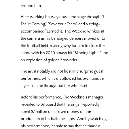
around him.
After working his way down the stage through “I
Feel It Coming,” “Save Your Tears,” and a string-
accompanied “Earned It,” The Weeknd winked at
the camera as his bandaged dancers moved onto
the football field, making way for him to close the
show with his 2020 smash hit “Blinding Lights” and
an explosion of golden fireworks.
The artist notably did not host any surprise guest
performers, which truly allowed his own unique
style to shine throughout the whole set.
Before his performance, The Weeknd’s manager
revealed to Billboard that the singer reportedly
spent $7 million of his own money on the
production of his halftime show. And by watching
his performance, it’s safe to say that he made a