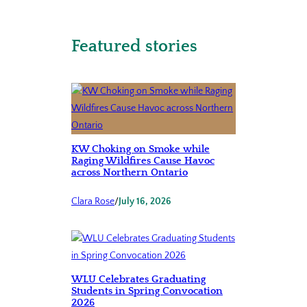
Featured stories
KW Choking on Smoke while
Raging Wildfires Cause Havoc
across Northern Ontario
Clara Rose
/
July 16, 2026
WLU Celebrates Graduating
Students in Spring Convocation
2026