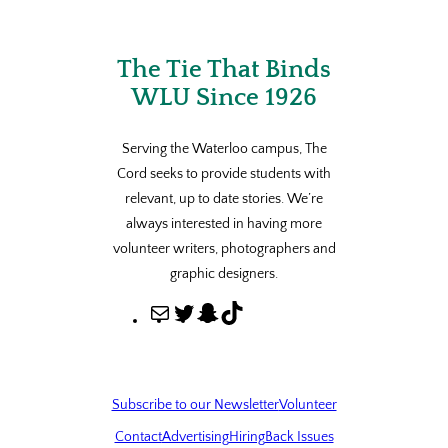
The Tie That Binds
WLU Since 1926
Serving the Waterloo campus, The
Cord seeks to provide students with
relevant, up to date stories. We’re
always interested in having more
volunteer writers, photographers and
graphic designers.
M
T
S
T
a
w
n
i
i
i
a
k
l
t
p
T
Subscribe to our Newsletter
Volunteer
t
c
o
Contact
Advertising
Hiring
Back Issues
e
h
k