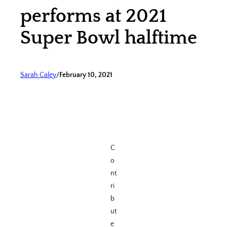
performs at 2021
Super Bowl halftime
Sarah Caley
/
February 10, 2021
C
o
nt
ri
b
ut
e