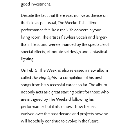
good investment.
Despite the fact that there was no live audience on
the field as per usual, The Weeknd’s halftime
performance felt like a real-life concert in your
living room. The artist’s flawless vocals and larger-
than-life sound were enhanced by the spectacle of
special effects, elaborate set design and fantastical
lighting.
On Feb. 5, The Weeknd also released a new album
called
The Highlights
—a compilation of his best
songs from his successful career so far. The album
not only acts as a great starting point for those who
are intrigued by The Weeknd following his
performance, but it also shows how he has
evolved over the past decade and projects how he
will hopefully continue to evolve in the future.