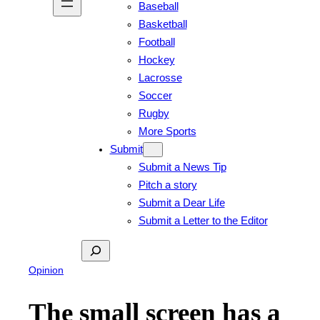
Baseball
Basketball
Football
Hockey
Lacrosse
Soccer
Rugby
More Sports
Submit
Submit a News Tip
Pitch a story
Submit a Dear Life
Submit a Letter to the Editor
Search
Opinion
The small screen has a