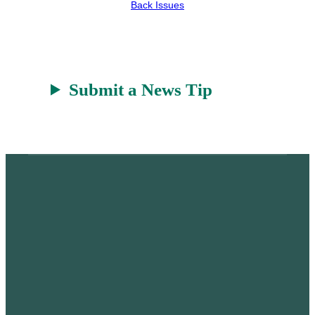
r
a
Back Issues
t
Submit a News Tip