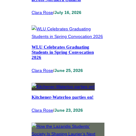
Clara Rose
/
July 16, 2026
WLU Celebrates Graduating
Students in Spring Convocation
2026
Clara Rose
/
June 25, 2026
Kitchener-Waterloo parties on!
Clara Rose
/
June 23, 2026