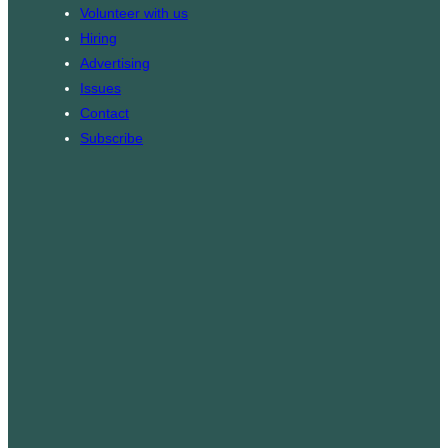
k
g
Volunteer with us
r
Hiring
a
Advertising
m
Issues
Contact
Subscribe