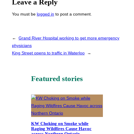
Leave a Reply
You must be
logged in
to post a comment.
←
Grand River Hospital working to get more emergency
physicians
King Street opens to traffic in Waterloo
→
Featured stories
KW Choking on Smoke while
Raging Wildfires Cause Havoc
across Northern Ontario