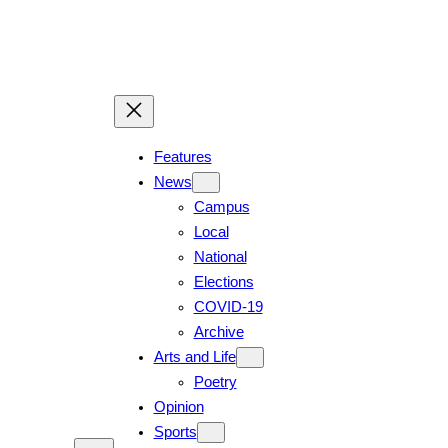
Skip
to
content
Features
News
Campus
Local
National
Elections
COVID-19
Archive
Arts and Life
Poetry
Opinion
Sports