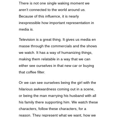
There is not one single waking moment we
aren’t connected to the world around us.
Because of this influence, it is nearly
inexpressible how important representation in
media is.
Television is a great thing. It gives us media en
masse through the commercials and the shows
we watch. It has a way of humanizing things,
making them relatable in a way that we can
either see ourselves in that new car or buying
that coffee filter.
Or we can see ourselves being the girl with the
hilarious awkwardness coming out in a scene,
or being the man marrying his husband with all
his family there supporting him. We watch these
characters, follow these characters, for a
reason. They represent what we want, how we