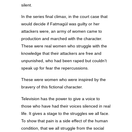
silent.
In the series final climax, in the court case that
would decide if Fatmagül was guilty or her
attackers were, an army of women came to
production and marched with the character.
These were real women who struggle with the
knowledge that their attackers are free and
unpunished, who had been raped but couldn’t
speak up for fear the repercussions.
These were women who were inspired by the
bravery of this fictional character.
Television has the power to give a voice to
those who have had their voices silenced in real
life. It gives a stage to the struggles we all face.
To show that pain is a side effect of the human
condition, that we all struggle from the social