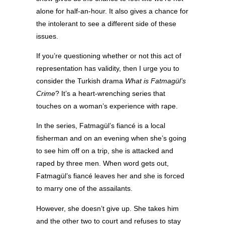
alone for half-an-hour. It also gives a chance for
the intolerant to see a different side of these
issues.
If you’re questioning whether or not this act of
representation has validity, then I urge you to
consider the Turkish drama
What is Fatmagül’s
Crime
? It’s a heart-wrenching series that
touches on a woman’s experience with rape.
In the series, Fatmagül’s fiancé is a local
fisherman and on an evening when she’s going
to see him off on a trip, she is attacked and
raped by three men. When word gets out,
Fatmagül’s fiancé leaves her and she is forced
to marry one of the assailants.
However, she doesn’t give up. She takes him
and the other two to court and refuses to stay