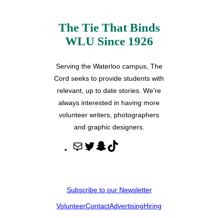
The Tie That Binds
WLU Since 1926
Serving the Waterloo campus, The
Cord seeks to provide students with
relevant, up to date stories. We’re
always interested in having more
volunteer writers, photographers
and graphic designers.
M
T
S
T
a
w
n
i
i
i
a
k
l
t
p
T
Subscribe to our Newsletter
t
c
o
Volunteer
Contact
Advertising
Hiring
e
h
k