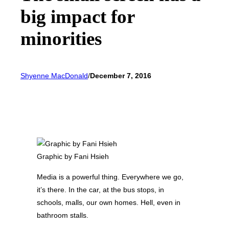
big impact for
minorities
Shyenne MacDonald
/
December 7, 2016
Graphic by Fani Hsieh
Media is a powerful thing. Everywhere we go,
it’s there. In the car, at the bus stops, in
schools, malls, our own homes. Hell, even in
bathroom stalls.