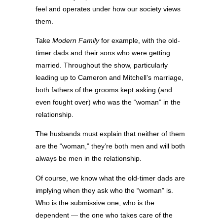
feel and operates under how our society views
them.
Take
Modern Family
for example, with the old-
timer dads and their sons who were getting
married. Throughout the show, particularly
leading up to Cameron and Mitchell’s marriage,
both fathers of the grooms kept asking (and
even fought over) who was the “woman” in the
relationship.
The husbands must explain that neither of them
are the “woman,” they’re both men and will both
always be men in the relationship.
Of course, we know what the old-timer dads are
implying when they ask who the “woman” is.
Who is the submissive one, who is the
dependent — the one who takes care of the