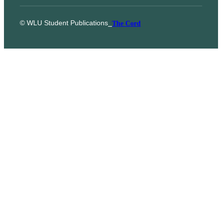
© WLU Student Publications
⎯
The Cord