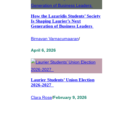
How the Lazaridis Students’ Society
Is Shaping Laurier’s Next
Generation of Business Leaders
Birnavan Varnacumaaran
/
April 6, 2026
Laurier Students’ Union Election
2026-2027
Clara Rose
/
February 9, 2026