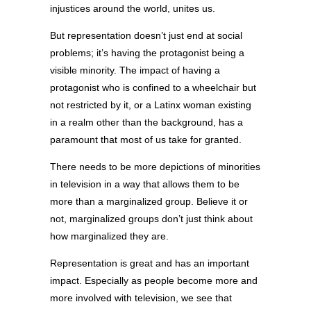
injustices around the world, unites us.
But representation doesn’t just end at social
problems; it’s having the protagonist being a
visible minority. The impact of having a
protagonist who is confined to a wheelchair but
not restricted by it, or a Latinx woman existing
in a realm other than the background, has a
paramount that most of us take for granted.
There needs to be more depictions of minorities
in television in a way that allows them to be
more than a marginalized group. Believe it or
not, marginalized groups don’t just think about
how marginalized they are.
Representation is great and has an important
impact. Especially as people become more and
more involved with television, we see that