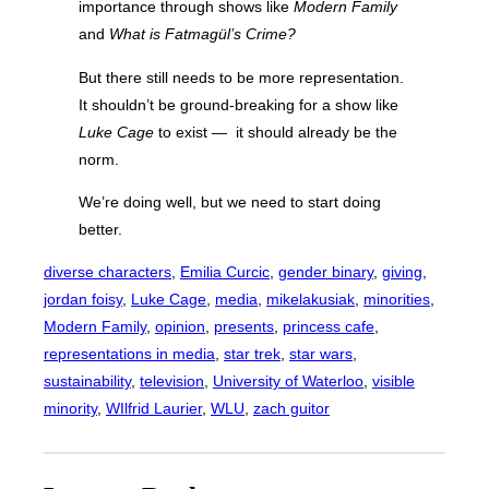
importance through shows like
Modern Family
and
What is Fatmagül’s Crime?
But there still needs to be more representation.
It shouldn’t be ground-breaking for a show like
Luke Cage
to exist —
it should already be the
norm.
We’re doing well, but we need to start doing
better.
diverse characters
, 
Emilia Curcic
, 
gender binary
, 
giving
, 
jordan foisy
, 
Luke Cage
, 
media
, 
mikelakusiak
, 
minorities
, 
Modern Family
, 
opinion
, 
presents
, 
princess cafe
, 
representations in media
, 
star trek
, 
star wars
, 
sustainability
, 
television
, 
University of Waterloo
, 
visible
minority
, 
WIlfrid Laurier
, 
WLU
, 
zach guitor