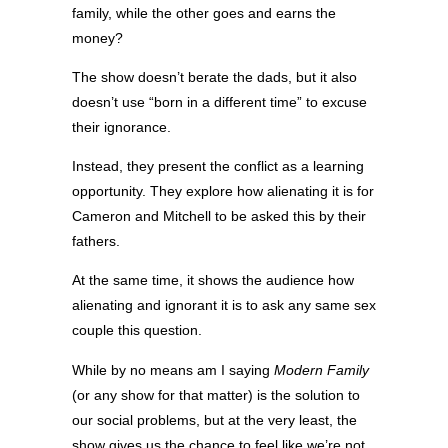
family, while the other goes and earns the
money?
The show doesn’t berate the dads, but it also
doesn’t use “born in a different time” to excuse
their ignorance.
Instead, they present the conflict as a learning
opportunity. They explore how alienating it is for
Cameron and Mitchell to be asked this by their
fathers.
At the same time, it shows the audience how
alienating and ignorant it is to ask any same sex
couple this question.
While by no means am I saying
Modern Family
(or any show for that matter) is the solution to
our social problems, but at the very least, the
show gives us the chance to feel like we’re not