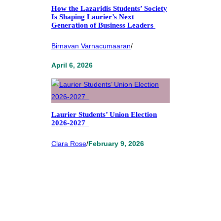
How the Lazaridis Students’ Society
Is Shaping Laurier’s Next
Generation of Business Leaders
Birnavan Varnacumaaran
/
April 6, 2026
Laurier Students’ Union Election
2026-2027
Clara Rose
/
February 9, 2026