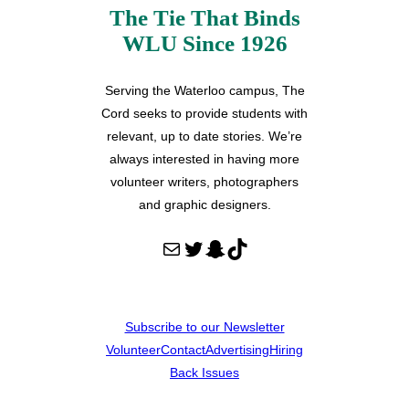
The Tie That Binds
WLU Since 1926
Serving the Waterloo campus, The
Cord seeks to provide students with
relevant, up to date stories. We’re
always interested in having more
volunteer writers, photographers
and graphic designers.
Mail
Twitter
Snapchat
TikTok
Subscribe to our Newsletter
Volunteer
Contact
Advertising
Hiring
Back Issues