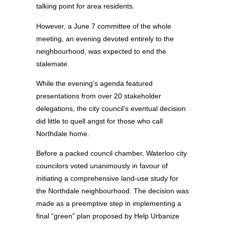
talking point for area residents.
However, a June 7 committee of the whole
meeting, an evening devoted entirely to the
neighbourhood, was expected to end the
stalemate.
While the evening’s agenda featured
presentations from over 20 stakeholder
delegations, the city council’s eventual decision
did little to quell angst for those who call
Northdale home.
Before a packed council chamber, Waterloo city
councilors voted unanimously in favour of
initiating a comprehensive land-use study for
the Northdale neighbourhood. The decision was
made as a preemptive step in implementing a
final “green” plan proposed by Help Urbanize