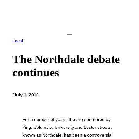
Skip
to
content
Local
The Northdale debate
continues
/
July 1, 2010
For a number of years, the area bordered by
King, Columbia, University and Lester streets,
known as Northdale, has been a controversial