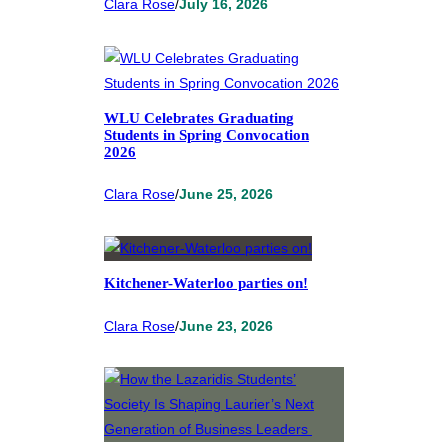
Clara Rose
/
July 16, 2026
WLU Celebrates Graduating
Students in Spring Convocation
2026
Clara Rose
/
June 25, 2026
Kitchener-Waterloo parties on!
Clara Rose
/
June 23, 2026