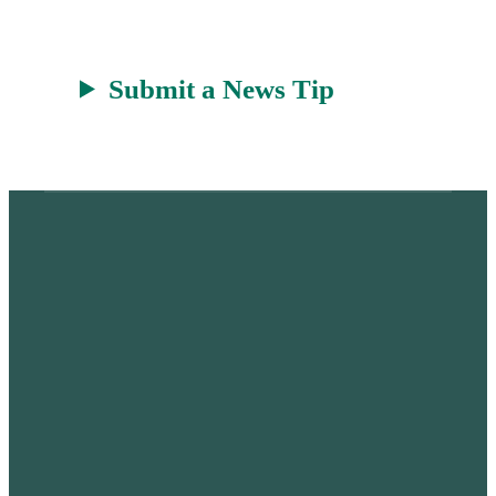
Submit a News Tip