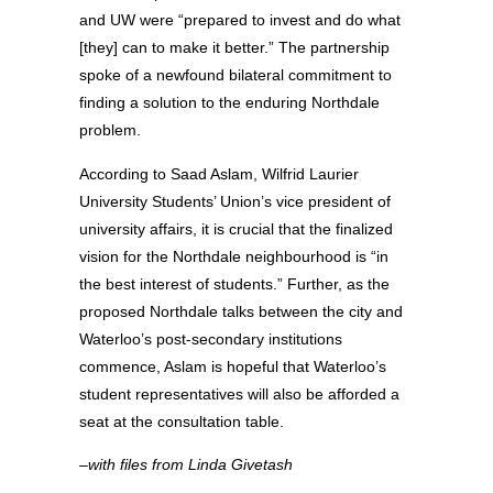
and UW were “prepared to invest and do what
[they] can to make it better.” The partnership
spoke of a newfound bilateral commitment to
finding a solution to the enduring Northdale
problem.
According to Saad Aslam, Wilfrid Laurier
University Students’ Union’s vice president of
university affairs, it is crucial that the finalized
vision for the Northdale neighbourhood is “in
the best interest of students.” Further, as the
proposed Northdale talks between the city and
Waterloo’s post-secondary institutions
commence, Aslam is hopeful that Waterloo’s
student representatives will also be afforded a
seat at the consultation table.
–with files from Linda Givetash