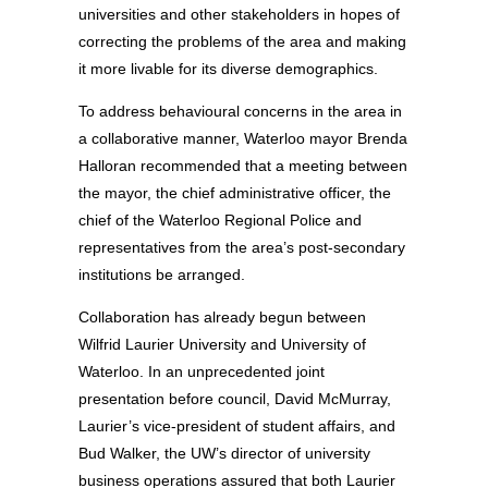
universities and other stakeholders in hopes of
correcting the problems of the area and making
it more livable for its diverse demographics.
To address behavioural concerns in the area in
a collaborative manner, Waterloo mayor Brenda
Halloran recommended that a meeting between
the mayor, the chief administrative officer, the
chief of the Waterloo Regional Police and
representatives from the area’s post-secondary
institutions be arranged.
Collaboration has already begun between
Wilfrid Laurier University and University of
Waterloo. In an unprecedented joint
presentation before council, David McMurray,
Laurier’s vice-president of student affairs, and
Bud Walker, the UW’s director of university
business operations assured that both Laurier