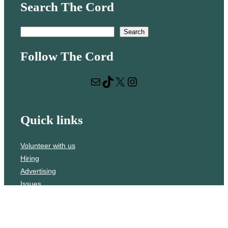
Search The Cord
S
Search
e
Follow The Cord
a
r
Mail
TikTok
X
Instagram
c
h
Quick links
Volunteer with us
Hiring
Advertising
Issues
Contact
Subscribe