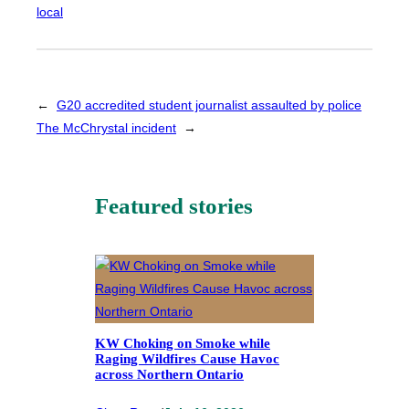
local
←
G20 accredited student journalist assaulted by police
The McChrystal incident
→
Featured stories
KW Choking on Smoke while
Raging Wildfires Cause Havoc
across Northern Ontario