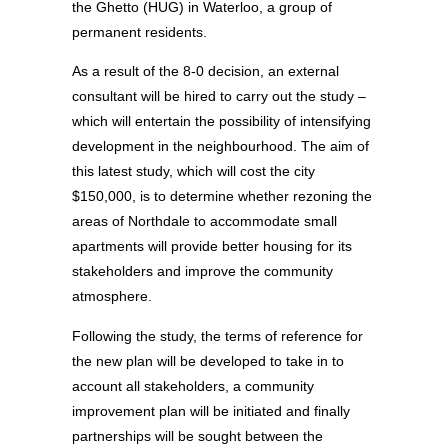
the Ghetto (HUG) in Waterloo, a group of
permanent residents.
As a result of the 8-0 decision, an external
consultant will be hired to carry out the study –
which will entertain the possibility of intensifying
development in the neighbourhood. The aim of
this latest study, which will cost the city
$150,000, is to determine whether rezoning the
areas of Northdale to accommodate small
apartments will provide better housing for its
stakeholders and improve the community
atmosphere.
Following the study, the terms of reference for
the new plan will be developed to take in to
account all stakeholders, a community
improvement plan will be initiated and finally
partnerships will be sought between the