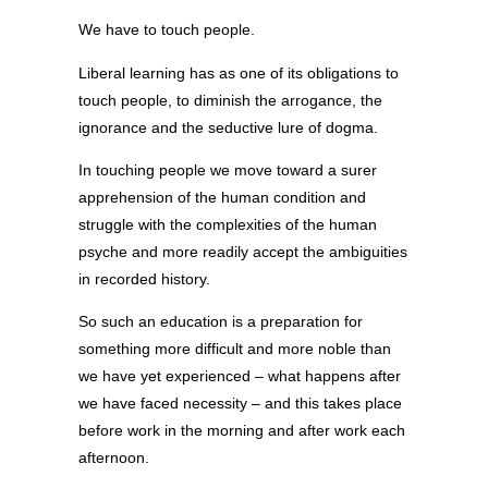
We have to touch people.
Liberal learning has as one of its obligations to
touch people, to diminish the arrogance, the
ignorance and the seductive lure of dogma.
In touching people we move toward a surer
apprehension of the human condition and
struggle with the complexities of the human
psyche and more readily accept the ambiguities
in recorded history.
So such an education is a preparation for
something more difficult and more noble than
we have yet experienced – what happens after
we have faced necessity – and this takes place
before work in the morning and after work each
afternoon.