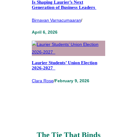
Is Shaping Laurier’s Next
Generation of Business Leaders
Birnavan Varnacumaaran
/
April 6, 2026
Laurier Students’ Union Election
2026-2027
Clara Rose
/
February 9, 2026
The Tie That Binds