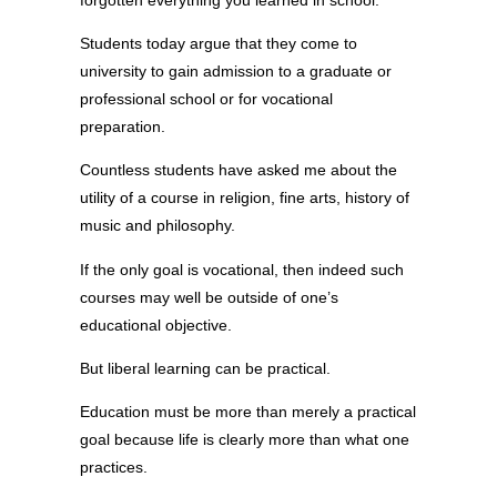
Students today argue that they come to
university to gain admission to a graduate or
professional school or for vocational
preparation.
Countless students have asked me about the
utility of a course in religion, fine arts, history of
music and philosophy.
If the only goal is vocational, then indeed such
courses may well be outside of one’s
educational objective.
But liberal learning can be practical.
Education must be more than merely a practical
goal because life is clearly more than what one
practices.