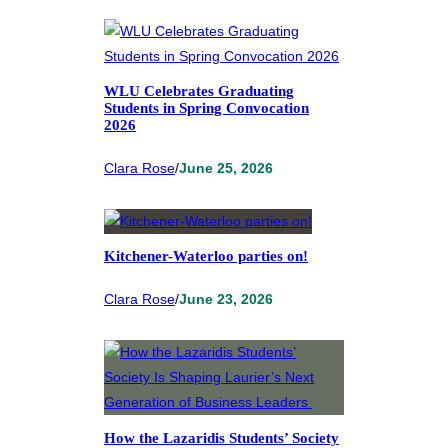
WLU Celebrates Graduating
Students in Spring Convocation
2026
Clara Rose
/
June 25, 2026
Kitchener-Waterloo parties on!
Clara Rose
/
June 23, 2026
How the Lazaridis Students’ Society