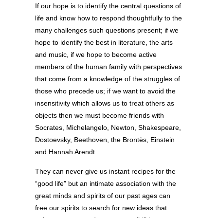
If our hope is to identify the central questions of
life and know how to respond thoughtfully to the
many challenges such questions present; if we
hope to identify the best in literature, the arts
and music, if we hope to become active
members of the human family with perspectives
that come from a knowledge of the struggles of
those who precede us; if we want to avoid the
insensitivity which allows us to treat others as
objects then we must become friends with
Socrates, Michelangelo, Newton, Shakespeare,
Dostoevsky, Beethoven, the Brontës, Einstein
and Hannah Arendt.
They can never give us instant recipes for the
“good life” but an intimate association with the
great minds and spirits of our past ages can
free our spirits to search for new ideas that