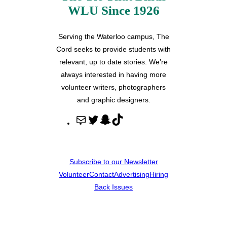
WLU Since 1926
Serving the Waterloo campus, The
Cord seeks to provide students with
relevant, up to date stories. We’re
always interested in having more
volunteer writers, photographers
and graphic designers.
M
T
S
T
a
w
n
i
i
i
a
k
l
t
p
T
Subscribe to our Newsletter
t
c
o
Volunteer
Contact
Advertising
Hiring
e
h
k
Back Issues
r
a
t