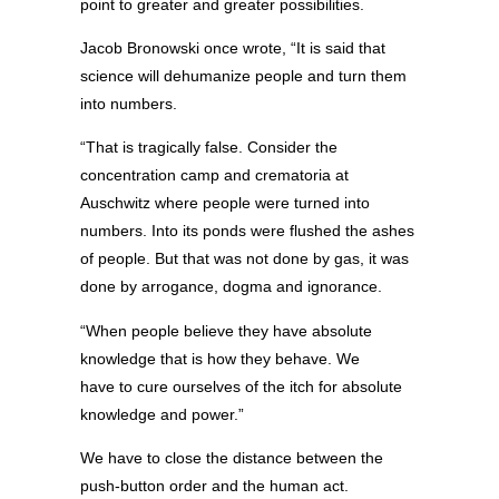
point to greater and greater possibilities.
Jacob Bronowski once wrote, “It is said that
science will dehumanize people and turn them
into numbers.
“That is tragically false. Consider the
concentration camp and crematoria at
Auschwitz where people were turned into
numbers. Into its ponds were flushed the ashes
of people. But that was not done by gas, it was
done by arrogance, dogma and ignorance.
“When people believe they have absolute
knowledge that is how they behave. We
have to cure ourselves of the itch for absolute
knowledge and power.”
We have to close the distance between the
push-button order and the human act.