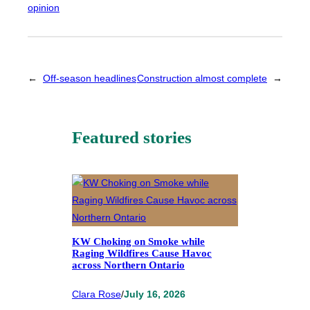
opinion
←
Off-season headlines
Construction almost complete
→
Featured stories
KW Choking on Smoke while
Raging Wildfires Cause Havoc
across Northern Ontario
Clara Rose
/
July 16, 2026