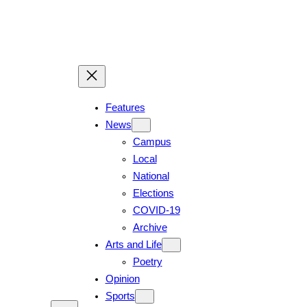
Skip
to
content
Features
News
Campus
Local
National
Elections
COVID-19
Archive
Arts and Life
Poetry
Opinion
Sports