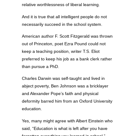
relative worthlessness of liberal learning.
And it is true that all intelligent people do not
necessarily succeed in the school system.
American author F. Scott Fitzgerald was thrown
out of Princeton, poet Ezra Pound could not
keep a teaching position, writer T.S. Eliot
preferred to keep his job as a bank clerk rather
than pursue a PhD.
Charles Darwin was self-taught and lived in
abject poverty, Ben Johnson was a bricklayer
and Alexander Pope’s faith and physical
deformity barred him from an Oxford University
education.
Yes, many might agree with Albert Einstein who
said, “Education is what is left after you have
forgotten everything you learned in school.”