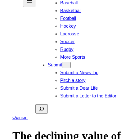
Baseball
Basketball
Football
Hockey
Lacrosse
Soccer
Rugby
More Sports
Submit
Submit a News Tip
Pitch a story
Submit a Dear Life
Submit a Letter to the Editor
Search
Opinion
The declining value of