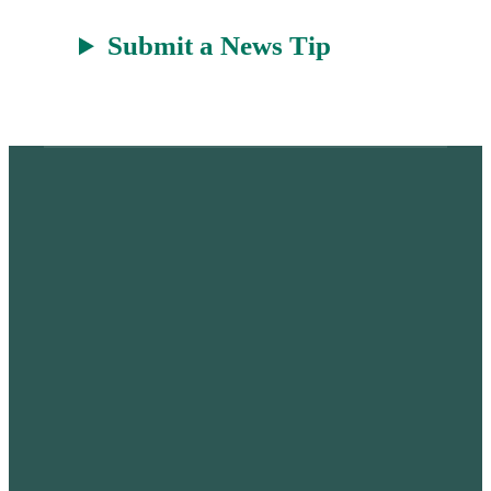
Submit a News Tip