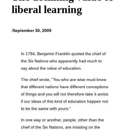
liberal learning
/
September 30, 2009
In 1784, Benjamin Franklin quoted the chief of
the Six Nations who apparently had much to
say about the value of education.
The chief wrote, “You who are wise must know
that different nations have different conceptions
of things and you will not therefore take it amiss
if our ideas of this kind of education happen not
to be the same with yours.”
In one way or another, people, other than the
chief of the Six Nations, are insisting on the