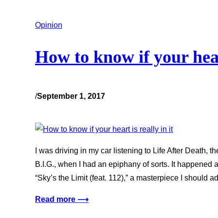
Opinion
How to know if your heart
/
September 1, 2017
I was driving in my car listening to Life After Death
B.I.G., when I had an epiphany of sorts. It happened a
“Sky’s the Limit (feat. 112),” a masterpiece I should ad
Read more ⟶