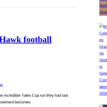
 Hawk football
he incredible Yates Cup run they had last
provement becomes