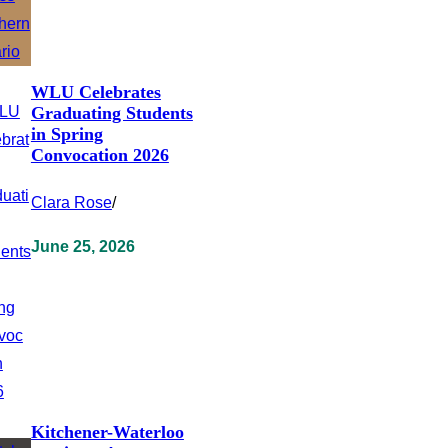
WLU Celebrates
Graduating Students
in Spring
Convocation 2026
Clara Rose
/
June 25, 2026
Kitchener-Waterloo