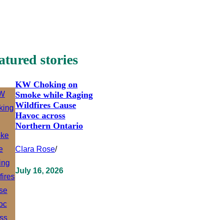
atured stories
KW Choking on
Smoke while Raging
Wildfires Cause
Havoc across
Northern Ontario
Clara Rose
/
July 16, 2026