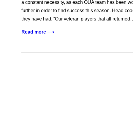
a constant necessity, as each OUA team has been wor
further in order to find success this season. Head co
they have had, “Our veteran players that all returned
Read more ⟶