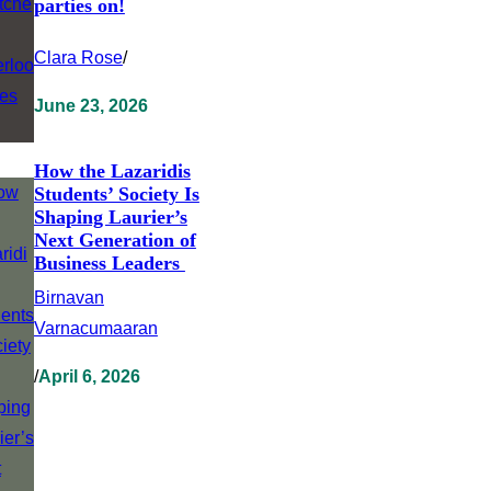
parties on!
Clara Rose
/
June 23, 2026
How the Lazaridis
Students’ Society Is
Shaping Laurier’s
Next Generation of
Business Leaders
Birnavan
Varnacumaaran
/
April 6, 2026