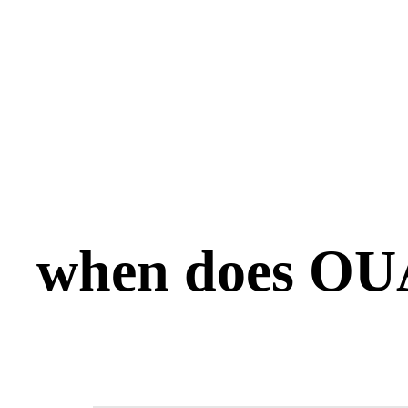
when does OUA 