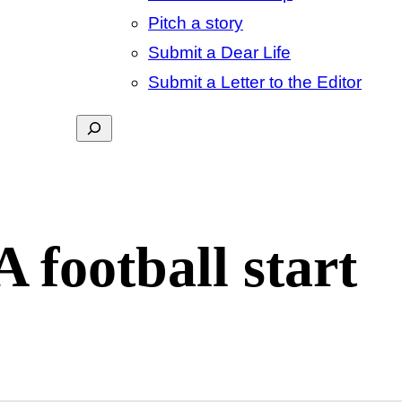
Pitch a story
Submit a Dear Life
Submit a Letter to the Editor
Search
football start