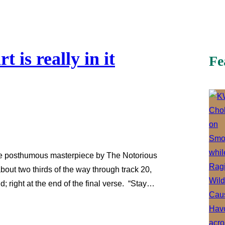
 is really in it
Fe
, the posthumous masterpiece by The Notorious
bout two thirds of the way through track 20,
d; right at the end of the final verse. “Stay…