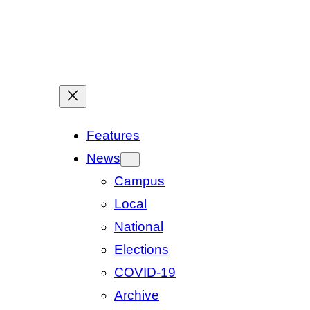
Features
News
Campus
Local
National
Elections
COVID-19
Archive