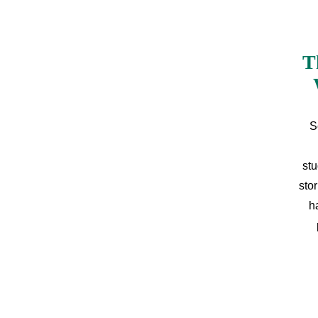
T
S
stu
sto
h