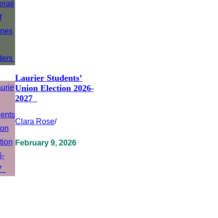
Laurier Students’
Union Election 2026-
2027
Clara Rose
/
February 9, 2026