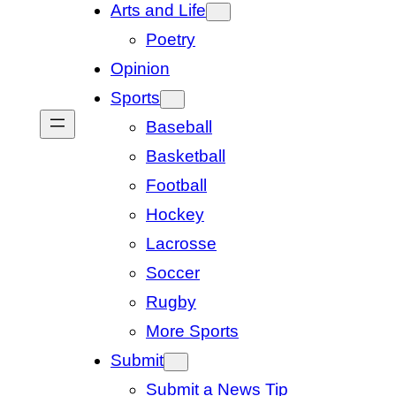
Arts and Life
Poetry
Opinion
Sports
Baseball
Basketball
Football
Hockey
Lacrosse
Soccer
Rugby
More Sports
Submit
Submit a News Tip