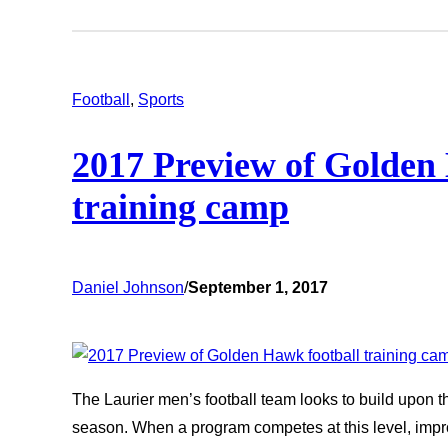
Football
, 
Sports
2017 Preview of Golden
training camp
Daniel Johnson
/
September 1, 2017
The Laurier men’s football team looks to build upon t
season. When a program competes at this level, im