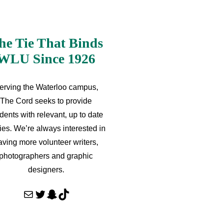
he Tie That Binds
WLU Since 1926
erving the Waterloo campus,
The Cord seeks to provide
dents with relevant, up to date
ries. We’re always interested in
aving more volunteer writers,
photographers and graphic
designers.
Mail
Twitter
Snapchat
TikTok