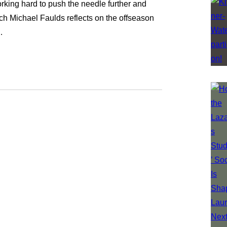
king hard to push the needle further and
ach Michael Faulds reflects on the offseason
…