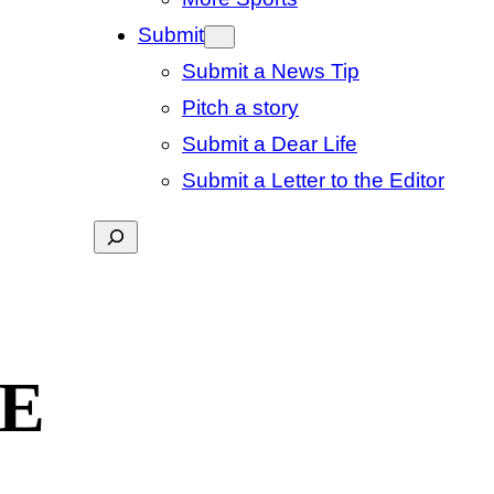
Submit
Submit a News Tip
Pitch a story
Submit a Dear Life
Submit a Letter to the Editor
Search
GE