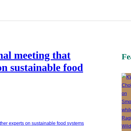
nal meeting that
Fe
on sustainable food