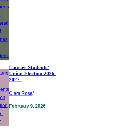
Laurier Students’
Union Election 2026-
2027
Clara Rose
/
February 9, 2026