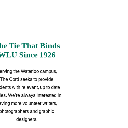
he Tie That Binds
WLU Since 1926
erving the Waterloo campus,
The Cord seeks to provide
dents with relevant, up to date
ries. We’re always interested in
aving more volunteer writers,
photographers and graphic
designers.