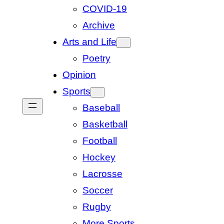
COVID-19
Archive
Arts and Life
Poetry
Opinion
Sports
Baseball
Basketball
Football
Hockey
Lacrosse
Soccer
Rugby
More Sports