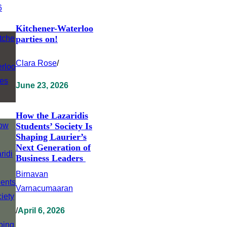
Kitchener-Waterloo
parties on!
Clara Rose
/
June 23, 2026
How the Lazaridis
Students’ Society Is
Shaping Laurier’s
Next Generation of
Business Leaders
Birnavan
Varnacumaaran
/
April 6, 2026