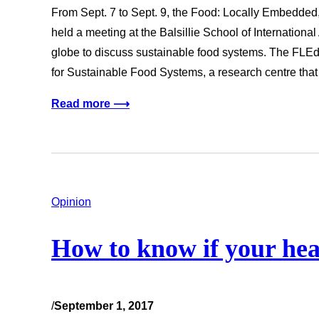
From Sept. 7 to Sept. 9, the Food: Locally Embedde
held a meeting at the Balsillie School of International
globe to discuss sustainable food systems. The FLEd
for Sustainable Food Systems, a research centre tha
Read more ⟶
Opinion
How to know if your heart
/
September 1, 2017