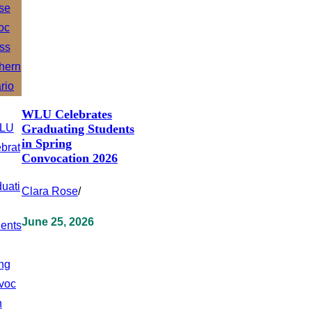
WLU Celebrates
Graduating Students
in Spring
Convocation 2026
Clara Rose
/
June 25, 2026