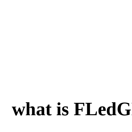
what is FLed