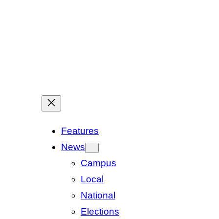
Features
News
Campus
Local
National
Elections