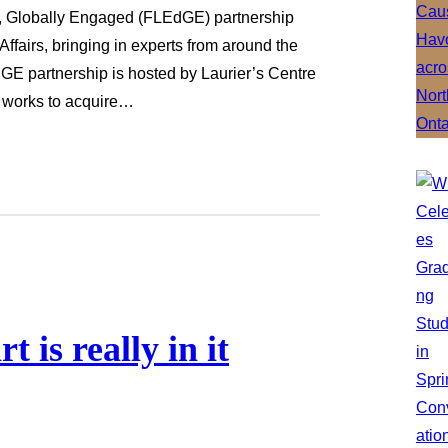
d, Globally Engaged (FLEdGE) partnership
 Affairs, bringing in experts from around the
GE partnership is hosted by Laurier’s Centre
t works to acquire…
 is really in it