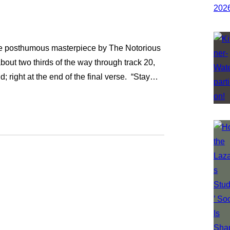
, the posthumous masterpiece by The Notorious
bout two thirds of the way through track 20,
d; right at the end of the final verse. “Stay…