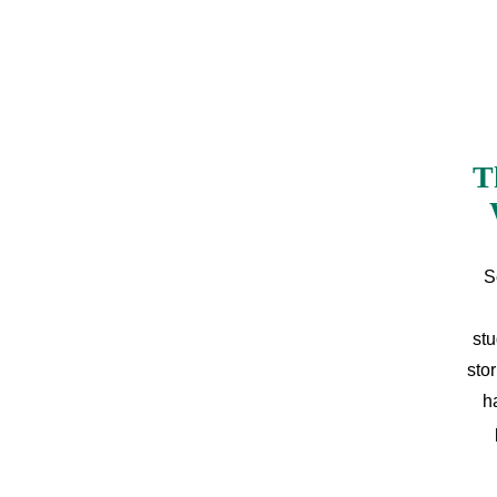
T
S
stu
sto
h