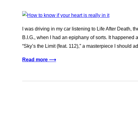
I was driving in my car listening to Life After Death
B.I.G., when I had an epiphany of sorts. It happened a
“Sky’s the Limit (feat. 112),” a masterpiece I should ad
Read more ⟶