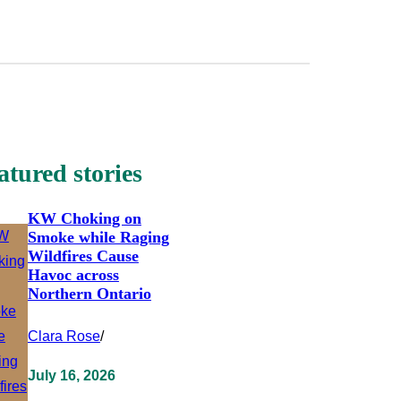
atured stories
KW Choking on
Smoke while Raging
Wildfires Cause
Havoc across
Northern Ontario
Clara Rose
/
July 16, 2026