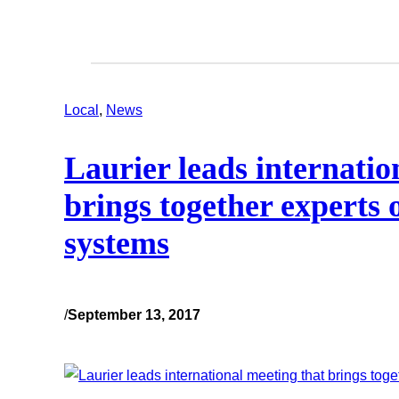
Local
, 
News
Laurier leads internatio
brings together experts 
systems
/
September 13, 2017