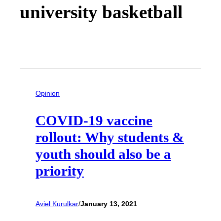
university basketball
Opinion
COVID-19 vaccine
rollout: Why students &
youth should also be a
priority
Aviel Kurulkar
/
January 13, 2021