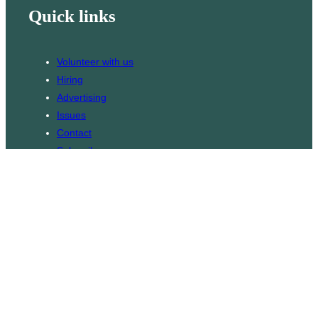
Quick links
Volunteer with us
Hiring
Advertising
Issues
Contact
Subscribe