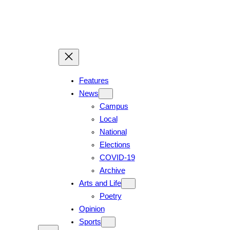
Features
News
Campus
Local
National
Elections
COVID-19
Archive
Arts and Life
Poetry
Opinion
Sports