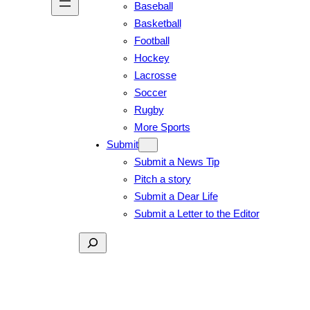
Baseball
Basketball
Football
Hockey
Lacrosse
Soccer
Rugby
More Sports
Submit
Submit a News Tip
Pitch a story
Submit a Dear Life
Submit a Letter to the Editor
Search