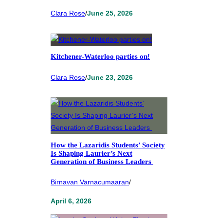
Clara Rose
/
June 25, 2026
Kitchener-Waterloo parties on!
Clara Rose
/
June 23, 2026
How the Lazaridis Students’ Society
Is Shaping Laurier’s Next
Generation of Business Leaders
Birnavan Varnacumaaran
/
April 6, 2026