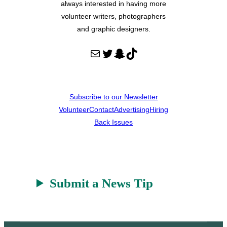
always interested in having more
volunteer writers, photographers
and graphic designers.
Mail
Twitter
Snapchat
TikTok
Subscribe to our Newsletter
Volunteer
Contact
Advertising
Hiring
Back Issues
Submit a News Tip