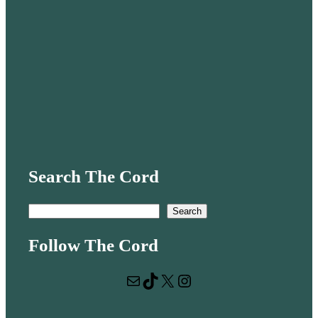
Search The Cord
S
Search
e
Follow The Cord
a
r
Mail
TikTok
X
Instagram
c
h