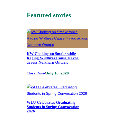
Featured stories
KW Choking on Smoke while
Raging Wildfires Cause Havoc
across Northern Ontario
Clara Rose
/
July 16, 2026
WLU Celebrates Graduating
Students in Spring Convocation
2026