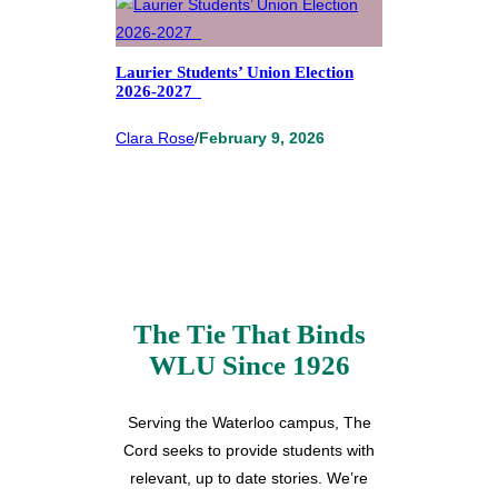
Laurier Students’ Union Election
2026-2027
Clara Rose
/
February 9, 2026
The Tie That Binds
WLU Since 1926
Serving the Waterloo campus, The
Cord seeks to provide students with
relevant, up to date stories. We’re