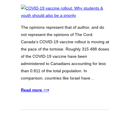
The opinions represent that of author, and do
not represent the opinions of The Cord.
Canada’s COVID-19 vaccine rollout is moving at
the pace of the tortoise. Roughly 315 488 doses
of the COVID-19 vaccine have been
administered to Canadians accounting for less
than 0.811 of the total population. In
comparison, countries like Israel have…
Read more ⟶