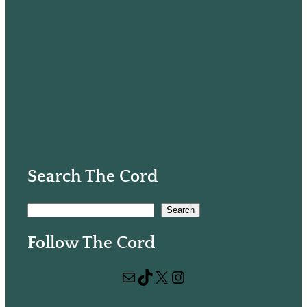
Search The Cord
S
Search
e
Follow The Cord
a
r
Mail
TikTok
X
Instagram
c
h