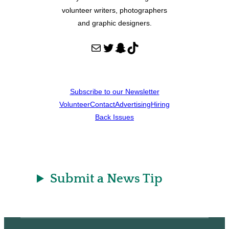
volunteer writers, photographers
and graphic designers.
Mail
Twitter
Snapchat
TikTok
Subscribe to our Newsletter
Volunteer
Contact
Advertising
Hiring
Back Issues
Submit a News Tip