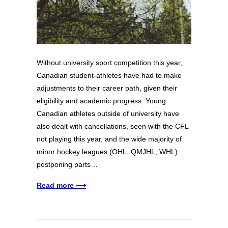
Without university sport competition this year,
Canadian student-athletes have had to make
adjustments to their career path, given their
eligibility and academic progress. Young
Canadian athletes outside of university have
also dealt with cancellations, seen with the CFL
not playing this year, and the wide majority of
minor hockey leagues (OHL, QMJHL, WHL)
postponing parts…
Read more ⟶