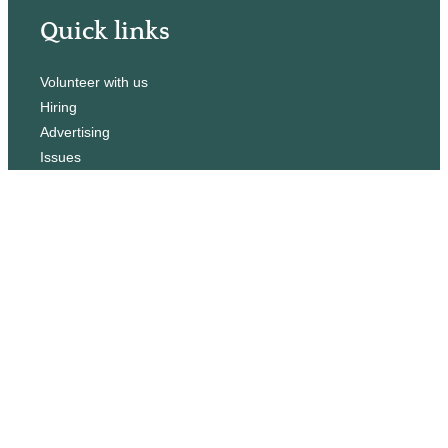
Quick links
Volunteer with us
Hiring
Advertising
Issues
Contact
Subscribe