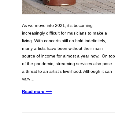
As we move into 2021, it’s becoming
increasingly difficult for musicians to make a
living. With concerts still on hold indefinitely,
many artists have been without their main
source of income for almost a year now. On top
of the pandemic, streaming services also pose
a threat to an artist’s livelihood. Although it can
vary…
Read more ⟶