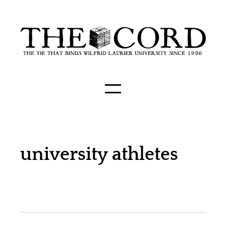
university athletes