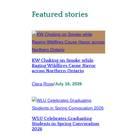
Featured stories
KW Choking on Smoke while
Raging Wildfires Cause Havoc
across Northern Ontario
Clara Rose
/
July 16, 2026
WLU Celebrates Graduating
Students in Spring Convocation
2026