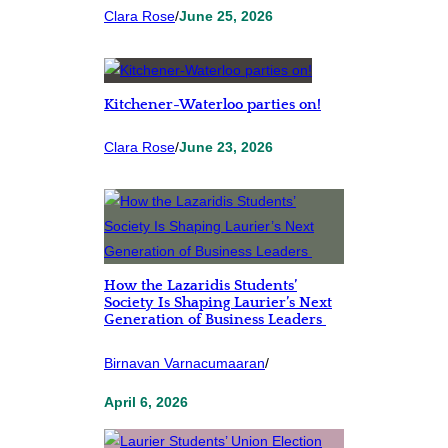
Clara Rose
/
June 25, 2026
Kitchener-Waterloo parties on!
Clara Rose
/
June 23, 2026
How the Lazaridis Students’
Society Is Shaping Laurier’s Next
Generation of Business Leaders
Birnavan Varnacumaaran
/
April 6, 2026