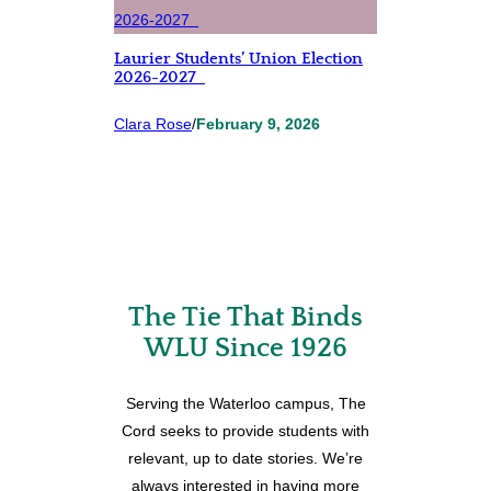
Laurier Students’ Union Election
2026-2027
Clara Rose
/
February 9, 2026
The Tie That Binds
WLU Since 1926
Serving the Waterloo campus, The
Cord seeks to provide students with
relevant, up to date stories. We’re
always interested in having more