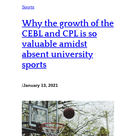
Sports
Why the growth of the
CEBL and CPL is so
valuable amidst
absent university
sports
/
January 13, 2021