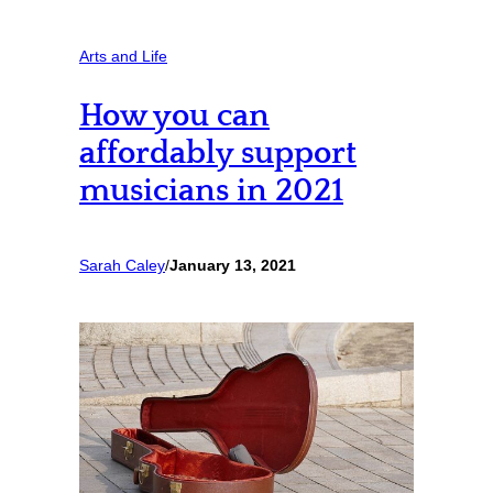
Arts and Life
How you can
affordably support
musicians in 2021
Sarah Caley
/
January 13, 2021