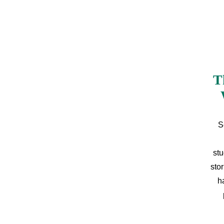
T
S
stu
sto
h