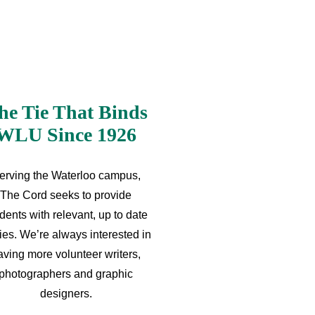
he Tie That Binds
WLU Since 1926
erving the Waterloo campus,
The Cord seeks to provide
dents with relevant, up to date
ries. We’re always interested in
aving more volunteer writers,
photographers and graphic
designers.