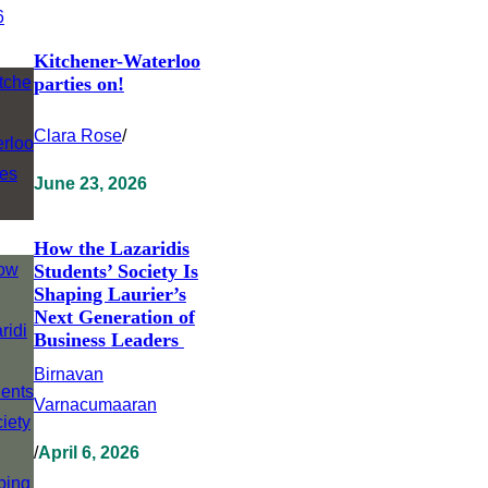
Kitchener-Waterloo
parties on!
Clara Rose
/
June 23, 2026
How the Lazaridis
Students’ Society Is
Shaping Laurier’s
Next Generation of
Business Leaders
Birnavan
Varnacumaaran
/
April 6, 2026