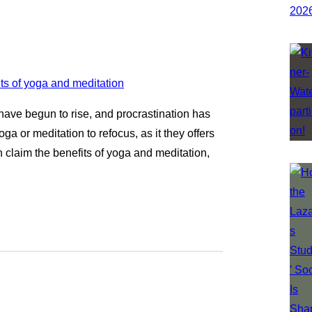
 have begun to rise, and procrastination has
oga or meditation to refocus, as it they offers
n claim the benefits of yoga and meditation,