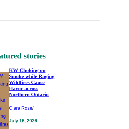
atured stories
KW Choking on
Smoke while Raging
Wildfires Cause
Havoc across
Northern Ontario
Clara Rose
/
July 16, 2026