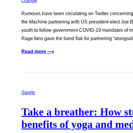
Rumours have been circulating on Twitter concernin
the Machine partnering with US president-elect Joe B
youth to follow government COVID-19 mandates of m
Rage fans gave the band flak for partnering “alongsi
Read more ⟶
Sports
Take a breather: How st
benefits of yoga and med