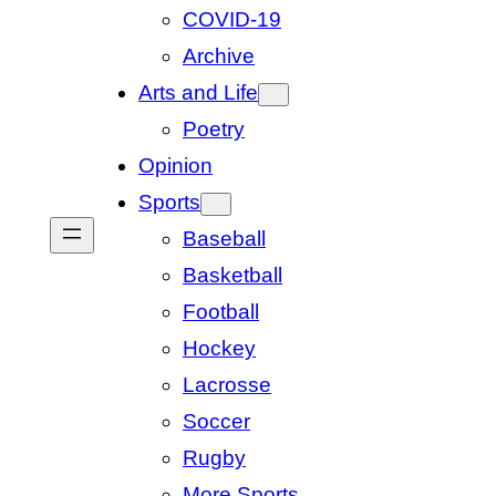
COVID-19
Archive
Arts and Life
Poetry
Opinion
Sports
Baseball
Basketball
Football
Hockey
Lacrosse
Soccer
Rugby
More Sports