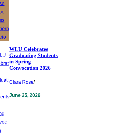
WLU Celebrates
Graduating Students
in Spring
Convocation 2026
Clara Rose
/
June 25, 2026