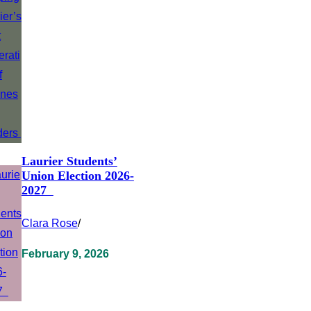
Laurier Students’
Union Election 2026-
2027
Clara Rose
/
February 9, 2026