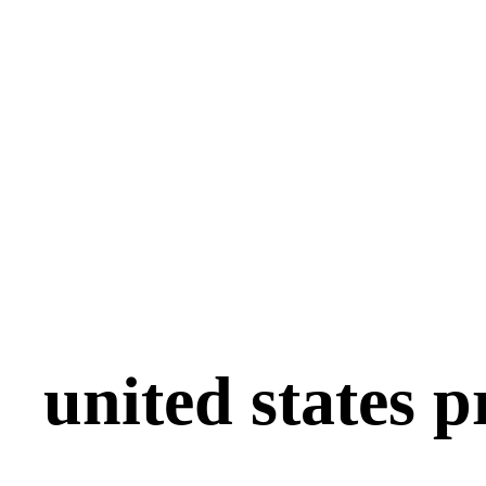
united states p