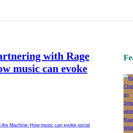
artnering with Rage
Fe
ow music can evoke