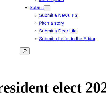
Submit
Submit a News Tip
Pitch a story
Submit a Dear Life
Submit a Letter to the Editor
Search
resident elect 20