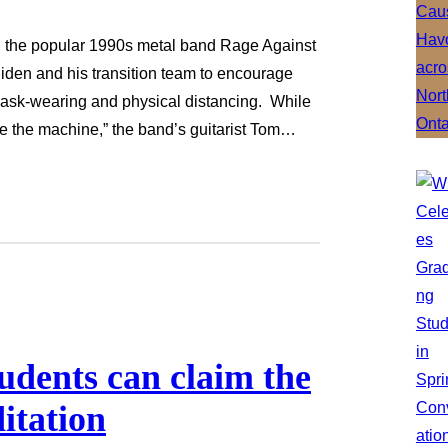
g the popular 1990s metal band Rage Against
iden and his transition team to encourage
ask-wearing and physical distancing. While
de the machine,” the band’s guitarist Tom…
udents can claim the
itation