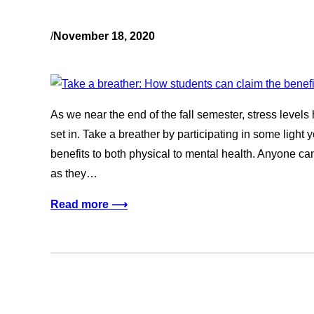
/
November 18, 2020
As we near the end of the fall semester, stress levels
set in. Take a breather by participating in some light y
benefits to both physical to mental health. Anyone ca
as they…
Read more ⟶