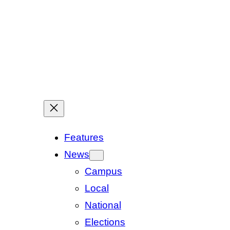
Features
News
Campus
Local
National
Elections