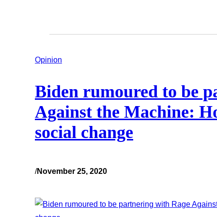
Opinion
Biden rumoured to be p
Against the Machine: H
social change
/
November 25, 2020