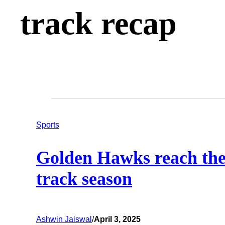
track recap
Sports
Golden Hawks reach the f
track season
Ashwin Jaiswal
/
April 3, 2025