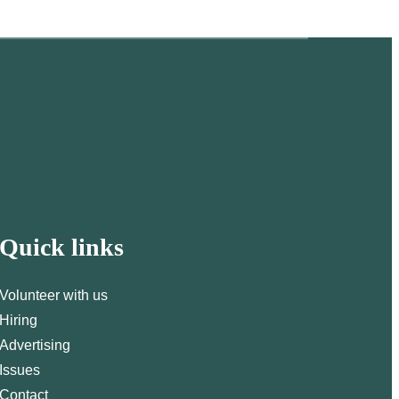
Quick links
Volunteer with us
Hiring
Advertising
Issues
Contact