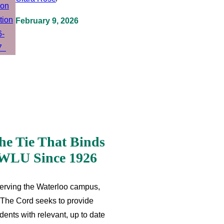
February 9, 2026
he Tie That Binds
WLU Since 1926
erving the Waterloo campus,
The Cord seeks to provide
dents with relevant, up to date