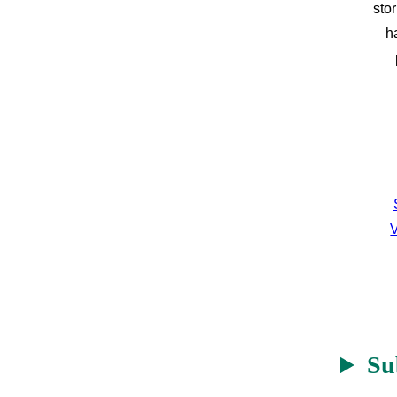
sto
h
V
Su