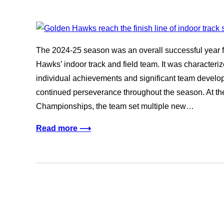
The 2024-25 season was an overall successful year fo
Hawks’ indoor track and field team. It was character
individual achievements and significant team dev
continued perseverance throughout the season. At the
Championships, the team set multiple new…
Read more ⟶