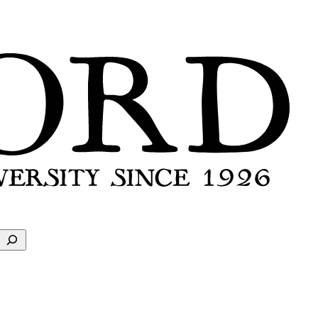
Search