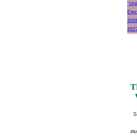
T
S
stu