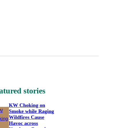
atured stories
KW Choking on
Smoke while Raging
Wildfires Cause
Havoc across