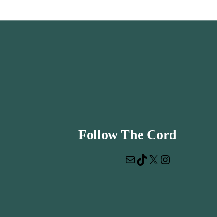
Follow The Cord
Mail
TikTok
X
Instagram