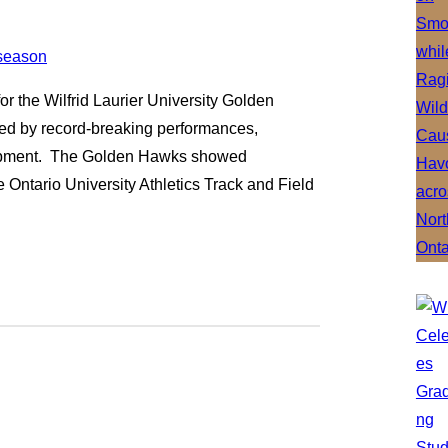
r the Wilfrid Laurier University Golden
ized by record-breaking performances,
elopment. The Golden Hawks showed
 Ontario University Athletics Track and Field