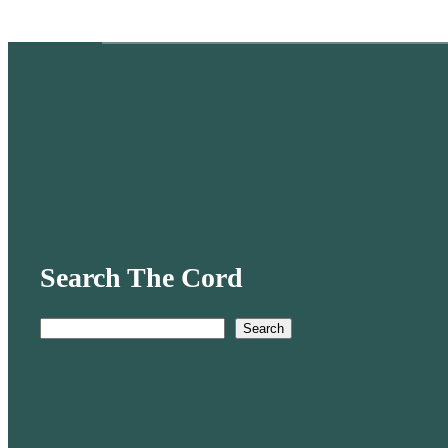
Search The Cord
Search
S
e
a
r
c