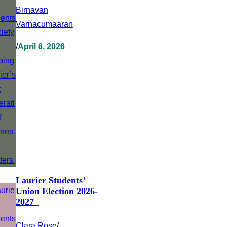
Birnavan
Varnacumaaran
/
April 6, 2026
Laurier Students’
Union Election 2026-
2027
Clara Rose
/