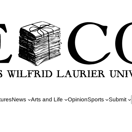
tures
News
Arts and Life
Opinion
Sports
Submit