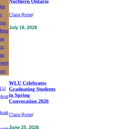
Northern Ontario
Clara Rose
/
July 16, 2026
WLU Celebrates
Graduating Students
in Spring
Convocation 2026
Clara Rose
/
June 25, 2026