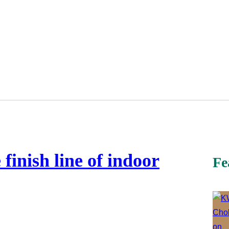
inish line of indoor
Fe