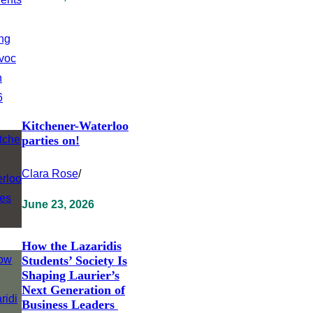
Kitchener-Waterloo
parties on!
Clara Rose
/
June 23, 2026
How the Lazaridis
Students’ Society Is
Shaping Laurier’s
Next Generation of
Business Leaders