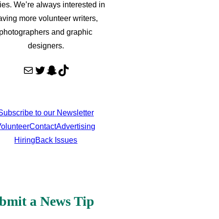
ries. We’re always interested in
aving more volunteer writers,
photographers and graphic
designers.
Mail
Twitter
Snapchat
TikTok
Subscribe to our Newsletter
olunteer
Contact
Advertising
Hiring
Back Issues
bmit a News Tip