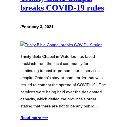
breaks COVID-19 rules
/
February 3, 2021
Trinity Bible Chapel in Waterloo has faced
backlash from the local community for
continuing to host in-person church services
despite Ontario’s stay-at-home order that was
issued to combat the spread of COVID-19. The
services were being held over the designated
capacity, which defied the province’s order
stating that there are not to be any public…
Read more ⟶