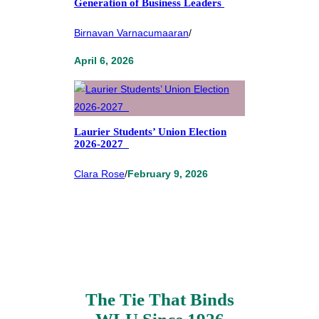
Generation of Business Leaders
Birnavan Varnacumaaran
/
April 6, 2026
Laurier Students’ Union Election
2026-2027
Clara Rose
/
February 9, 2026
The Tie That Binds