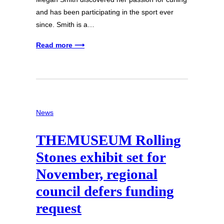
and has been participating in the sport ever
since. Smith is a…
Read more ⟶
News
THEMUSEUM Rolling
Stones exhibit set for
November, regional
council defers funding
request