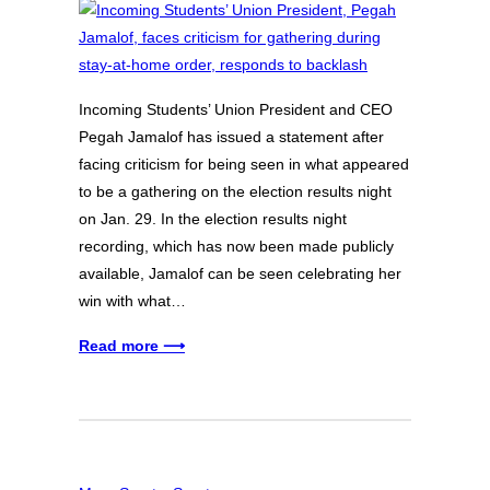
Incoming Students’ Union President and CEO
Pegah Jamalof has issued a statement after
facing criticism for being seen in what appeared
to be a gathering on the election results night
on Jan. 29. In the election results night
recording, which has now been made publicly
available, Jamalof can be seen celebrating her
win with what…
Read more ⟶