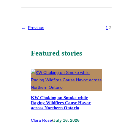
←
Previous
1
2
Featured stories
KW Choking on Smoke while
Raging Wildfires Cause Havoc
across Northern Ontario
Clara Rose
/
July 16, 2026