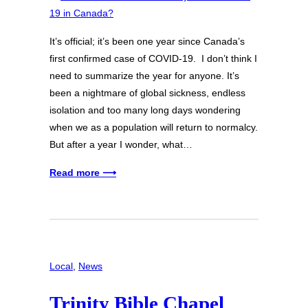
It’s official; it’s been one year since Canada’s
first confirmed case of COVID-19. I don’t think I
need to summarize the year for anyone. It’s
been a nightmare of global sickness, endless
isolation and too many long days wondering
when we as a population will return to normalcy.
But after a year I wonder, what…
Read more ⟶
Local
, 
News
Trinity Bible Chapel