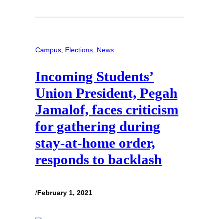
Campus
, 
Elections
, 
News
Incoming Students’
Union President, Pegah
Jamalof, faces criticism
for gathering during
stay-at-home order,
responds to backlash
/
February 1, 2021