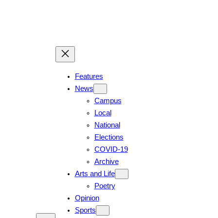
Features
News
Campus
Local
National
Elections
COVID-19
Archive
Arts and Life
Poetry
Opinion
Sports