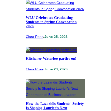
WLU Celebrates Graduating
Students in Spring Convocation
2026
Clara Rose
/
June 25, 2026
Kitchener-Waterloo parties on!
Clara Rose
/
June 23, 2026
How the Lazaridis Students’ Society
Is Shaping Laurier’s Next