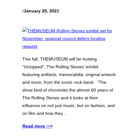
/
January 20, 2021
This fall, THEMUSEUM will be hosting
“Unzipped”, The Rolling Stones’ exhibit
featuring artifacts, memorabilia, original artwork
and more, from the iconic rock band. “The
show kind of chronicles the almost 60 years of
The Rolling Stones and it looks at their
influence on not just music, but on fashion, and
on film and how they…
Read more ⟶