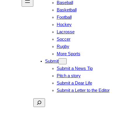
Baseball
Basketball
Football
Hockey
Lacrosse
Soccer
Rugby
More Sports
Submit
Submit a News Tip
Pitch a story
Submit a Dear Life
Submit a Letter to the Editor
Search