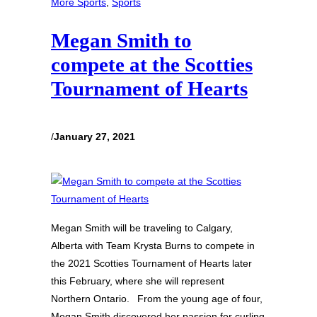
More Sports
, 
Sports
Megan Smith to
compete at the Scotties
Tournament of Hearts
/
January 27, 2021
Megan Smith will be traveling to Calgary,
Alberta with Team Krysta Burns to compete in
the 2021 Scotties Tournament of Hearts later
this February, where she will represent
Northern Ontario. From the young age of four,
Megan Smith discovered her passion for curling