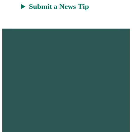
Submit a News Tip