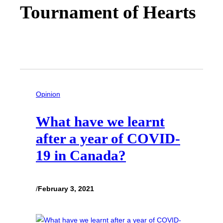
Tournament of Hearts
Opinion
What have we learnt
after a year of COVID-
19 in Canada?
/
February 3, 2021