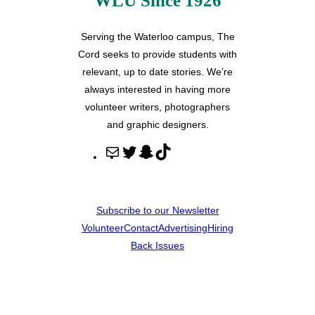
WLU Since 1926
Serving the Waterloo campus, The
Cord seeks to provide students with
relevant, up to date stories. We’re
always interested in having more
volunteer writers, photographers
and graphic designers.
M
T
S
T
a
w
n
i
i
i
a
k
l
t
p
T
Subscribe to our Newsletter
t
c
o
Volunteer
Contact
Advertising
Hiring
e
h
k
Back Issues
r
a
t