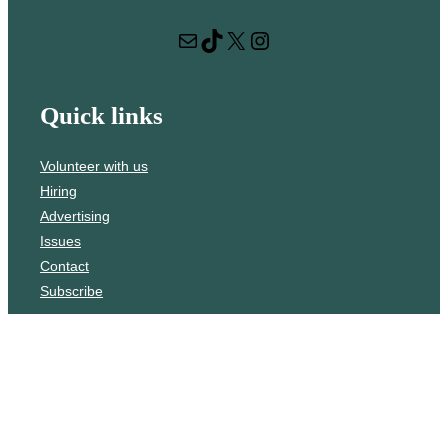
r
Mail
TikTok
X
Instagram
c
h
Quick links
Volunteer with us
Hiring
Advertising
Issues
Contact
Subscribe