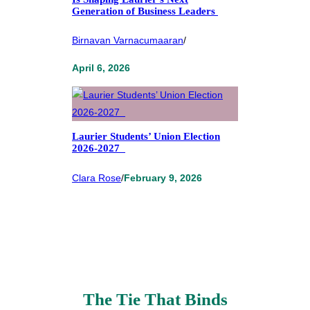
Generation of Business Leaders
Birnavan Varnacumaaran
/
April 6, 2026
Laurier Students’ Union Election
2026-2027
Clara Rose
/
February 9, 2026
The Tie That Binds