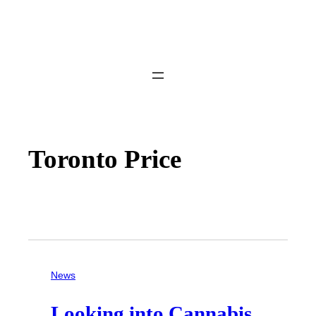
Toronto Price
News
Looking into Cannabis