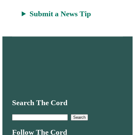
Submit a News Tip
Search The Cord
S
Search
e
Follow The Cord
a