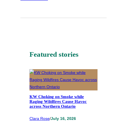
Featured stories
KW Choking on Smoke while
Raging Wildfires Cause Havoc
across Northern Ontario
Clara Rose
/
July 16, 2026