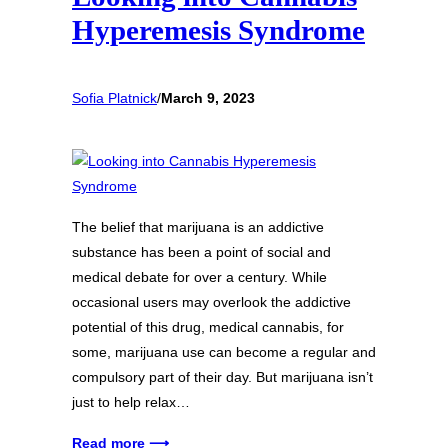
Hyperemesis Syndrome
Sofia Platnick
/
March 9, 2023
The belief that marijuana is an addictive
substance has been a point of social and
medical debate for over a century. While
occasional users may overlook the addictive
potential of this drug, medical cannabis, for
some, marijuana use can become a regular and
compulsory part of their day. But marijuana isn’t
just to help relax…
Read more ⟶