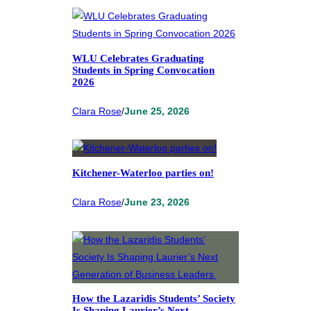
WLU Celebrates Graduating
Students in Spring Convocation
2026
Clara Rose
/
June 25, 2026
Kitchener-Waterloo parties on!
Clara Rose
/
June 23, 2026
How the Lazaridis Students’ Society
Is Shaping Laurier’s Next