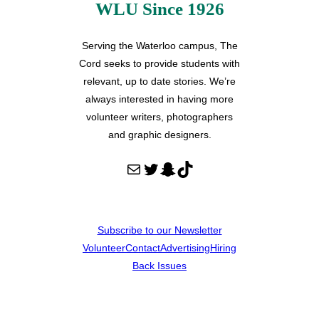
WLU Since 1926
Serving the Waterloo campus, The
Cord seeks to provide students with
relevant, up to date stories. We’re
always interested in having more
volunteer writers, photographers
and graphic designers.
Mail
Twitter
Snapchat
TikTok
Subscribe to our Newsletter
Volunteer
Contact
Advertising
Hiring
Back Issues