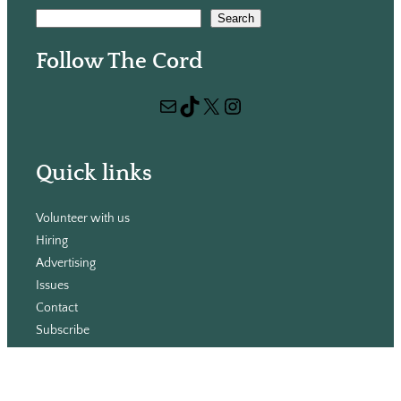
S
Search
e
Follow The Cord
a
r
Mail
TikTok
X
Instagram
c
h
Quick links
Volunteer with us
Hiring
Advertising
Issues
Contact
Subscribe