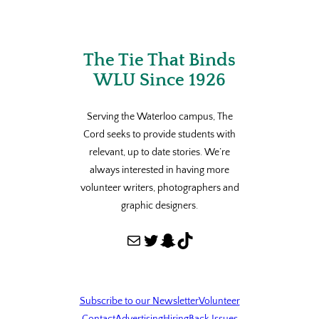
The Tie That Binds
WLU Since 1926
Serving the Waterloo campus, The
Cord seeks to provide students with
relevant, up to date stories. We’re
always interested in having more
volunteer writers, photographers and
graphic designers.
Mail
Twitter
Snapchat
TikTok
Subscribe to our Newsletter
Volunteer
Contact
Advertising
Hiring
Back Issues