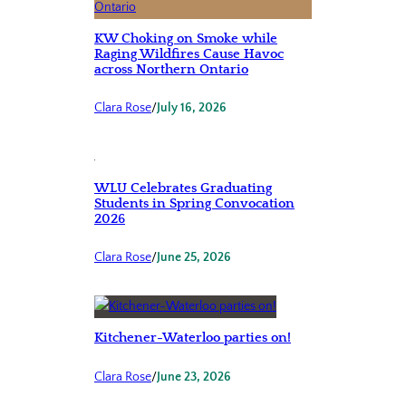
KW Choking on Smoke while
Raging Wildfires Cause Havoc
across Northern Ontario
Clara Rose
/
July 16, 2026
WLU Celebrates Graduating
Students in Spring Convocation
2026
Clara Rose
/
June 25, 2026
Kitchener-Waterloo parties on!
Clara Rose
/
June 23, 2026