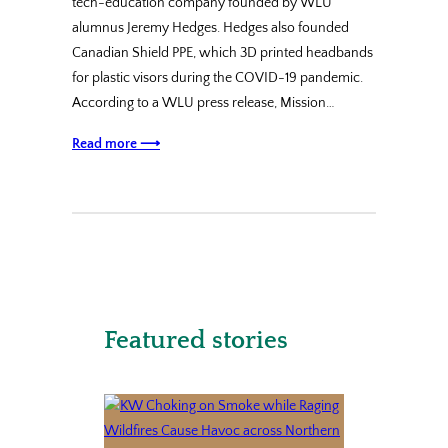
tech-education company founded by WLU
alumnus Jeremy Hedges. Hedges also founded
Canadian Shield PPE, which 3D printed headbands
for plastic visors during the COVID-19 pandemic.
According to a WLU press release, Mission…
Read more ⟶
Featured stories