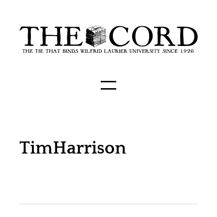
TimHarrison