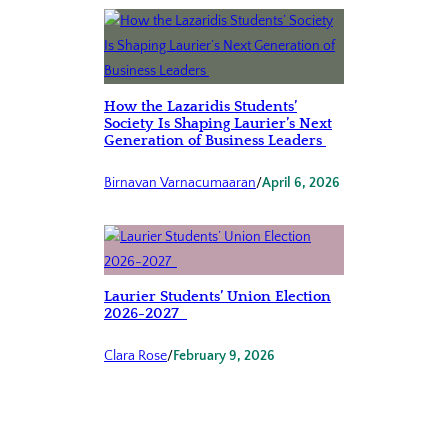
How the Lazaridis Students’
Society Is Shaping Laurier’s Next
Generation of Business Leaders
Birnavan Varnacumaaran
/
April 6, 2026
Laurier Students’ Union Election
2026-2027
Clara Rose
/
February 9, 2026