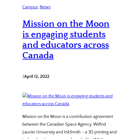
Campus
, 
News
Mission on the Moon
is engaging students
and educators across
Canada
/
April 12, 2022
Mission on the Moon is a contribution agreement
between the Canadian Space Agency, Wilfrid
Laurier University and InkSmith – a 3D printing and