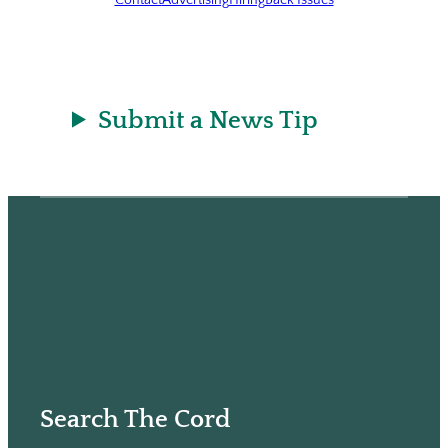
Submit a News Tip
Search The Cord