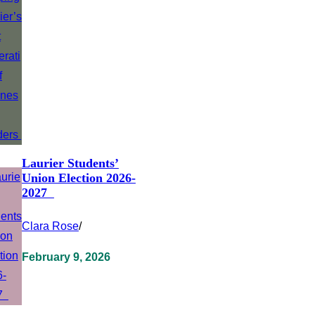
Laurier Students’
Union Election 2026-
2027
Clara Rose
/
February 9, 2026