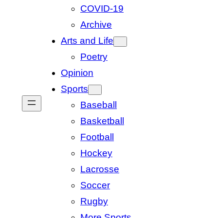
COVID-19
Archive
Arts and Life
Poetry
Opinion
Sports
Baseball
Basketball
Football
Hockey
Lacrosse
Soccer
Rugby
More Sports