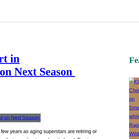
rt in
Fe
 on Next Season
st few years as aging superstars are retiring or