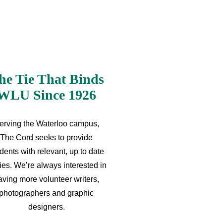
he Tie That Binds
WLU Since 1926
erving the Waterloo campus,
The Cord seeks to provide
dents with relevant, up to date
ries. We’re always interested in
aving more volunteer writers,
photographers and graphic
designers.