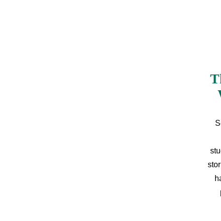
T
S
stu
sto
h