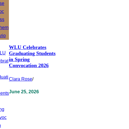
WLU Celebrates
Graduating Students
in Spring
Convocation 2026
Clara Rose
/
June 25, 2026