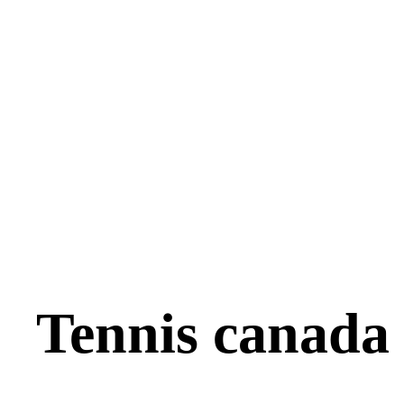
Tennis canada