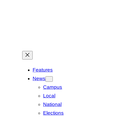
Features
News
Campus
Local
National
Elections