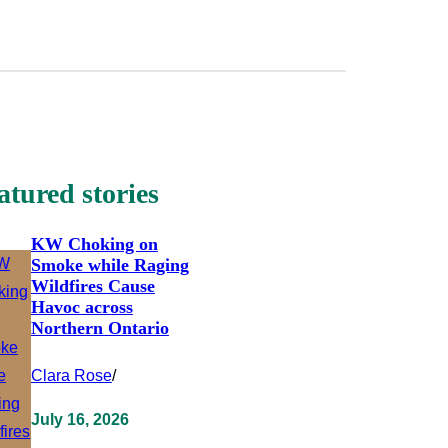
atured stories
KW Choking on
Smoke while Raging
Wildfires Cause
Havoc across
Northern Ontario
Clara Rose
/
July 16, 2026