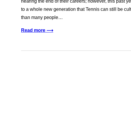
nearing the end of their careers; however, this past ye
to a whole new generation that Tennis can still be cult
than many people…
Read more ⟶