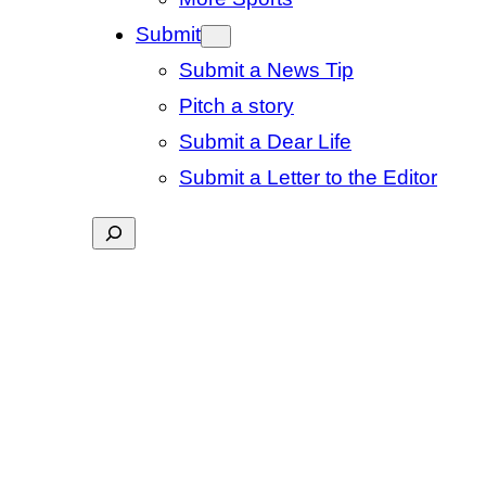
Submit
Submit a News Tip
Pitch a story
Submit a Dear Life
Submit a Letter to the Editor
Search