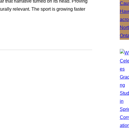
ar that narrative turned on its head. Proving
urally relevant. The sport is growing faster