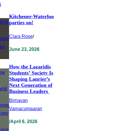
Kitchener-Waterloo
parties on!
Clara Rose
/
June 23, 2026
How the Lazaridis
Students’ Society Is
Shaping Laurier’s
Next Generation of
Business Leaders
Birnavan
Varnacumaaran
/
April 6, 2026