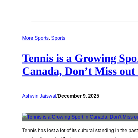
More Sports
, 
Sports
Tennis is a Growing Spo
Canada, Don’t Miss out
Ashwin Jaiswal
/
December 9, 2025
Tennis has lost a lot of its cultural standing in the pa