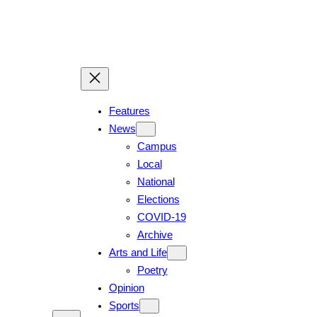
Features
News
Campus
Local
National
Elections
COVID-19
Archive
Arts and Life
Poetry
Opinion
Sports