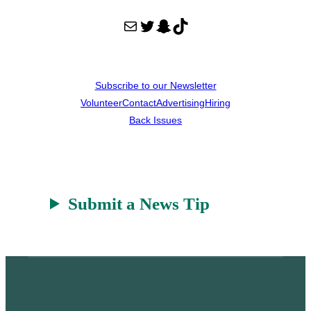
Mail
Twitter
Snapchat
TikTok
Subscribe to our Newsletter
Volunteer
Contact
Advertising
Hiring
Back Issues
Submit a News Tip