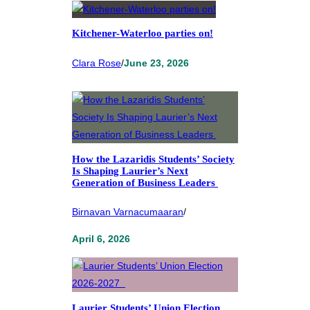
Kitchener-Waterloo parties on!
Clara Rose
/
June 23, 2026
How the Lazaridis Students’ Society
Is Shaping Laurier’s Next
Generation of Business Leaders
Birnavan Varnacumaaran
/
April 6, 2026
Laurier Students’ Union Election