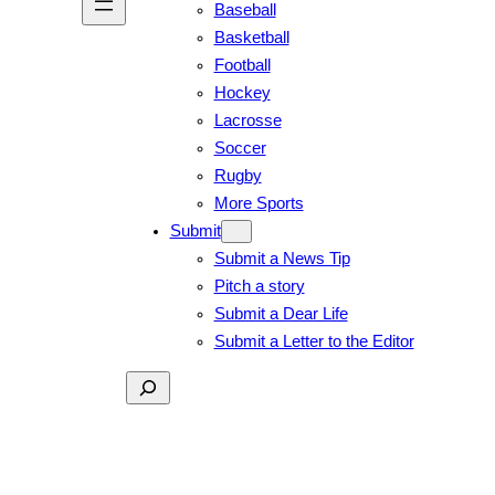
Baseball
Basketball
Football
Hockey
Lacrosse
Soccer
Rugby
More Sports
Submit
Submit a News Tip
Pitch a story
Submit a Dear Life
Submit a Letter to the Editor
Search