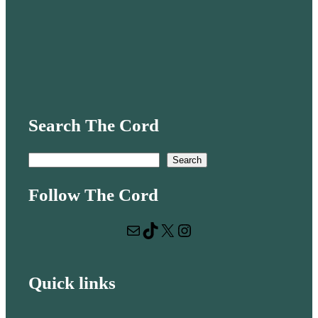
Search The Cord
S
Search
e
Follow The Cord
a
r
Mail
TikTok
X
Instagram
c
h
Quick links