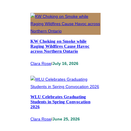
KW Choking on Smoke while
Raging Wildfires Cause Havoc
across Northern Ontario
Clara Rose
/
July 16, 2026
WLU Celebrates Graduating
Students in Spring Convocation
2026
Clara Rose
/
June 25, 2026