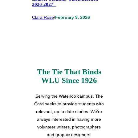
2026-2027
Clara Rose
/
February 9, 2026
The Tie That Binds
WLU Since 1926
Serving the Waterloo campus, The
Cord seeks to provide students with
relevant, up to date stories. We’re
always interested in having more
volunteer writers, photographers
and graphic designers.