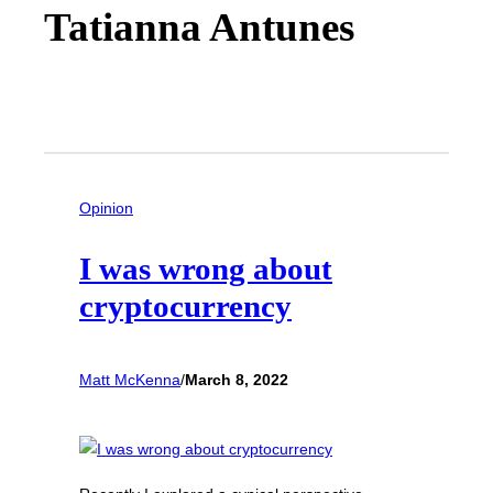
Tatianna Antunes
Opinion
I was wrong about
cryptocurrency
Matt McKenna
/
March 8, 2022