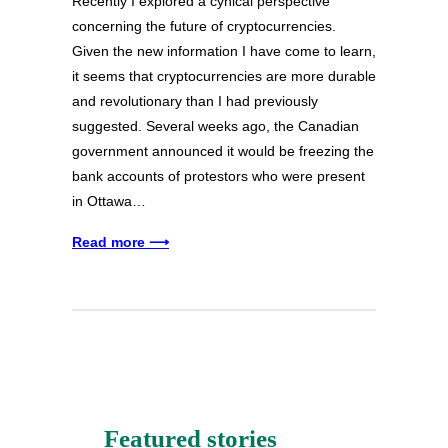
Recently I explored a cynical perspective
concerning the future of cryptocurrencies.
Given the new information I have come to learn,
it seems that cryptocurrencies are more durable
and revolutionary than I had previously
suggested. Several weeks ago, the Canadian
government announced it would be freezing the
bank accounts of protestors who were present
in Ottawa…
Read more ⟶
Featured stories