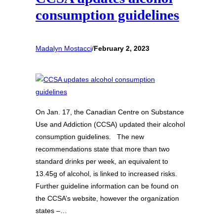
consumption guidelines
Madalyn Mostacci
/
February 2, 2023
On Jan. 17, the Canadian Centre on Substance
Use and Addiction (CCSA) updated their alcohol
consumption guidelines. The new
recommendations state that more than two
standard drinks per week, an equivalent to
13.45g of alcohol, is linked to increased risks.
Further guideline information can be found on
the CCSA’s website, however the organization
states –…