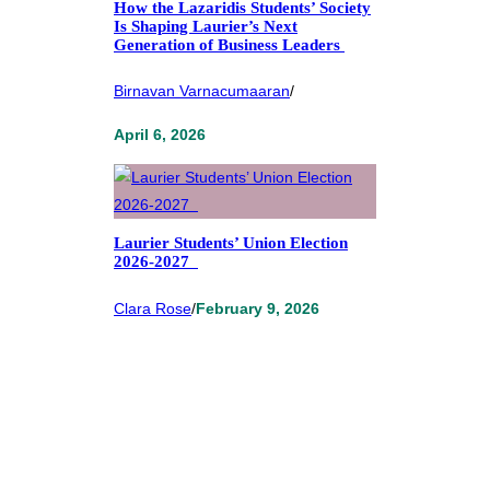
How the Lazaridis Students’ Society
Is Shaping Laurier’s Next
Generation of Business Leaders
Birnavan Varnacumaaran
/
April 6, 2026
Laurier Students’ Union Election
2026-2027
Clara Rose
/
February 9, 2026