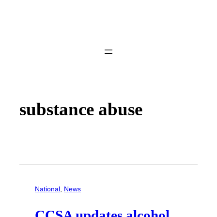
substance abuse
National
, 
News
CCSA updates alcohol