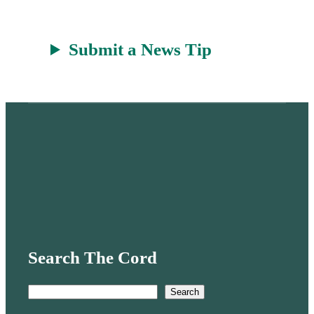
Submit a News Tip
Search The Cord
S
Search
e