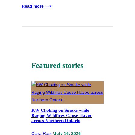
Read more ⟶
Featured stories
KW Choking on Smoke while
Raging Wildfires Cause Havoc
across Northern Ontario
Clara Rose
/
July 16, 2026