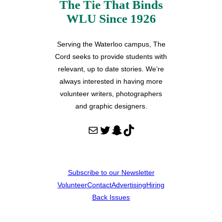
The Tie That Binds
WLU Since 1926
Serving the Waterloo campus, The
Cord seeks to provide students with
relevant, up to date stories. We’re
always interested in having more
volunteer writers, photographers
and graphic designers.
Mail
Twitter
Snapchat
TikTok
Subscribe to our Newsletter
Volunteer
Contact
Advertising
Hiring
Back Issues