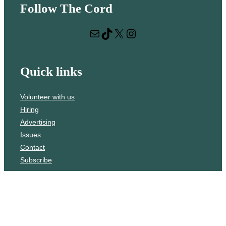
Follow The Cord
a
r
Mail
TikTok
X
Instagram
c
h
Quick links
Volunteer with us
Hiring
Advertising
Issues
Contact
Subscribe