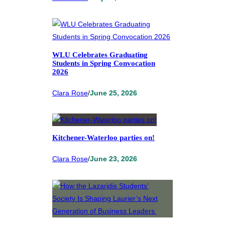
WLU Celebrates Graduating
Students in Spring Convocation
2026
Clara Rose
/
June 25, 2026
Kitchener-Waterloo parties on!
Clara Rose
/
June 23, 2026