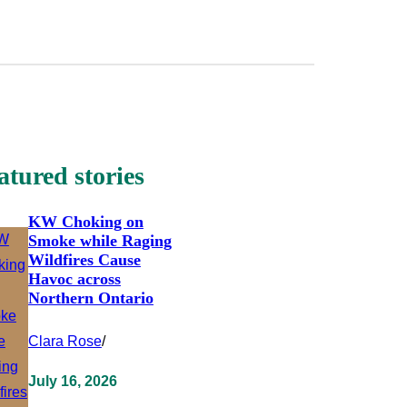
atured stories
KW Choking on
Smoke while Raging
Wildfires Cause
Havoc across
Northern Ontario
Clara Rose
/
July 16, 2026