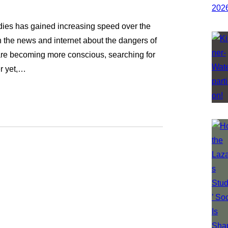
dies has gained increasing speed over the
on the news and internet about the dangers of
are becoming more conscious, searching for
er yet,…