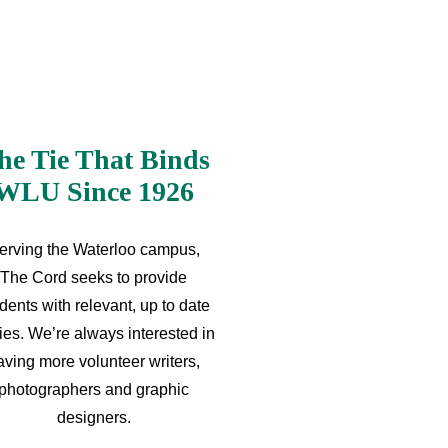
he Tie That Binds
WLU Since 1926
erving the Waterloo campus,
The Cord seeks to provide
dents with relevant, up to date
ries. We’re always interested in
aving more volunteer writers,
photographers and graphic
designers.