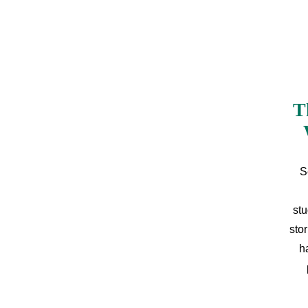
T
S
stu
sto
h