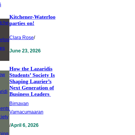
Kitchener-Waterloo
parties on!
Clara Rose
/
June 23, 2026
How the Lazaridis
Students’ Society Is
Shaping Laurier’s
Next Generation of
Business Leaders
Birnavan
Varnacumaaran
/
April 6, 2026