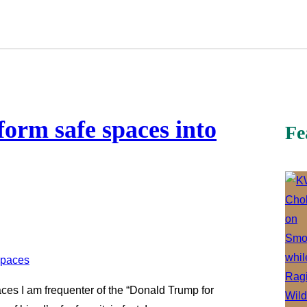
orm safe spaces into
Fe
ces I am frequenter of the “Donald Trump for