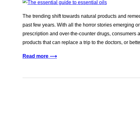
The trending shift towards natural products and reme
past few years. With all the horror stories emerging 
prescription and over-the-counter drugs, consumers 
products that can replace a trip to the doctors, or bett
Read more ⟶