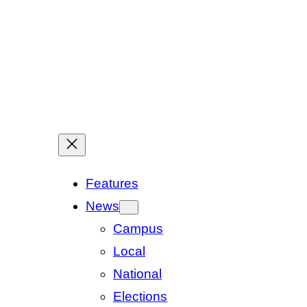
Features
News
Campus
Local
National
Elections