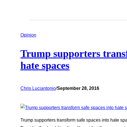
Opinion
Trump supporters transf
hate spaces
Chris Luciantonio
/
September 28, 2016
Trump supporters transform safe spaces into hate spa