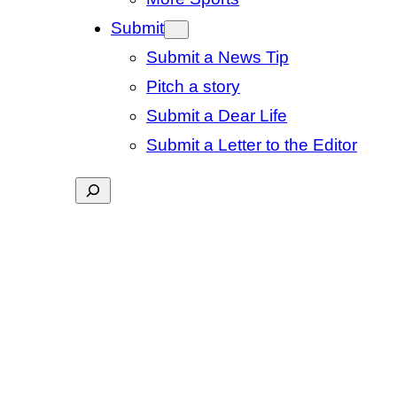
Submit
Submit a News Tip
Pitch a story
Submit a Dear Life
Submit a Letter to the Editor
Search