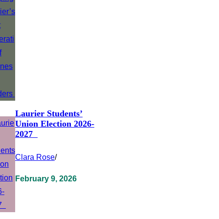
Laurier Students’
Union Election 2026-
2027
Clara Rose
/
February 9, 2026