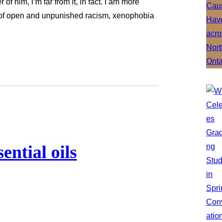
 of him, I’m far from it, in fact. I am more
y of open and unpunished racism, xenophobia
ential oils