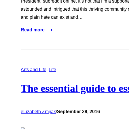
President” subreddit online. It’s not that I’m a supporter
astounded and intrigued that this thriving communit
and plain hate can exist and…
Read more ⟶
Arts and Life
, 
Life
The essential guide to ess
eLizabeth Zmijak
/
September 28, 2016