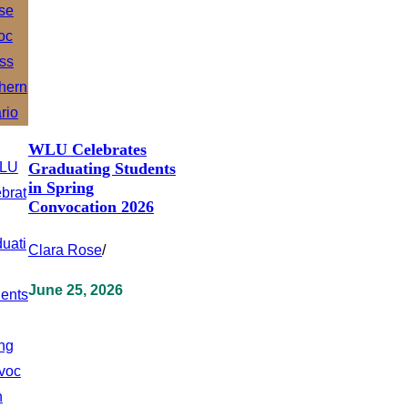
WLU Celebrates
Graduating Students
in Spring
Convocation 2026
Clara Rose
/
June 25, 2026