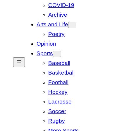
COVID-19
Archive
Arts and Life
Poetry
Opinion
Sports
Baseball
Basketball
Football
Hockey
Lacrosse
Soccer
Rugby
More Sports