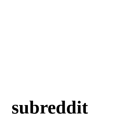
subreddit