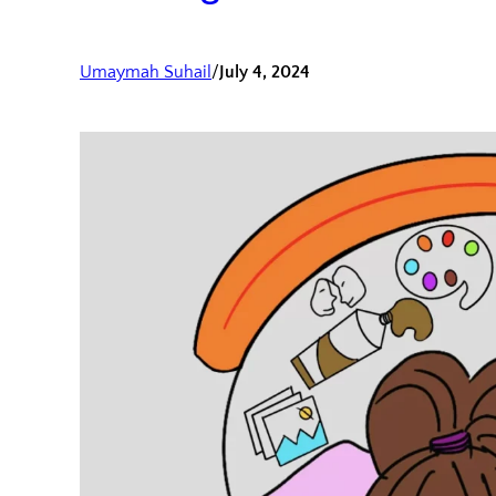
Umaymah Suhail
/
July 4, 2024