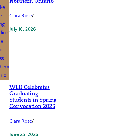
Northern Ontario
Clara Rose
/
July 16, 2026
WLU Celebrates
Graduating
Students in Spring
Convocation 2026
Clara Rose
/
June 25, 2026