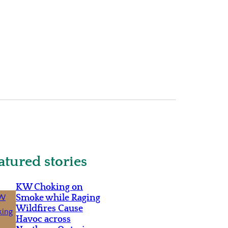
atured stories
KW Choking on
Smoke while Raging
Wildfires Cause
Havoc across