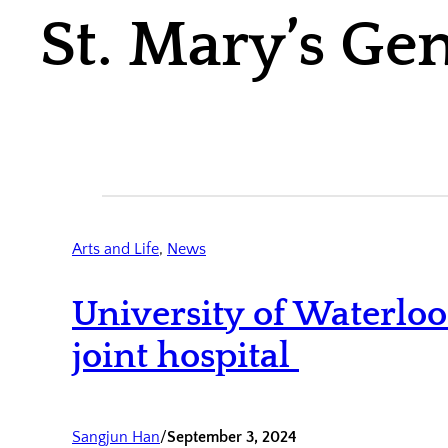
St. Mary’s Ge
Arts and Life
, 
News
University of Waterlo
joint hospital
Sangjun Han
/
September 3, 2024