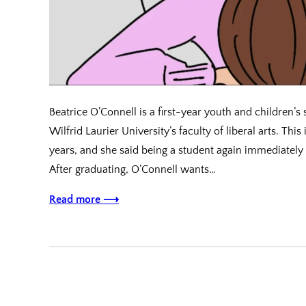
Beatrice O’Connell is a first-year youth and children’s 
Wilfrid Laurier University’s faculty of liberal arts. This
years, and she said being a student again immediately
After graduating, O’Connell wants…
Read more ⟶