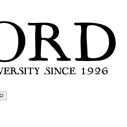
earch