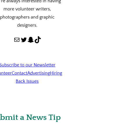
re always interested in having
more volunteer writers,
photographers and graphic
designers.
Mail
Twitter
Snapchat
TikTok
Subscribe to our Newsletter
unteer
Contact
Advertising
Hiring
Back Issues
bmit a News Tip