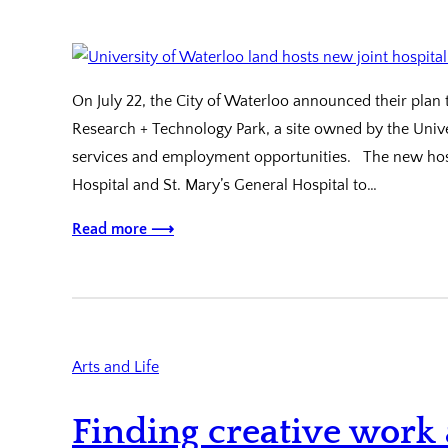
On July 22, the City of Waterloo announced their plan 
Research + Technology Park, a site owned by the Unive
services and employment opportunities. The new hosp
Hospital and St. Mary’s General Hospital to…
Read more ⟶
Arts and Life
Finding creative work 