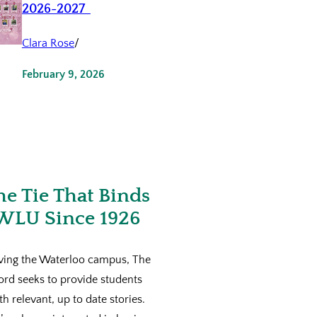
2026-2027
Clara Rose
/
February 9, 2026
he Tie That Binds
WLU Since 1926
ving the Waterloo campus, The
ord seeks to provide students
th relevant, up to date stories.