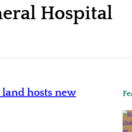
neral Hospital
o land hosts new
Fe