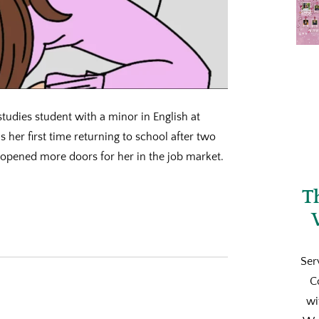
studies student with a minor in English at
 is her first time returning to school after two
 opened more doors for her in the job market.
T
Ser
C
wi