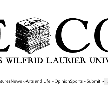
atures
News
Arts and Life
Opinion
Sports
Submit
S