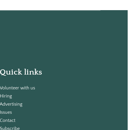
Quick links
Volunteer with us
Hiring
Advertising
Issues
Contact
Subscribe