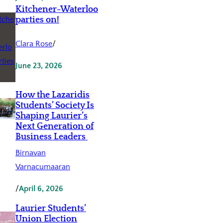
Kitchener-Waterloo
parties on!
Clara Rose
/
June 23, 2026
How the Lazaridis
Students’ Society Is
Shaping Laurier’s
Next Generation of
Business Leaders
Birnavan
Varnacumaaran
/
April 6, 2026
Laurier Students’
Union Election