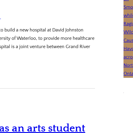
to build a new hospital at David Johnston
rsity of Waterloo, to provide more healthcare
ital is a joint venture between Grand River
as an arts student