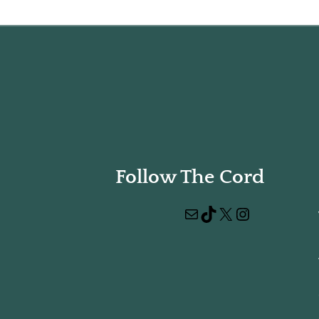
Follow The Cord
Mail
TikTok
X
Instagram