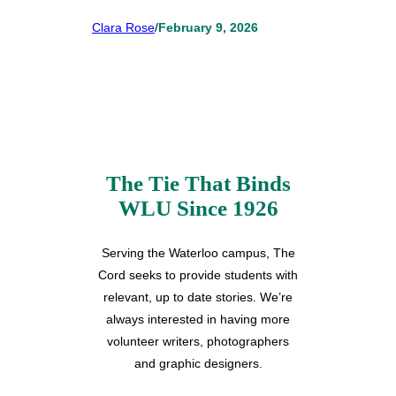
Clara Rose
/
February 9, 2026
The Tie That Binds
WLU Since 1926
Serving the Waterloo campus, The
Cord seeks to provide students with
relevant, up to date stories. We’re
always interested in having more
volunteer writers, photographers
and graphic designers.