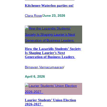
Kitchener-Waterloo parties on!
Clara Rose
/
June 23, 2026
How the Lazaridis Students’ Society
Is Shaping Laurier’s Next
Generation of Business Leaders
Birnavan Varnacumaaran
/
April 6, 2026
Laurier Students’ Union Election
2026-2027