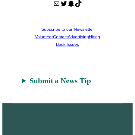
Mail
Twitter
Snapchat
TikTok
Subscribe to our Newsletter
Volunteer
Contact
Advertising
Hiring
Back Issues
Submit a News Tip