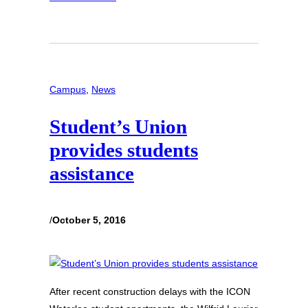
Campus
, 
News
Student’s Union
provides students
assistance
/
October 5, 2016
After recent construction delays with the ICON