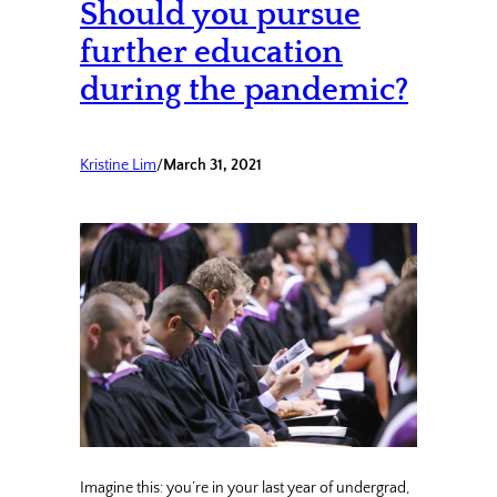
Should you pursue
further education
during the pandemic?
Kristine Lim
/
March 31, 2021
Imagine this: you’re in your last year of undergrad,