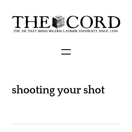
shooting your shot