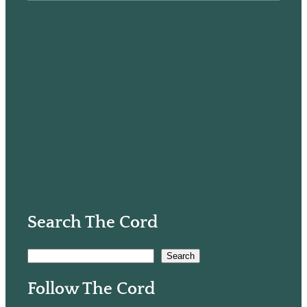
Search The Cord
S
Search
e
Follow The Cord
a