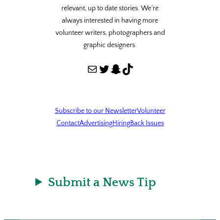
relevant, up to date stories. We’re
always interested in having more
volunteer writers, photographers and
graphic designers.
Mail
Twitter
Snapchat
TikTok
Subscribe to our Newsletter
Volunteer
Contact
Advertising
Hiring
Back Issues
Submit a News Tip