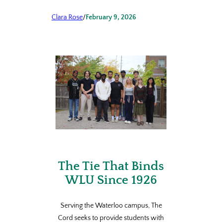
Clara Rose
/
February 9, 2026
The Tie That Binds
WLU Since 1926
Serving the Waterloo campus, The
Cord seeks to provide students with