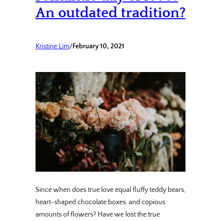
An outdated tradition?
Kristine Lim
/
February 10, 2021
Since when does true love equal fluffy teddy bears,
heart-shaped chocolate boxes, and copious
amounts of flowers? Have we lost the true