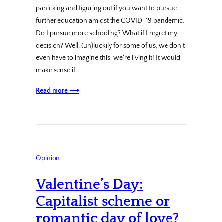
panicking and figuring out if you want to pursue
further education amidst the COVID-19 pandemic.
Do I pursue more schooling? What if I regret my
decision? Well, (un)luckily for some of us, we don’t
even have to imagine this-we’re living it! It would
make sense if…
Read more ⟶
Opinion
Valentine’s Day:
Capitalist scheme or
romantic day of love?