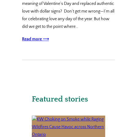
meaning of Valentine’s Day and replaced authentic
love with dollar signs? Don’t get me wrong—I’m all
for celebrating love any day of the year. But how
did we get to the point where…
Read more ⟶
Featured stories