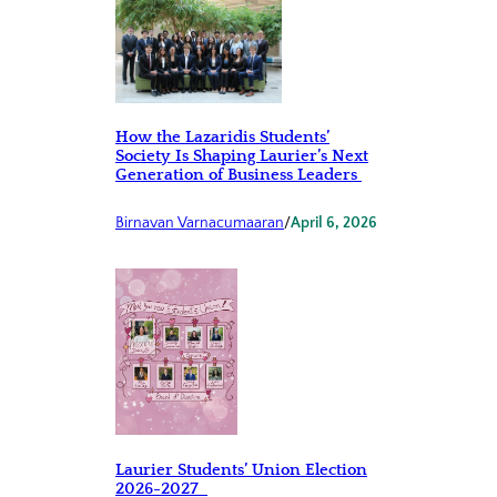
How the Lazaridis Students’
Society Is Shaping Laurier’s Next
Generation of Business Leaders
Birnavan Varnacumaaran
/
April 6, 2026
Laurier Students’ Union Election
2026-2027