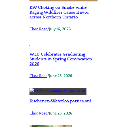
KW Choking on Smoke while
Raging Wildfires Cause Havoc
across Northern Ontario
Clara Rose
/
July 16, 2026
WLU Celebrates Graduating
Students in Spring Convocation
2026
Clara Rose
/
June 25, 2026
Kitchener-Waterloo parties on!
Clara Rose
/
June 23, 2026