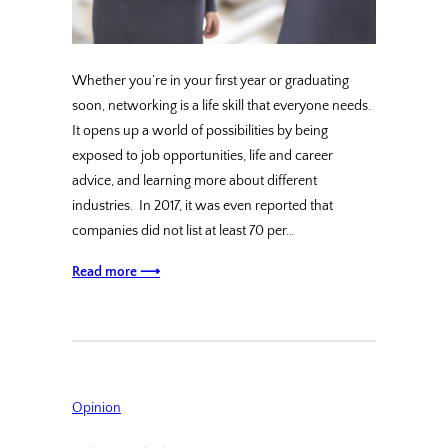
Whether you’re in your first year or graduating
soon, networking is a life skill that everyone needs.
It opens up a world of possibilities by being
exposed to job opportunities, life and career
advice, and learning more about different
industries. In 2017, it was even reported that
companies did not list at least 70 per…
Read more ⟶
Opinion