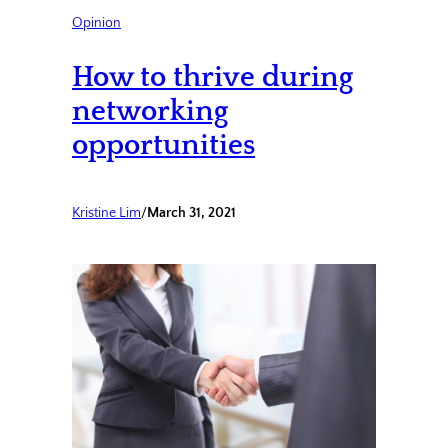
Opinion
How to thrive during
networking
opportunities
Kristine Lim
/
March 31, 2021