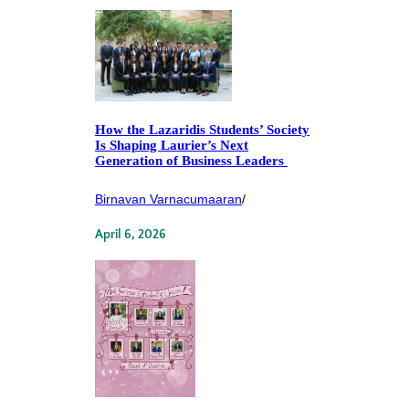
How the Lazaridis Students’ Society
Is Shaping Laurier’s Next
Generation of Business Leaders
Birnavan Varnacumaaran
/
April 6, 2026