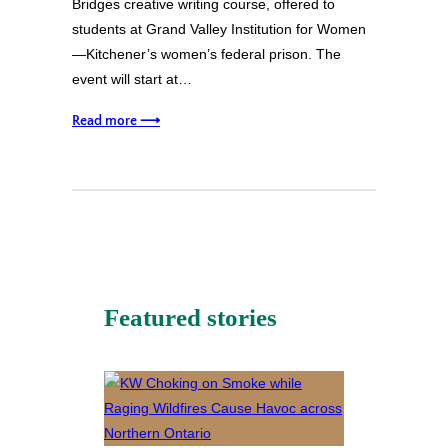
Bridges creative writing course, offered to
students at Grand Valley Institution for Women
—Kitchener’s women’s federal prison. The
event will start at…
Read more ⟶
Featured stories