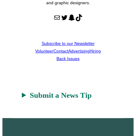
and graphic designers.
Mail
Twitter
Snapchat
TikTok
Subscribe to our Newsletter
Volunteer
Contact
Advertising
Hiring
Back Issues
Submit a News Tip