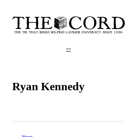
Ryan Kennedy
News