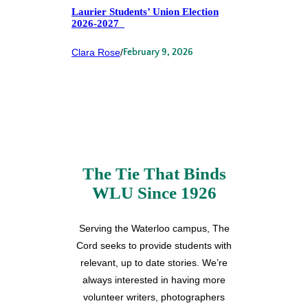
Laurier Students’ Union Election
2026-2027
Clara Rose
/
February 9, 2026
The Tie That Binds
WLU Since 1926
Serving the Waterloo campus, The
Cord seeks to provide students with
relevant, up to date stories. We’re
always interested in having more
volunteer writers, photographers