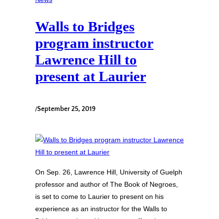
Walls to Bridges
program instructor
Lawrence Hill to
present at Laurier
/
September 25, 2019
On Sep. 26, Lawrence Hill, University of Guelph
professor and author of The Book of Negroes,
is set to come to Laurier to present on his
experience as an instructor for the Walls to