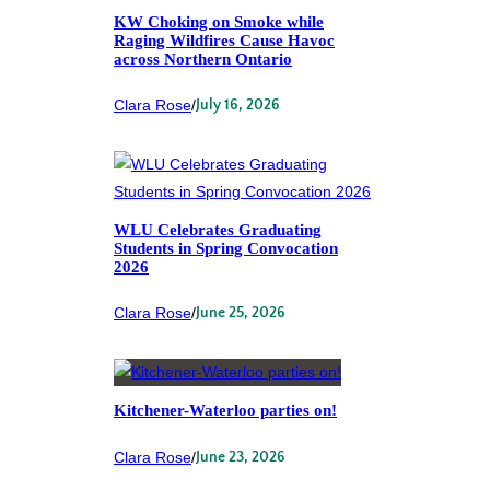
KW Choking on Smoke while
Raging Wildfires Cause Havoc
across Northern Ontario
Clara Rose
/
July 16, 2026
WLU Celebrates Graduating
Students in Spring Convocation
2026
Clara Rose
/
June 25, 2026
Kitchener-Waterloo parties on!
Clara Rose
/
June 23, 2026