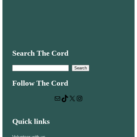
Search The Cord
S
Search
e
Follow The Cord
a
r
Mail
TikTok
X
Instagram
c
h
Quick links
Volunteer with us