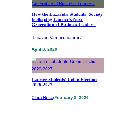
How the Lazaridis Students’ Society
Is Shaping Laurier’s Next
Generation of Business Leaders
Birnavan Varnacumaaran
/
April 6, 2026
Laurier Students’ Union Election
2026-2027
Clara Rose
/
February 9, 2026