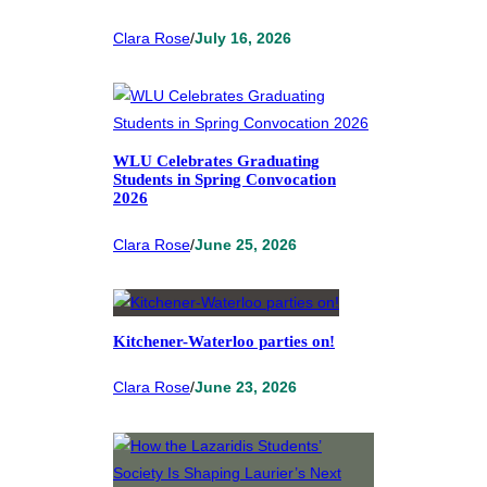
Clara Rose
/
July 16, 2026
WLU Celebrates Graduating
Students in Spring Convocation
2026
Clara Rose
/
June 25, 2026
Kitchener-Waterloo parties on!
Clara Rose
/
June 23, 2026