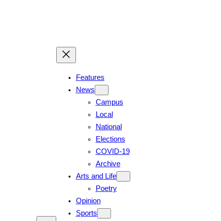
Features
News
Campus
Local
National
Elections
COVID-19
Archive
Arts and Life
Poetry
Opinion
Sports