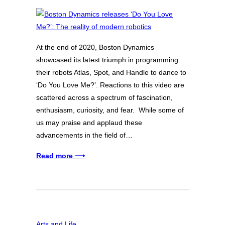
At the end of 2020, Boston Dynamics
showcased its latest triumph in programming
their robots Atlas, Spot, and Handle to dance to
‘Do You Love Me?’. Reactions to this video are
scattered across a spectrum of fascination,
enthusiasm, curiosity, and fear. While some of
us may praise and applaud these
advancements in the field of…
Read more ⟶
Arts and Life