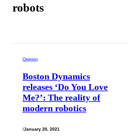
robots
Opinion
Boston Dynamics
releases ‘Do You Love
Me?’: The reality of
modern robotics
/
January 20, 2021