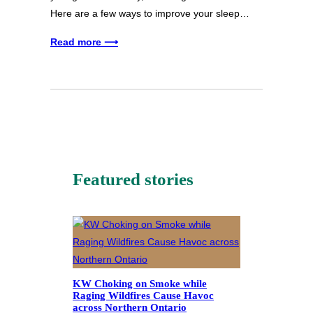
Here are a few ways to improve your sleep…
Read more ⟶
Featured stories
KW Choking on Smoke while
Raging Wildfires Cause Havoc
across Northern Ontario