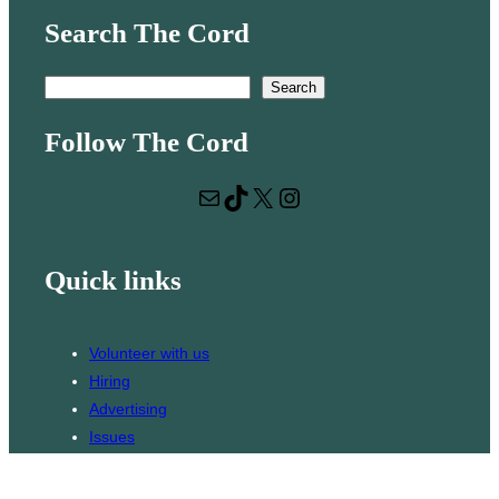
Search The Cord
S
Search
e
Follow The Cord
a
r
Mail
TikTok
X
Instagram
c
h
Quick links
Volunteer with us
Hiring
Advertising
Issues
Contact
Subscribe