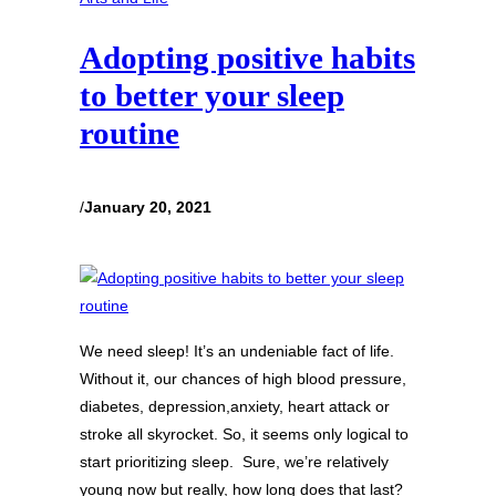
Adopting positive habits
to better your sleep
routine
/
January 20, 2021
We need sleep! It’s an undeniable fact of life.
Without it, our chances of high blood pressure,
diabetes, depression,anxiety, heart attack or
stroke all skyrocket. So, it seems only logical to
start prioritizing sleep. Sure, we’re relatively
young now but really, how long does that last?