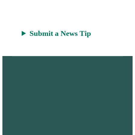
Submit a News Tip