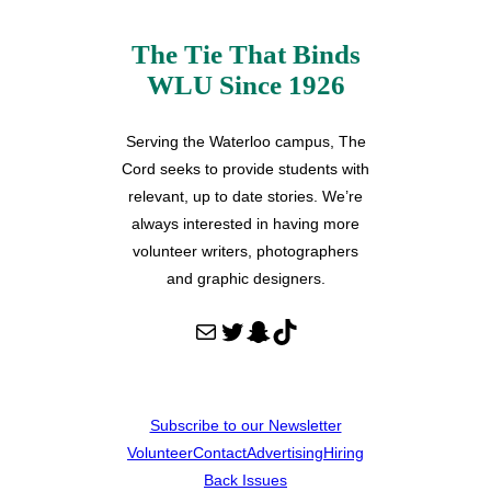
The Tie That Binds
WLU Since 1926
Serving the Waterloo campus, The
Cord seeks to provide students with
relevant, up to date stories. We’re
always interested in having more
volunteer writers, photographers
and graphic designers.
Mail
Twitter
Snapchat
TikTok
Subscribe to our Newsletter
Volunteer
Contact
Advertising
Hiring
Back Issues