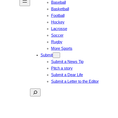
Baseball
Basketball
Football
Hockey
Lacrosse
Soccer
Rugby
More Sports
Submit
Submit a News Tip
Pitch a story
Submit a Dear Life
Submit a Letter to the Editor
Search