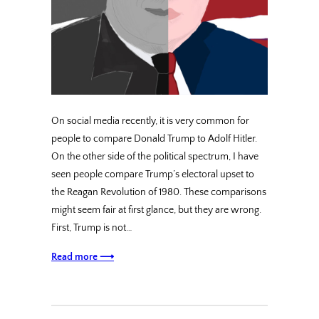
On social media recently, it is very common for
people to compare Donald Trump to Adolf Hitler.
On the other side of the political spectrum, I have
seen people compare Trump’s electoral upset to
the Reagan Revolution of 1980. These comparisons
might seem fair at first glance, but they are wrong.
First, Trump is not…
Read more ⟶