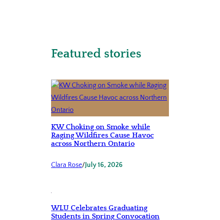
Featured stories
KW Choking on Smoke while
Raging Wildfires Cause Havoc
across Northern Ontario
Clara Rose
/
July 16, 2026
WLU Celebrates Graduating
Students in Spring Convocation