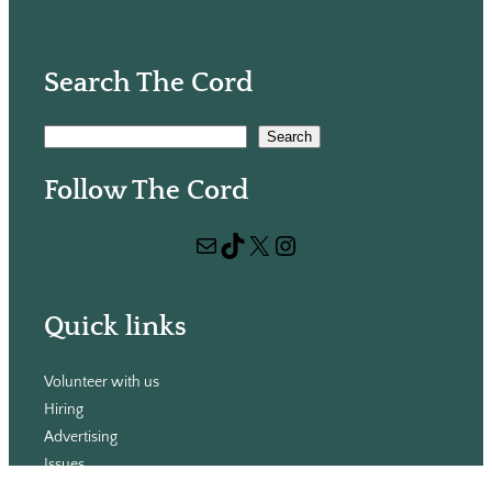
Search The Cord
S
Search
e
Follow The Cord
a
r
Mail
TikTok
X
Instagram
c
h
Quick links
Volunteer with us
Hiring
Advertising
Issues