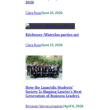
2026
Clara Rose
/
June 25, 2026
Kitchener-Waterloo parties on!
Clara Rose
/
June 23, 2026
How the Lazaridis Students’
Society Is Shaping Laurier’s Next
Generation of Business Leaders
Birnavan Varnacumaaran
/
April 6, 2026