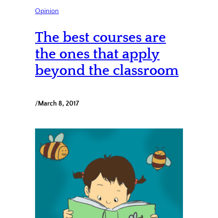
Opinion
The best courses are
the ones that apply
beyond the classroom
/
March 8, 2017