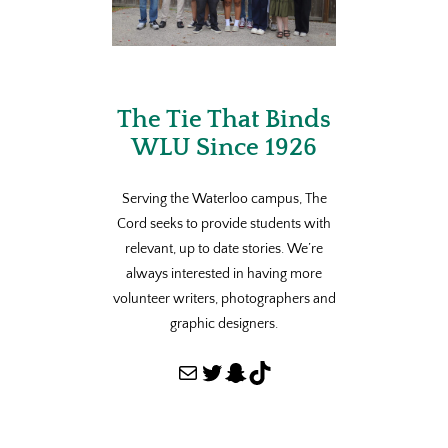
The Tie That Binds
WLU Since 1926
Serving the Waterloo campus, The
Cord seeks to provide students with
relevant, up to date stories. We’re
always interested in having more
volunteer writers, photographers and
graphic designers.
Mail
Twitter
Snapchat
TikTok