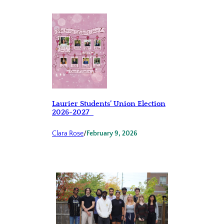
Laurier Students’ Union Election
2026-2027
Clara Rose
/
February 9, 2026