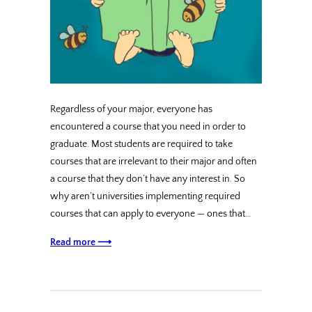
Regardless of your major, everyone has
encountered a course that you need in order to
graduate. Most students are required to take
courses that are irrelevant to their major and often
a course that they don’t have any interest in. So
why aren’t universities implementing required
courses that can apply to everyone — ones that…
Read more ⟶