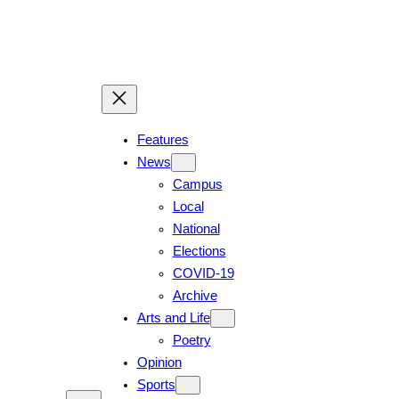
Features
News
Campus
Local
National
Elections
COVID-19
Archive
Arts and Life
Poetry
Opinion
Sports