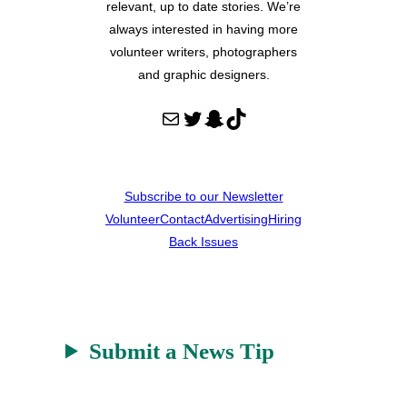
relevant, up to date stories. We’re
always interested in having more
volunteer writers, photographers
and graphic designers.
Mail
Twitter
Snapchat
TikTok
Subscribe to our Newsletter
Volunteer
Contact
Advertising
Hiring
Back Issues
Submit a News Tip