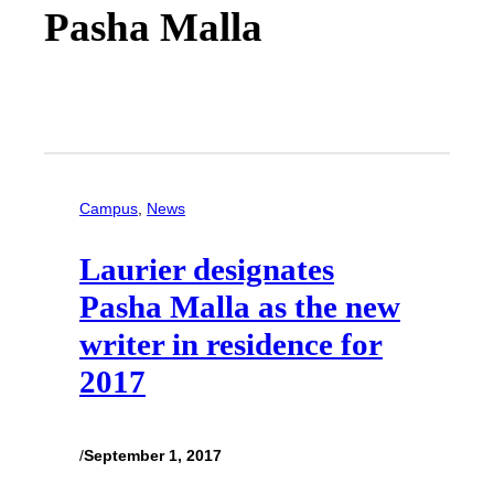
Pasha Malla
Campus
, 
News
Laurier designates
Pasha Malla as the new
writer in residence for
2017
/
September 1, 2017