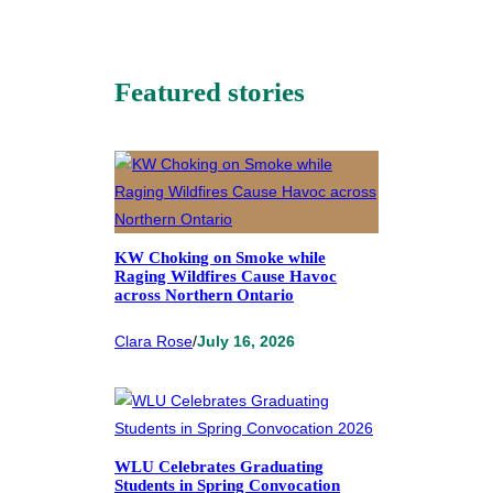
Featured stories
KW Choking on Smoke while
Raging Wildfires Cause Havoc
across Northern Ontario
Clara Rose
/
July 16, 2026
WLU Celebrates Graduating
Students in Spring Convocation