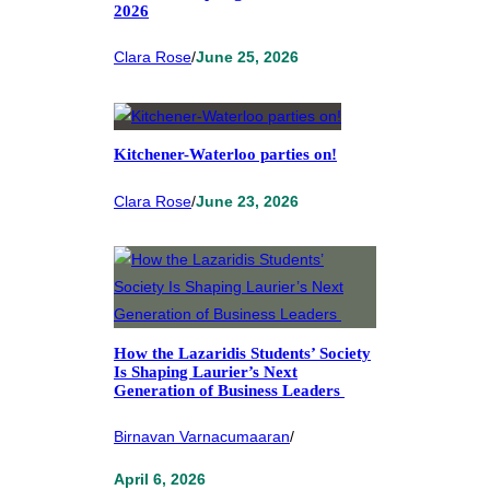
2026
Clara Rose
/
June 25, 2026
Kitchener-Waterloo parties on!
Clara Rose
/
June 23, 2026
How the Lazaridis Students’ Society
Is Shaping Laurier’s Next
Generation of Business Leaders
Birnavan Varnacumaaran
/
April 6, 2026