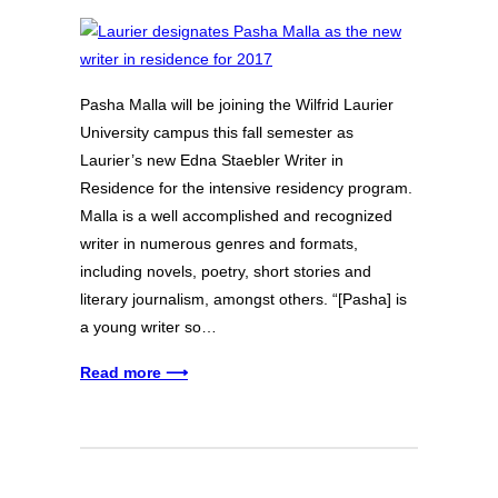
Pasha Malla will be joining the Wilfrid Laurier
University campus this fall semester as
Laurier’s new Edna Staebler Writer in
Residence for the intensive residency program.
Malla is a well accomplished and recognized
writer in numerous genres and formats,
including novels, poetry, short stories and
literary journalism, amongst others. “[Pasha] is
a young writer so…
Read more ⟶