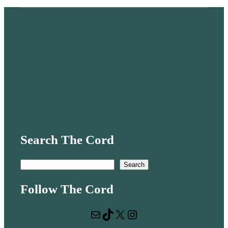
Search The Cord
S
Search
e
Follow The Cord
a
r
Mail
TikTok
X
Instagram
c