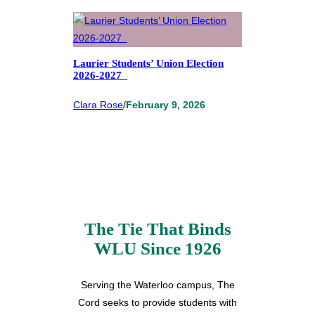
Laurier Students’ Union Election
2026-2027
Clara Rose
/
February 9, 2026
The Tie That Binds
WLU Since 1926
Serving the Waterloo campus, The
Cord seeks to provide students with