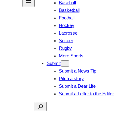
Baseball
Basketball
Football
Hockey
Lacrosse
Soccer
Rugby
More Sports
Submit
Submit a News Tip
Pitch a story
Submit a Dear Life
Submit a Letter to the Editor
Search