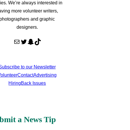
ries. We’re always interested in
aving more volunteer writers,
photographers and graphic
designers.
Mail
Twitter
Snapchat
TikTok
Subscribe to our Newsletter
olunteer
Contact
Advertising
Hiring
Back Issues
bmit a News Tip