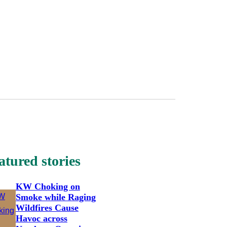
atured stories
KW Choking on
Smoke while Raging
Wildfires Cause
Havoc across