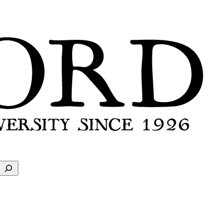
Search