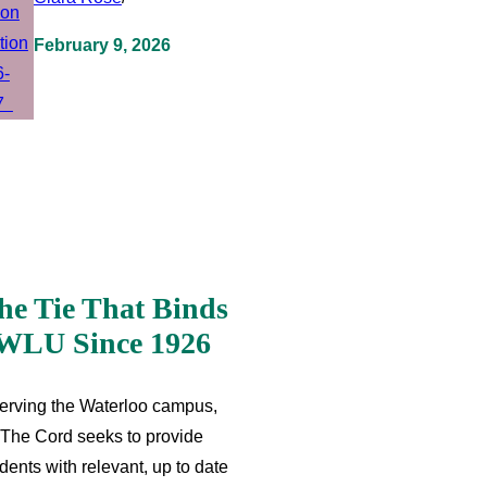
February 9, 2026
he Tie That Binds
WLU Since 1926
erving the Waterloo campus,
The Cord seeks to provide
dents with relevant, up to date