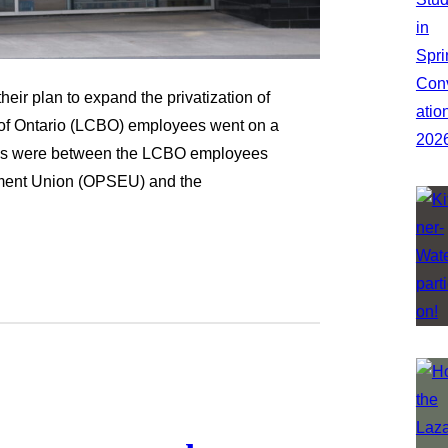
heir plan to expand the privatization of
d of Ontario (LCBO) employees went on a
tions were between the LCBO employees
yment Union (OPSEU) and the