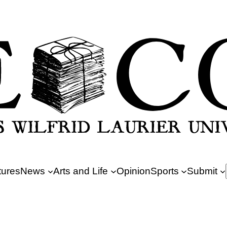
tures
News
Arts and Life
Opinion
Sports
Submit