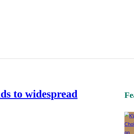
ads to widespread
Fe