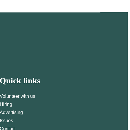
Quick links
Volunteer with us
Hiring
Advertising
Issues
Contact