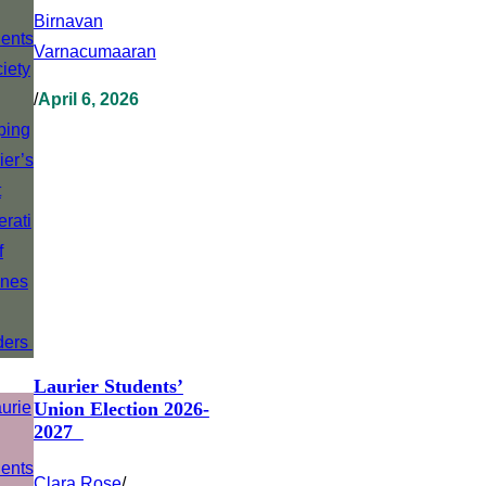
Birnavan
Varnacumaaran
/
April 6, 2026
Laurier Students’
Union Election 2026-
2027
Clara Rose
/