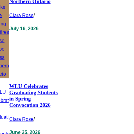
Northern Ontario
Clara Rose
/
July 16, 2026
WLU Celebrates
Graduating Students
in Spring
Convocation 2026
Clara Rose
/
June 25, 2026