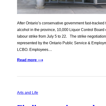
After Ontario’s conservative government fast-tracked t
alcohol in the province, 10,000 Liquor Control Boar
labour strike from July 5 to 22. The strike negotia
represented by the Ontario Public Service & Emplo
LCBO. Employees…
Read more ⟶
Arts and Life