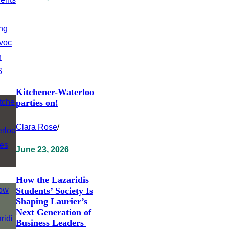
Kitchener-Waterloo
parties on!
Clara Rose
/
June 23, 2026
How the Lazaridis
Students’ Society Is
Shaping Laurier’s
Next Generation of
Business Leaders