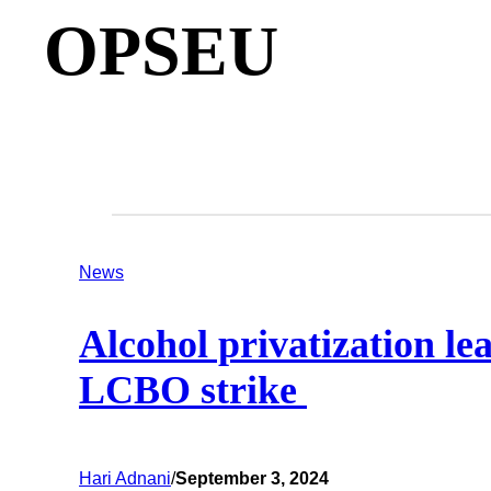
OPSEU
News
Alcohol privatization le
LCBO strike
Hari Adnani
/
September 3, 2024