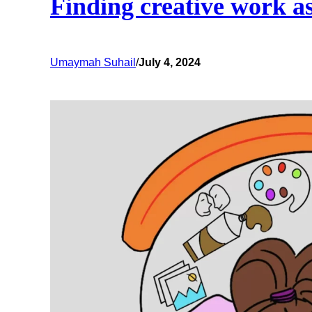
Finding creative work as
Umaymah Suhail
/
July 4, 2024