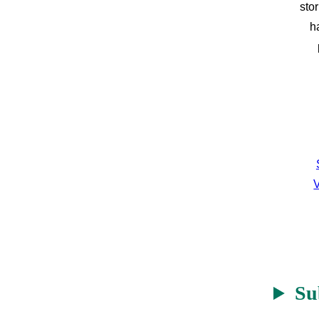
sto
h
V
Su