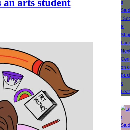
 an arts student