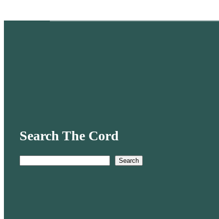
Search The Cord
Search
S
e
a
r
c