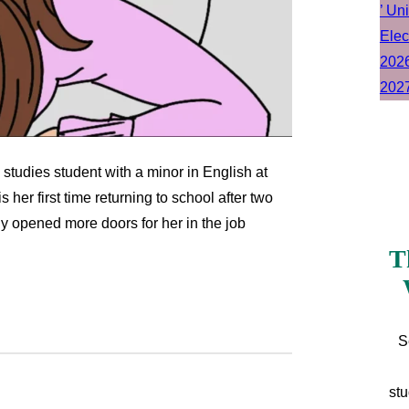
 studies student with a minor in English at
is her first time returning to school after two
y opened more doors for her in the job
T
S
stu