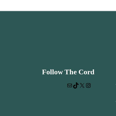
Follow The Cord
Mail
TikTok
X
Instagram