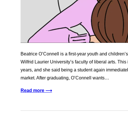
Beatrice O’Connell is a first-year youth and children’s
Wilfrid Laurier University’s faculty of liberal arts. This 
years, and she said being a student again immediatel
market. After graduating, O’Connell wants…
Read more ⟶