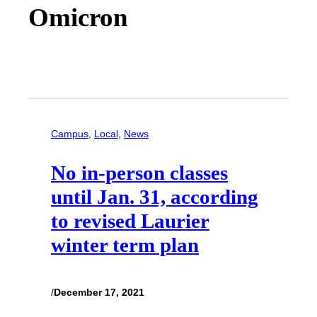
Omicron
Campus
, 
Local
, 
News
No in-person classes
until Jan. 31, according
to revised Laurier
winter term plan
/
December 17, 2021