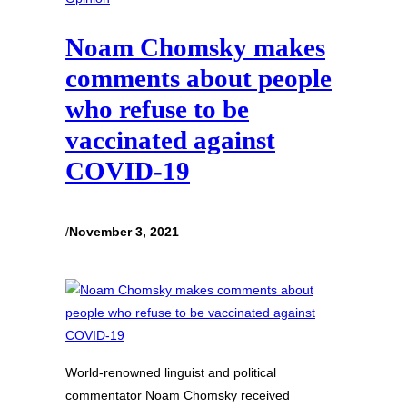
Noam Chomsky makes
comments about people
who refuse to be
vaccinated against
COVID-19
/
November 3, 2021
World-renowned linguist and political
commentator Noam Chomsky received