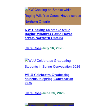
KW Choking on Smoke while
Raging Wildfires Cause Havoc
across Northern Ontario
Clara Rose
/
July 16, 2026
WLU Celebrates Graduating
Students in Spring Convocation
2026
Clara Rose
/
June 25, 2026