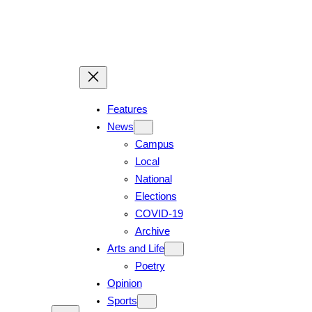
Features
News
Campus
Local
National
Elections
COVID-19
Archive
Arts and Life
Poetry
Opinion
Sports