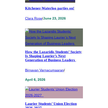
Kitchener-Waterloo parties on!
Clara Rose
/
June 23, 2026
How the Lazaridis Students’ Society
Is Shaping Laurier’s Next
Generation of Business Leaders
Birnavan Varnacumaaran
/
April 6, 2026
Laurier Students’ Union Election
2026-2027