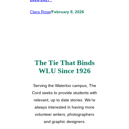
Clara Rose
/
February 9, 2026
The Tie That Binds
WLU Since 1926
Serving the Waterloo campus, The
Cord seeks to provide students with
relevant, up to date stories. We’re
always interested in having more
volunteer writers, photographers
and graphic designers.