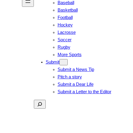
Baseball
Basketball
Football
Hockey
Lacrosse
Soccer
Rugby
More Sports
Submit
Submit a News Tip
Pitch a story
Submit a Dear Life
Submit a Letter to the Editor
Search