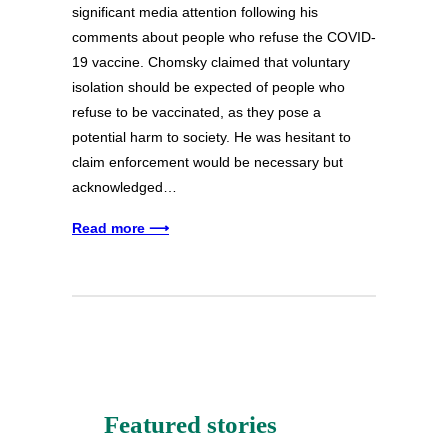
significant media attention following his
comments about people who refuse the COVID-
19 vaccine. Chomsky claimed that voluntary
isolation should be expected of people who
refuse to be vaccinated, as they pose a
potential harm to society. He was hesitant to
claim enforcement would be necessary but
acknowledged…
Read more ⟶
Featured stories