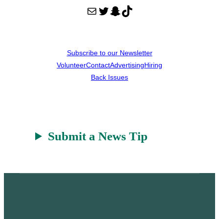
Mail
Twitter
Snapchat
TikTok
Subscribe to our Newsletter
Volunteer
Contact
Advertising
Hiring
Back Issues
Submit a News Tip