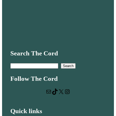
Search The Cord
S
Search
e
Follow The Cord
a
r
Mail
TikTok
X
Instagram
c
h
Quick links