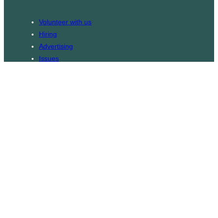
Volunteer with us
Hiring
Advertising
Issues
Contact
Subscribe
© WLU Student Publications
⎯
The Cord