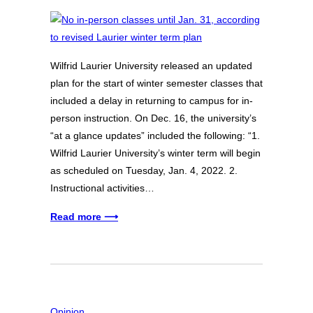
Wilfrid Laurier University released an updated
plan for the start of winter semester classes that
included a delay in returning to campus for in-
person instruction. On Dec. 16, the university’s
“at a glance updates” included the following: “1.
Wilfrid Laurier University’s winter term will begin
as scheduled on Tuesday, Jan. 4, 2022. 2.
Instructional activities…
Read more ⟶
Opinion