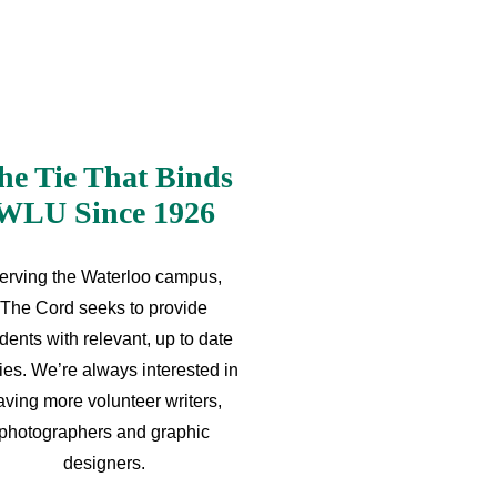
he Tie That Binds
WLU Since 1926
erving the Waterloo campus,
The Cord seeks to provide
dents with relevant, up to date
ries. We’re always interested in
aving more volunteer writers,
photographers and graphic
designers.