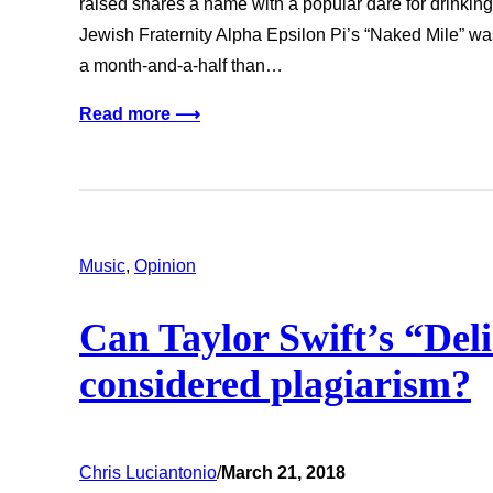
raised shares a name with a popular dare for drinkin
Jewish Fraternity Alpha Epsilon Pi’s “Naked Mile” wa
a month-and-a-half than…
Read more ⟶
Music
, 
Opinion
Can Taylor Swift’s “Del
considered plagiarism?
Chris Luciantonio
/
March 21, 2018