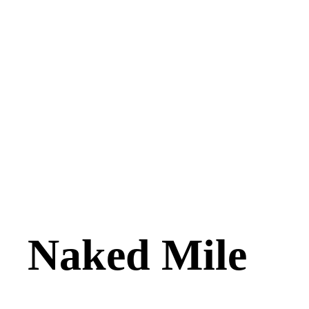
Naked Mile