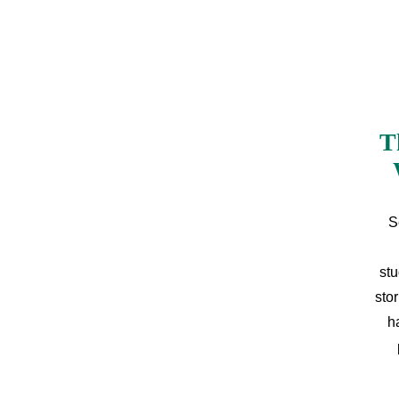
T
S
stu
sto
h