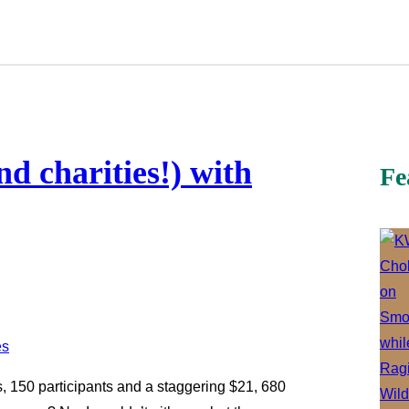
nd charities!) with
Fe
, 150 participants and a staggering $21, 680