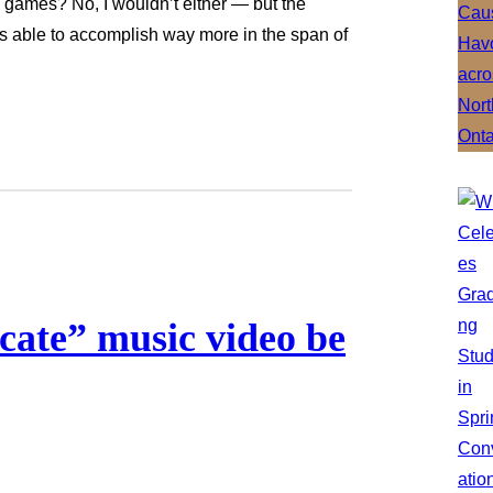
g games? No, I wouldn’t either — but the
s able to accomplish way more in the span of
icate” music video be