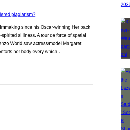
filmmaking since his Oscar-winning Her back
spirited silliness. A tour de force of spatial
Kenzo World saw actress/model Margaret
contorts her body every which…