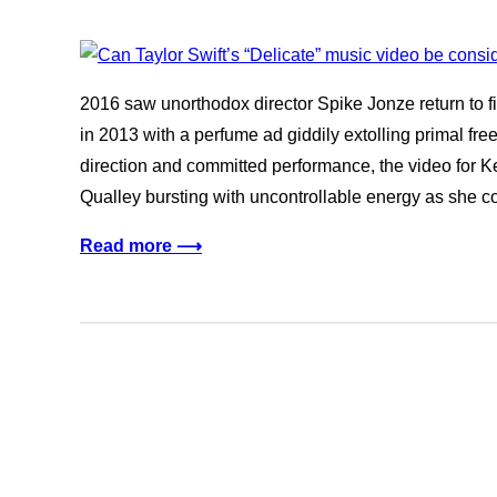
2016 saw unorthodox director Spike Jonze return to 
in 2013 with a perfume ad giddily extolling primal free-
direction and committed performance, the video for 
Qualley bursting with uncontrollable energy as she 
Read more ⟶