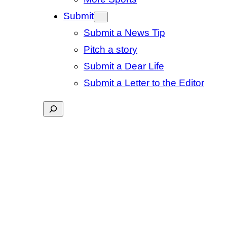
Submit
Submit a News Tip
Pitch a story
Submit a Dear Life
Submit a Letter to the Editor
Search