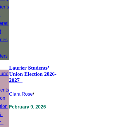
Laurier Students’
Union Election 2026-
2027
Clara Rose
/
February 9, 2026