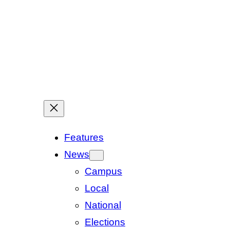
Features
News
Campus
Local
National
Elections