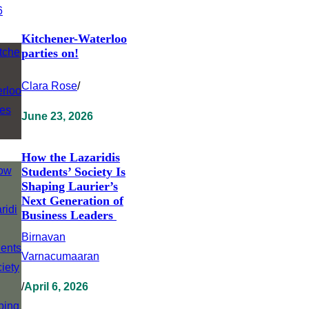
Kitchener-Waterloo
parties on!
Clara Rose
/
June 23, 2026
How the Lazaridis
Students’ Society Is
Shaping Laurier’s
Next Generation of
Business Leaders
Birnavan
Varnacumaaran
/
April 6, 2026