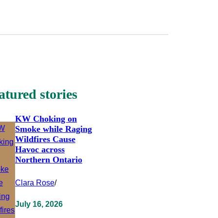
atured stories
KW Choking on
Smoke while Raging
Wildfires Cause
Havoc across
Northern Ontario
Clara Rose
/
July 16, 2026