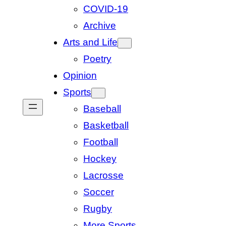
COVID-19
Archive
Arts and Life
Poetry
Opinion
Sports
Baseball
Basketball
Football
Hockey
Lacrosse
Soccer
Rugby
More Sports