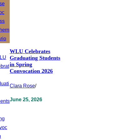
WLU Celebrates
Graduating Students
in Spring
Convocation 2026
Clara Rose
/
June 25, 2026