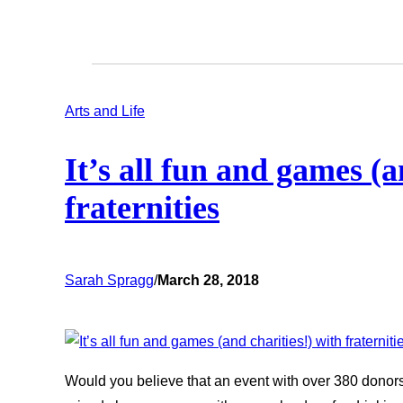
Arts and Life
It’s all fun and games (a
fraternities
Sarah Spragg
/
March 28, 2018
Would you believe that an event with over 380 donors