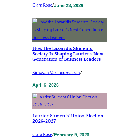
Clara Rose
/
June 23, 2026
How the Lazaridis Students’
Society Is Shaping Laurier’s Next
Generation of Business Leaders
Birnavan Varnacumaaran
/
April 6, 2026
Laurier Students’ Union Election
2026-2027
Clara Rose
/
February 9, 2026