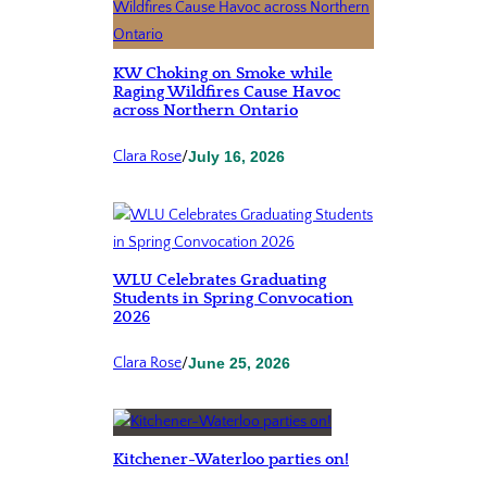
KW Choking on Smoke while
Raging Wildfires Cause Havoc
across Northern Ontario
Clara Rose
/
July 16, 2026
WLU Celebrates Graduating
Students in Spring Convocation
2026
Clara Rose
/
June 25, 2026
Kitchener-Waterloo parties on!