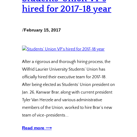
hired for 2017-18 year
/
February 15, 2017
After a rigorous and thorough hiring process, the
Wilfrid Laurier University Students’ Union has
officially hired their executive team for 2017-18.
After being elected as Students’ Union president on
Jan. 26, Kanwar Brar, along with current president
Tyler Van Herzele and various administrative
members of the Union, worked to hire Brar’s new
team of vice-presidents.…
Read more ⟶