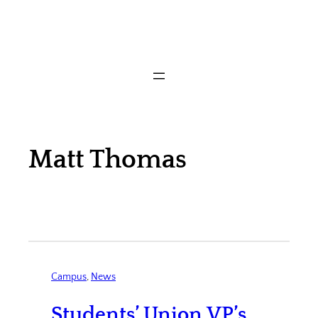
Matt Thomas
Campus
, 
News
Students’ Union VP’s