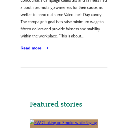
concourse, a campaign called $15 and Fairness had
a booth promoting awareness for their cause, as
well as to hand out some Valentine’s Day candy.
The campaign’s goal is to raise minimum wage to
fifteen dollars and provide fairness and stability
within the workplace. “This is about…
Read more ⟶
Featured stories