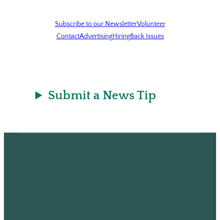
Subscribe to our Newsletter
Volunteer
Contact
Advertising
Hiring
Back Issues
Submit a News Tip