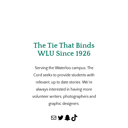
The Tie That Binds
WLU Since 1926
Serving the Waterloo campus, The
Cord seeks to provide students with
relevant, up to date stories. We’re
always interested in having more
volunteer writers, photographers and
graphic designers.
Mail
Twitter
Snapchat
TikTok