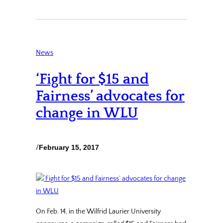
News
‘Fight for $15 and
Fairness’ advocates for
change in WLU
/
February 15, 2017
On Feb. 14, in the Wilfrid Laurier University