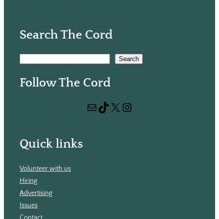
Search The Cord
S
Search
e
Follow The Cord
a
r
Mail
TikTok
X
Instagram
c
h
Quick links
Volunteer with us
Hiring
Advertising
Issues
Contact