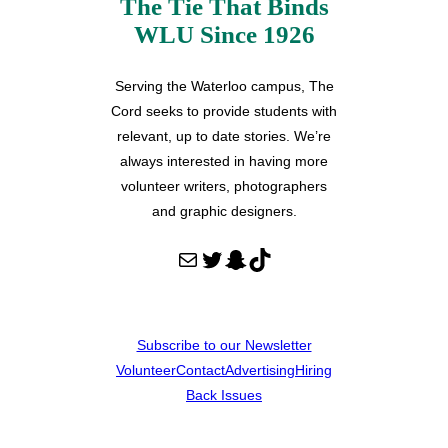
The Tie That Binds
WLU Since 1926
Serving the Waterloo campus, The
Cord seeks to provide students with
relevant, up to date stories. We’re
always interested in having more
volunteer writers, photographers
and graphic designers.
Mail
Twitter
Snapchat
TikTok
Subscribe to our Newsletter
Volunteer
Contact
Advertising
Hiring
Back Issues