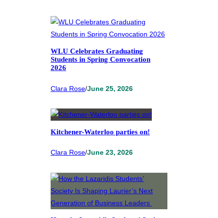
WLU Celebrates Graduating
Students in Spring Convocation
2026
Clara Rose
/
June 25, 2026
Kitchener-Waterloo parties on!
Clara Rose
/
June 23, 2026