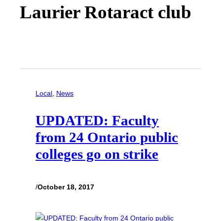
Laurier Rotaract club
Local
, 
News
UPDATED: Faculty
from 24 Ontario public
colleges go on strike
/
October 18, 2017