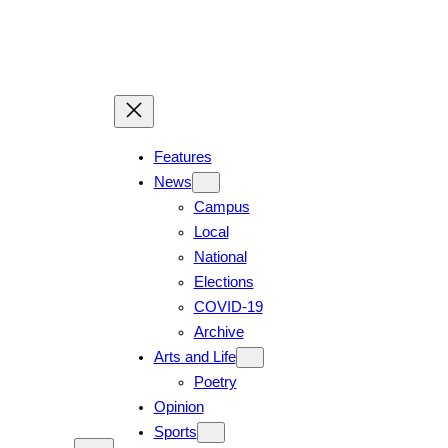
Features
News
Campus
Local
National
Elections
COVID-19
Archive
Arts and Life
Poetry
Opinion
Sports