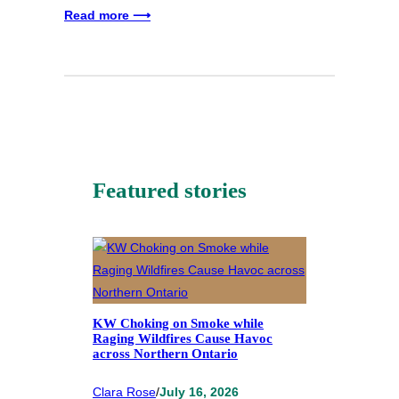
Read more ⟶
Featured stories
KW Choking on Smoke while
Raging Wildfires Cause Havoc
across Northern Ontario
Clara Rose
/
July 16, 2026