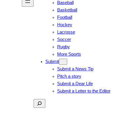
Baseball
Basketball
Football
Hockey
Lacrosse
Soccer
Rugby
More Sports
Submit
Submit a News Tip
Pitch a story
Submit a Dear Life
Submit a Letter to the Editor
Search