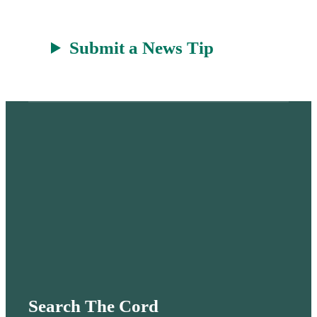
Submit a News Tip
Search The Cord