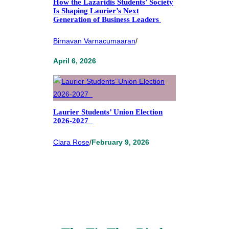
How the Lazaridis Students’ Society
Is Shaping Laurier’s Next
Generation of Business Leaders
Birnavan Varnacumaaran
/
April 6, 2026
Laurier Students’ Union Election
2026-2027
Clara Rose
/
February 9, 2026