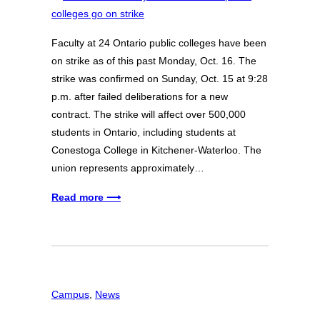
Faculty at 24 Ontario public colleges have been
on strike as of this past Monday, Oct. 16. The
strike was confirmed on Sunday, Oct. 15 at 9:28
p.m. after failed deliberations for a new
contract. The strike will affect over 500,000
students in Ontario, including students at
Conestoga College in Kitchener-Waterloo. The
union represents approximately…
Read more ⟶
Campus
, 
News