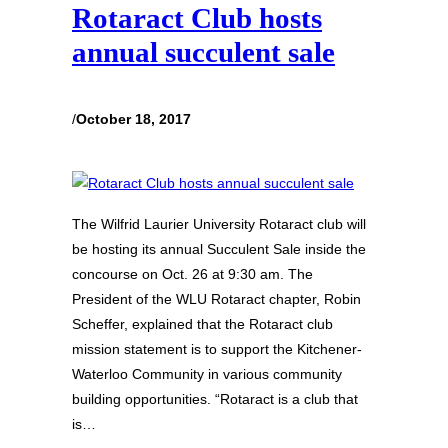
Rotaract Club hosts
annual succulent sale
/
October 18, 2017
The Wilfrid Laurier University Rotaract club will
be hosting its annual Succulent Sale inside the
concourse on Oct. 26 at 9:30 am. The
President of the WLU Rotaract chapter, Robin
Scheffer, explained that the Rotaract club
mission statement is to support the Kitchener-
Waterloo Community in various community
building opportunities. “Rotaract is a club that
is…