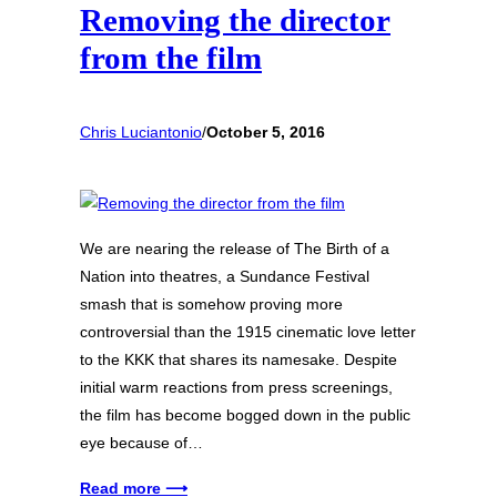
Removing the director
from the film
Chris Luciantonio
/
October 5, 2016
We are nearing the release of The Birth of a
Nation into theatres, a Sundance Festival
smash that is somehow proving more
controversial than the 1915 cinematic love letter
to the KKK that shares its namesake. Despite
initial warm reactions from press screenings,
the film has become bogged down in the public
eye because of…
Read more ⟶