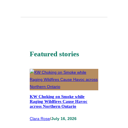
Featured stories
KW Choking on Smoke while
Raging Wildfires Cause Havoc
across Northern Ontario
Clara Rose
/
July 16, 2026