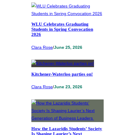
WLU Celebrates Graduating
Students in Spring Convocation
2026
Clara Rose
/
June 25, 2026
Kitchener-Waterloo parties on!
Clara Rose
/
June 23, 2026
How the Lazaridis Students’ Society
Is Shaping Laurier’s Next