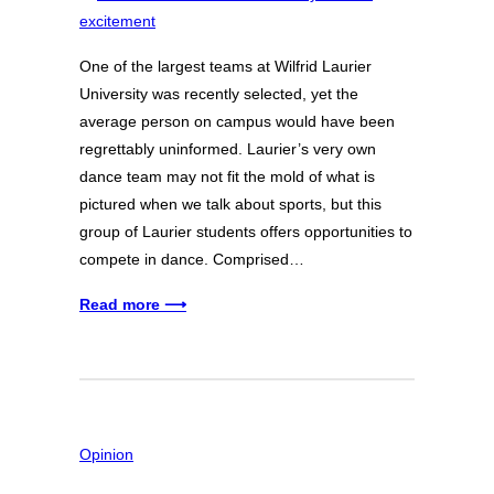
One of the largest teams at Wilfrid Laurier
University was recently selected, yet the
average person on campus would have been
regrettably uninformed. Laurier’s very own
dance team may not fit the mold of what is
pictured when we talk about sports, but this
group of Laurier students offers opportunities to
compete in dance. Comprised…
Read more ⟶
Opinion