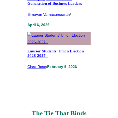
Generation of Business Leaders
Birnavan Varnacumaaran
/
April 6, 2026
Laurier Students’ Union Election
2026-2027
Clara Rose
/
February 9, 2026
The Tie That Binds