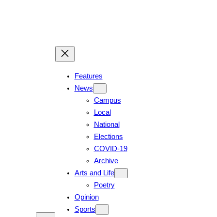
Features
News
Campus
Local
National
Elections
COVID-19
Archive
Arts and Life
Poetry
Opinion
Sports