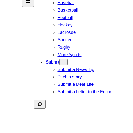
Baseball
Basketball
Football
Hockey
Lacrosse
Soccer
Rugby
More Sports
Submit
Submit a News Tip
Pitch a story
Submit a Dear Life
Submit a Letter to the Editor
Search