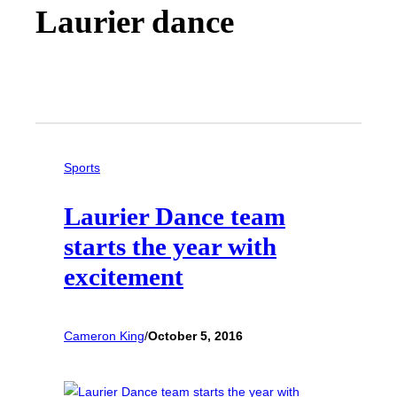
Laurier dance
Sports
Laurier Dance team
starts the year with
excitement
Cameron King
/
October 5, 2016