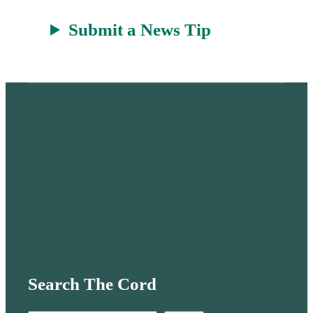
Submit a News Tip
Search The Cord