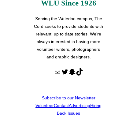
WLU Since 1926
Serving the Waterloo campus, The
Cord seeks to provide students with
relevant, up to date stories. We’re
always interested in having more
volunteer writers, photographers
and graphic designers.
Mail
Twitter
Snapchat
TikTok
Subscribe to our Newsletter
Volunteer
Contact
Advertising
Hiring
Back Issues