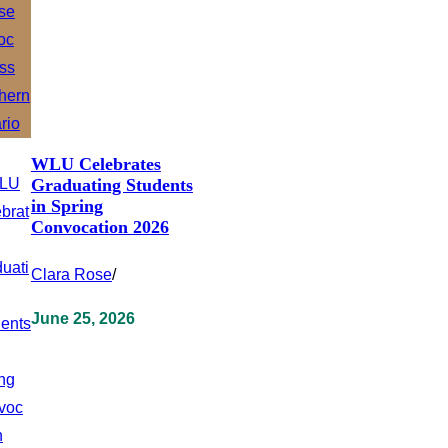
WLU Celebrates
Graduating Students
in Spring
Convocation 2026
Clara Rose
/
June 25, 2026