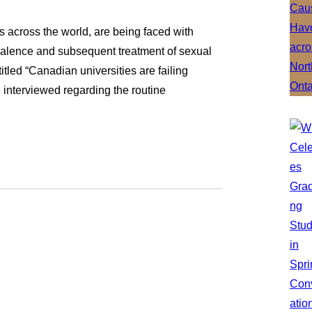
s across the world, are being faced with
evalence and subsequent treatment of sexual
itled “Canadian universities are failing
 interviewed regarding the routine