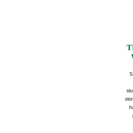
T
S
stu
sto
h