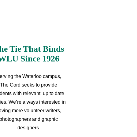
he Tie That Binds
WLU Since 1926
erving the Waterloo campus,
The Cord seeks to provide
dents with relevant, up to date
ries. We’re always interested in
aving more volunteer writers,
photographers and graphic
designers.