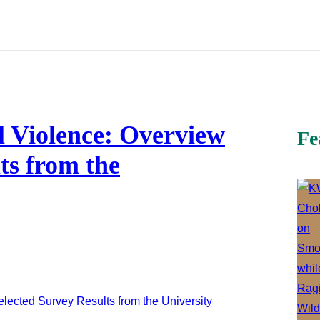
l Violence: Overview
Fe
ts from the