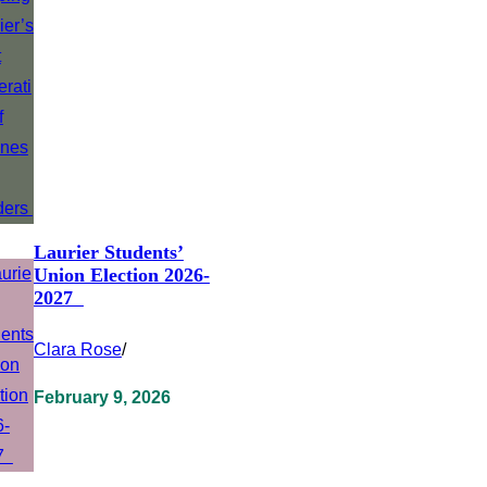
Laurier Students’
Union Election 2026-
2027
Clara Rose
/
February 9, 2026