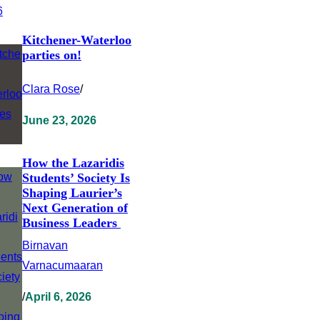
Kitchener-Waterloo
parties on!
Clara Rose
/
June 23, 2026
How the Lazaridis
Students’ Society Is
Shaping Laurier’s
Next Generation of
Business Leaders
Birnavan
Varnacumaaran
/
April 6, 2026