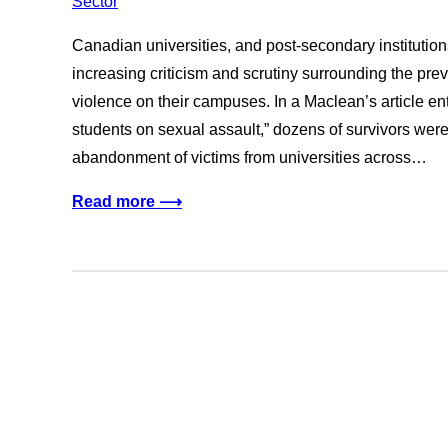
Canadian universities, and post-secondary institution
increasing criticism and scrutiny surrounding the pr
violence on their campuses. In a Maclean’s article ent
students on sexual assault,” dozens of survivors were
abandonment of victims from universities across…
Read more ⟶