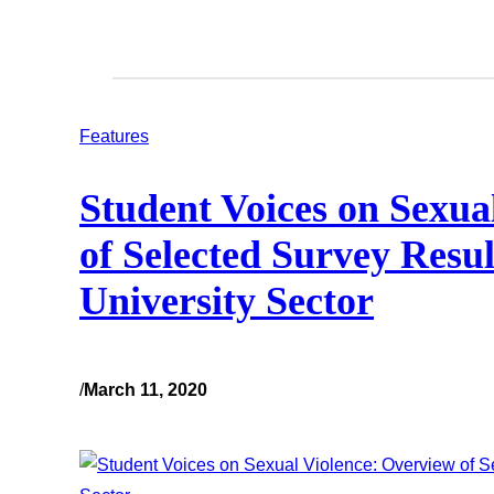
Features
Student Voices on Sexua
of Selected Survey Resul
University Sector
/
March 11, 2020