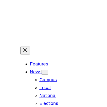
Features
News
Campus
Local
National
Elections