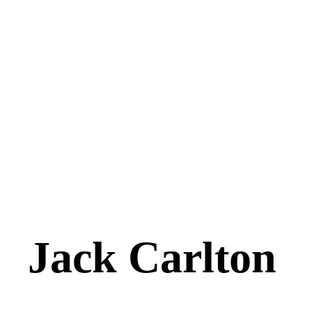
Jack Carlton