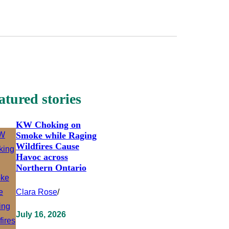
atured stories
KW Choking on
Smoke while Raging
Wildfires Cause
Havoc across
Northern Ontario
Clara Rose
/
July 16, 2026