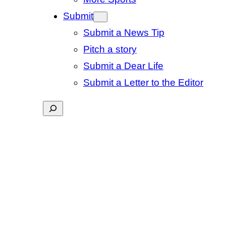
Submit
Submit a News Tip
Pitch a story
Submit a Dear Life
Submit a Letter to the Editor
Search