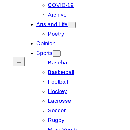
COVID-19
Archive
Arts and Life
Poetry
Opinion
Sports
Baseball
Basketball
Football
Hockey
Lacrosse
Soccer
Rugby
More Sports