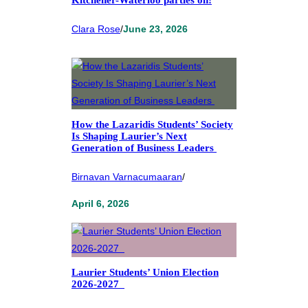
Clara Rose
/
June 23, 2026
How the Lazaridis Students’ Society
Is Shaping Laurier’s Next
Generation of Business Leaders
Birnavan Varnacumaaran
/
April 6, 2026
Laurier Students’ Union Election
2026-2027