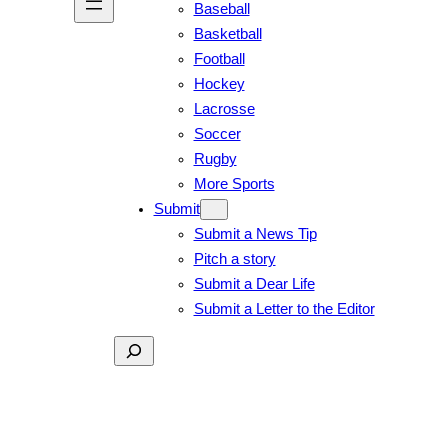
Baseball
Basketball
Football
Hockey
Lacrosse
Soccer
Rugby
More Sports
Submit
Submit a News Tip
Pitch a story
Submit a Dear Life
Submit a Letter to the Editor
Search