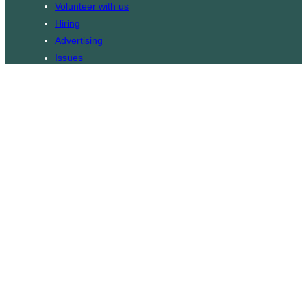
Volunteer with us
Hiring
Advertising
Issues
Contact
Subscribe
© WLU Student Publications
⎯
The Cord