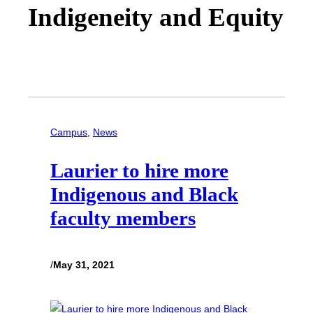
Indigeneity and Equity
Campus
, 
News
Laurier to hire more
Indigenous and Black
faculty members
/
May 31, 2021