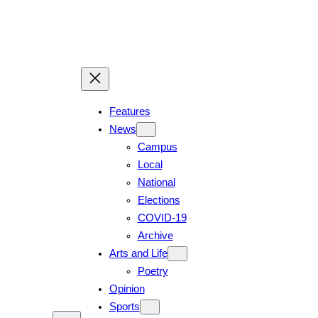
Features
News
Campus
Local
National
Elections
COVID-19
Archive
Arts and Life
Poetry
Opinion
Sports