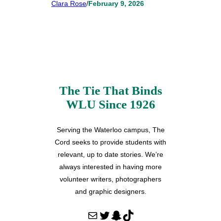
Clara Rose
/
February 9, 2026
The Tie That Binds
WLU Since 1926
Serving the Waterloo campus, The
Cord seeks to provide students with
relevant, up to date stories. We’re
always interested in having more
volunteer writers, photographers
and graphic designers.
Mail
Twitter
Snapchat
TikTok