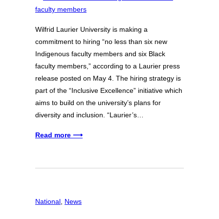
Wilfrid Laurier University is making a
commitment to hiring “no less than six new
Indigenous faculty members and six Black
faculty members,” according to a Laurier press
release posted on May 4. The hiring strategy is
part of the “Inclusive Excellence” initiative which
aims to build on the university’s plans for
diversity and inclusion. “Laurier’s…
Read more ⟶
National
, 
News