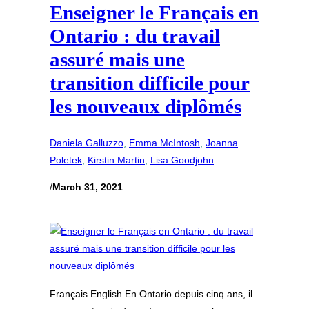
Enseigner le Français en
Ontario : du travail
assuré mais une
transition difficile pour
les nouveaux diplômés
Daniela Galluzzo
, 
Emma McIntosh
, 
Joanna
Poletek
, 
Kirstin Martin
, 
Lisa Goodjohn
/
March 31, 2021
Français English En Ontario depuis cinq ans, il