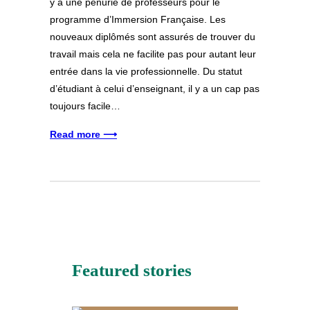
y a une pénurie de professeurs pour le
programme d’Immersion Française. Les
nouveaux diplômés sont assurés de trouver du
travail mais cela ne facilite pas pour autant leur
entrée dans la vie professionnelle. Du statut
d’étudiant à celui d’enseignant, il y a un cap pas
toujours facile…
Read more ⟶
Featured stories