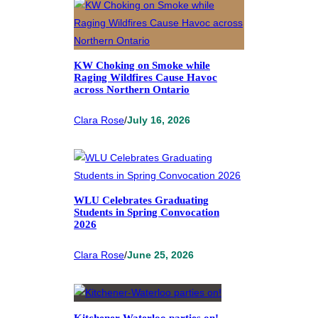
KW Choking on Smoke while
Raging Wildfires Cause Havoc
across Northern Ontario
Clara Rose
/
July 16, 2026
WLU Celebrates Graduating
Students in Spring Convocation
2026
Clara Rose
/
June 25, 2026
Kitchener-Waterloo parties on!