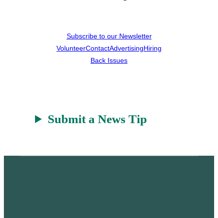
Subscribe to our Newsletter
Volunteer
Contact
Advertising
Hiring
Back Issues
Submit a News Tip