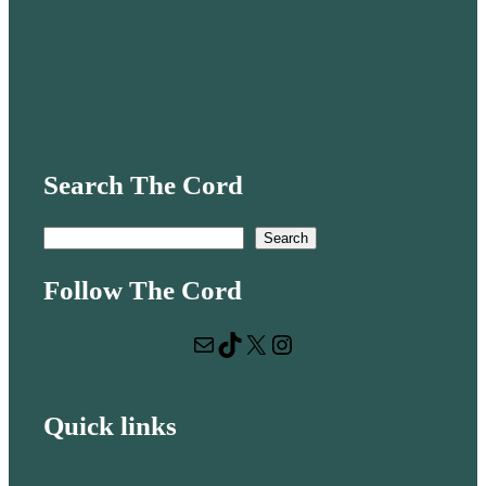
Search The Cord
S
Search
e
Follow The Cord
a
r
Mail
TikTok
X
Instagram
c
h
Quick links