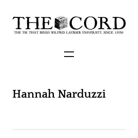
Hannah Narduzzi