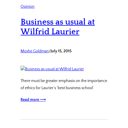
Opinion
Business as usual at
Wilfrid Laurier
Moshe Goldman
/
July 15, 2015
There must be greater emphasis on the importance
of ethics for Laurier’s ‘best business school’
Read more ⟶