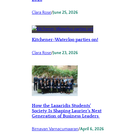
Clara Rose
/
June 25, 2026
Kitchener-Waterloo parties on!
Clara Rose
/
June 23, 2026
How the Lazaridis Students’
Society Is Shaping Laurier’s Next
Generation of Business Leaders
Birnavan Varnacumaaran
/
April 6, 2026