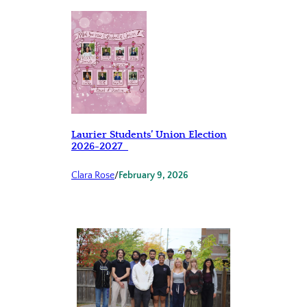
Laurier Students’ Union Election
2026-2027
Clara Rose
/
February 9, 2026