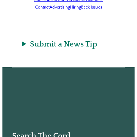
Contact
Advertising
Hiring
Back Issues
Submit a News Tip
Search The Cord