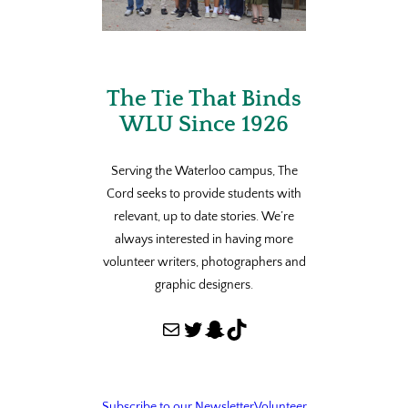
The Tie That Binds
WLU Since 1926
Serving the Waterloo campus, The
Cord seeks to provide students with
relevant, up to date stories. We’re
always interested in having more
volunteer writers, photographers and
graphic designers.
Mail
Twitter
Snapchat
TikTok
Subscribe to our Newsletter
Volunteer