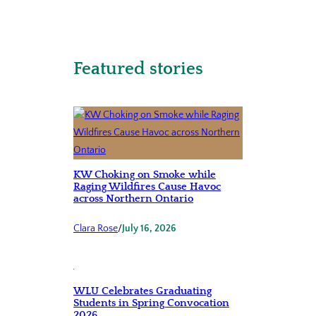
Featured stories
KW Choking on Smoke while
Raging Wildfires Cause Havoc
across Northern Ontario
Clara Rose
/
July 16, 2026
WLU Celebrates Graduating
Students in Spring Convocation
2026