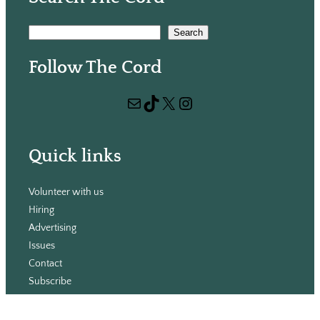
S
Search
e
Follow The Cord
a
r
Mail
TikTok
X
Instagram
c
h
Quick links
Volunteer with us
Hiring
Advertising
Issues
Contact
Subscribe