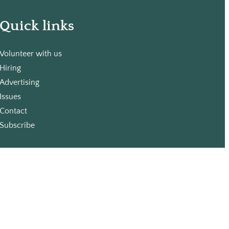
Quick links
Volunteer with us
Hiring
Advertising
Issues
Contact
Subscribe