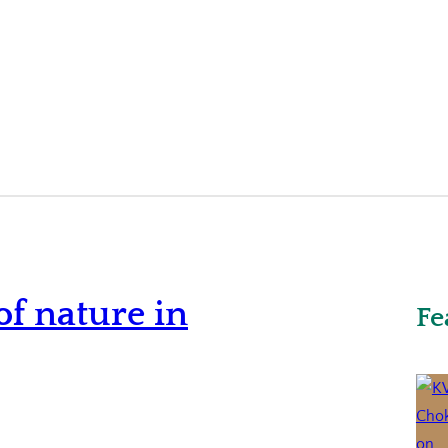
f nature in
Fe