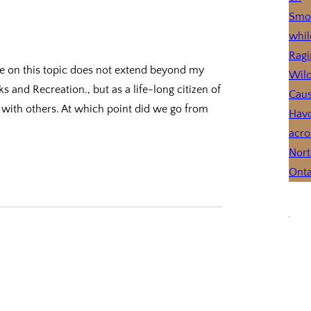
e on this topic does not extend beyond my
and Recreation., but as a life-long citizen of
s with others. At which point did we go from