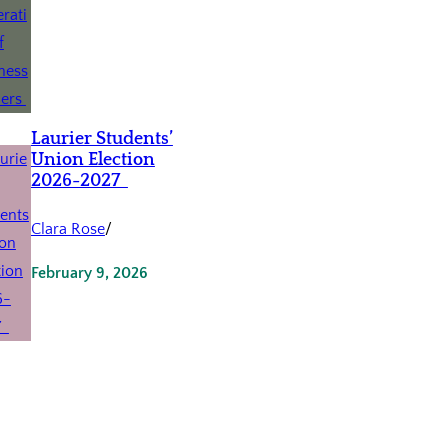
Laurier Students’
Union Election
2026-2027
Clara Rose
/
February 9, 2026