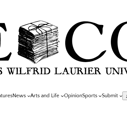
atures
News
Arts and Life
Opinion
Sports
Submit
S