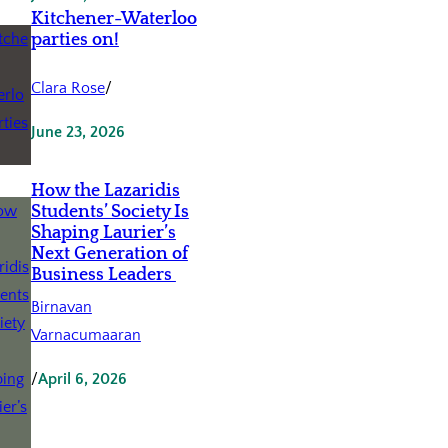
Kitchener-Waterloo
parties on!
Clara Rose
/
June 23, 2026
How the Lazaridis
Students’ Society Is
Shaping Laurier’s
Next Generation of
Business Leaders
Birnavan
Varnacumaaran
/
April 6, 2026