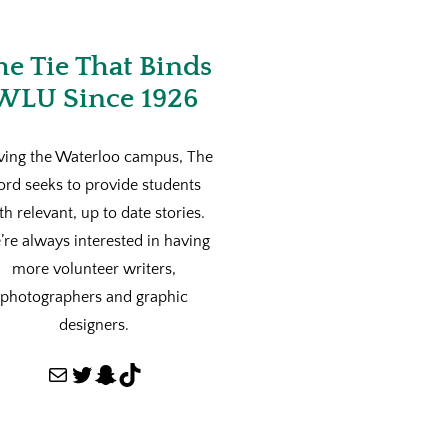
he Tie That Binds
WLU Since 1926
ving the Waterloo campus, The
ord seeks to provide students
th relevant, up to date stories.
re always interested in having
more volunteer writers,
photographers and graphic
designers.
Mail
Twitter
Snapchat
TikTok