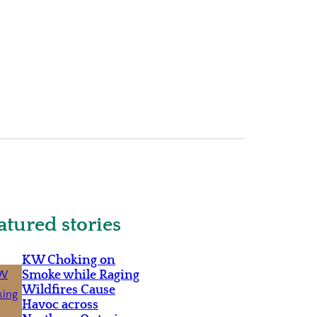
atured stories
KW Choking on
Smoke while Raging
Wildfires Cause
Havoc across