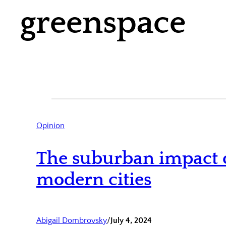
greenspace
Opinion
The suburban impact o
modern cities
Abigail Dombrovsky
/
July 4, 2024