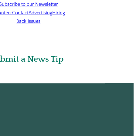
Subscribe to our Newsletter
unteer
Contact
Advertising
Hiring
Back Issues
bmit a News Tip