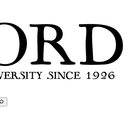
earch