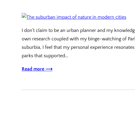
I don’t claim to be an urban planner and my knowledg
own research coupled with my binge-watching of Parks 
suburbia, I feel that my personal experience resonate
parks that supported…
Read more ⟶