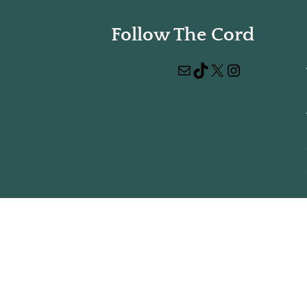
Follow The Cord
Mail
TikTok
X
Instagram