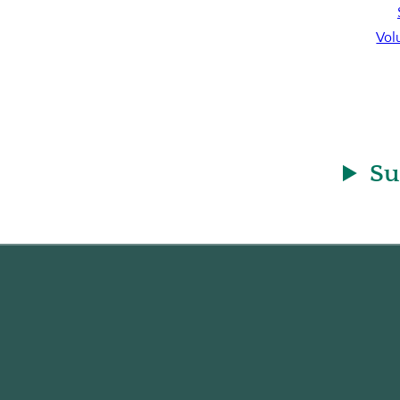
Vol
Su