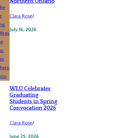
Northern Ontario
Clara Rose
/
July 16, 2026
WLU Celebrates
Graduating
Students in Spring
Convocation 2026
Clara Rose
/
June 25, 2026