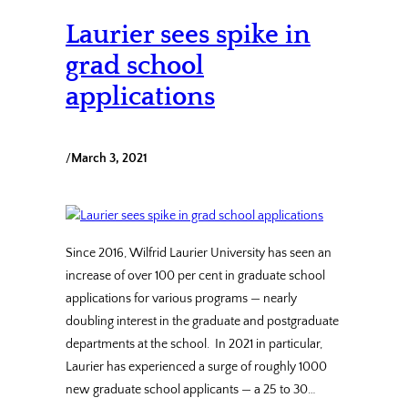
Laurier sees spike in
grad school
applications
/
March 3, 2021
Since 2016, Wilfrid Laurier University has seen an
increase of over 100 per cent in graduate school
applications for various programs — nearly
doubling interest in the graduate and postgraduate
departments at the school. In 2021 in particular,
Laurier has experienced a surge of roughly 1000
new graduate school applicants — a 25 to 30…