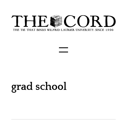
grad school