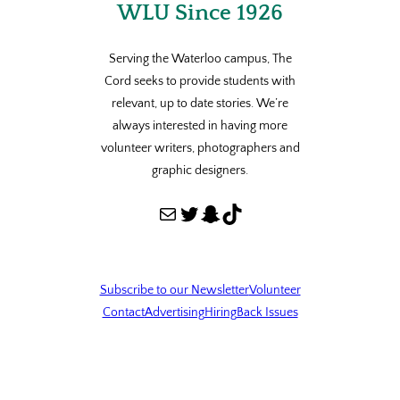
WLU Since 1926
Serving the Waterloo campus, The
Cord seeks to provide students with
relevant, up to date stories. We’re
always interested in having more
volunteer writers, photographers and
graphic designers.
Mail
Twitter
Snapchat
TikTok
Subscribe to our Newsletter
Volunteer
Contact
Advertising
Hiring
Back Issues