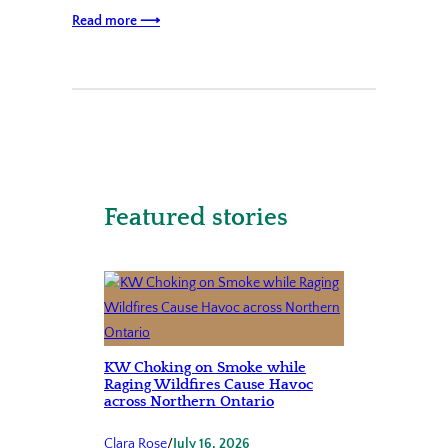
Read more ⟶
Featured stories
KW Choking on Smoke while
Raging Wildfires Cause Havoc
across Northern Ontario
Clara Rose
/
July 16, 2026