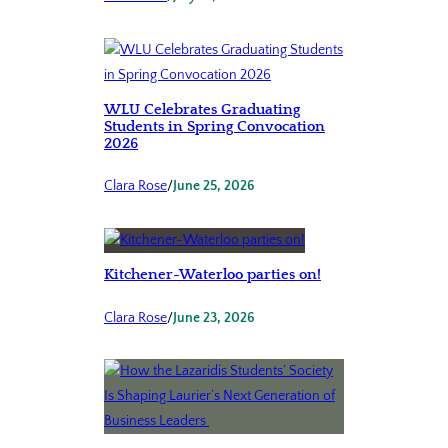
WLU Celebrates Graduating
Students in Spring Convocation
2026
Clara Rose
/
June 25, 2026
Kitchener-Waterloo parties on!
Clara Rose
/
June 23, 2026