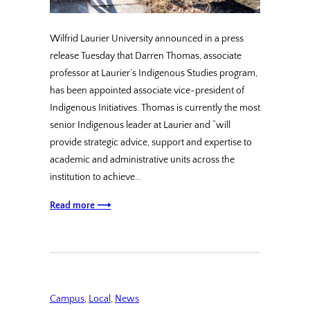
Wilfrid Laurier University announced in a press
release Tuesday that Darren Thomas, associate
professor at Laurier’s Indigenous Studies program,
has been appointed associate vice-president of
Indigenous Initiatives. Thomas is currently the most
senior Indigenous leader at Laurier and “will
provide strategic advice, support and expertise to
academic and administrative units across the
institution to achieve…
Read more ⟶
Campus
, 
Local
, 
News