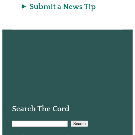
Submit a News Tip
Search The Cord
S
Search
e