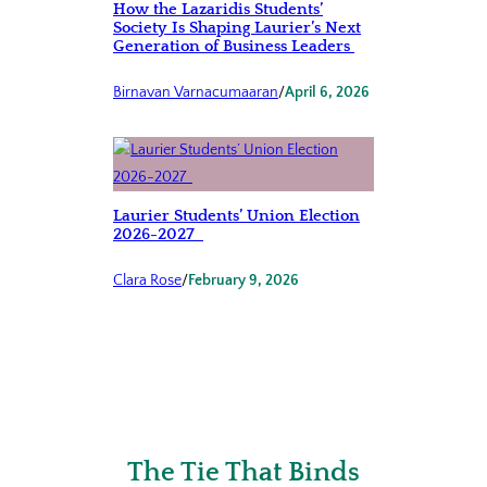
How the Lazaridis Students’
Society Is Shaping Laurier’s Next
Generation of Business Leaders
Birnavan Varnacumaaran
/
April 6, 2026
Laurier Students’ Union Election
2026-2027
Clara Rose
/
February 9, 2026
The Tie That Binds