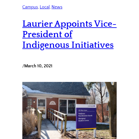
Campus
, 
Local
, 
News
Laurier Appoints Vice-
President of
Indigenous Initiatives
/
March 10, 2021