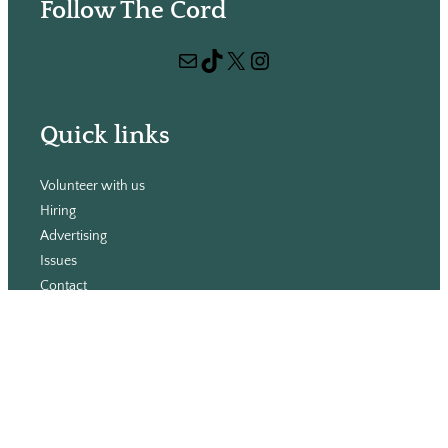
Follow The Cord
a
r
Mail
TikTok
X
Instagram
c
h
Quick links
Volunteer with us
Hiring
Advertising
Issues
Contact
Subscribe