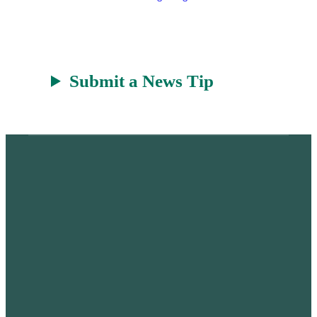
Submit a News Tip