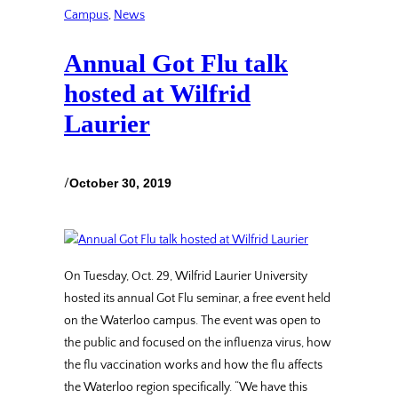
Campus
, 
News
Annual Got Flu talk
hosted at Wilfrid
Laurier
/
October 30, 2019
On Tuesday, Oct. 29, Wilfrid Laurier University
hosted its annual Got Flu seminar, a free event held
on the Waterloo campus. The event was open to
the public and focused on the influenza virus, how
the flu vaccination works and how the flu affects
the Waterloo region specifically. “We have this