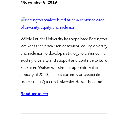
/
November 6, 2019
Wilfrid Laurier University has appointed Barrington
Walker as their new senior advisor: equity, diversity
and inclusion to develop a strategy to enhance the
existing diversity and support and continue to build
at Laurier. Walker will start his appointment in
January of 2020, as he is currently an associate
professor at Queen’s University. He will become…
Read more ⟶