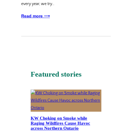
every year, we try…
Read more ⟶
Featured stories
KW Choking on Smoke while
Raging Wildfires Cause Havoc
across Northern Ontario