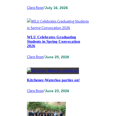
Clara Rose
/
July 16, 2026
WLU Celebrates Graduating
Students in Spring Convocation
2026
Clara Rose
/
June 25, 2026
Kitchener-Waterloo parties on!
Clara Rose
/
June 23, 2026