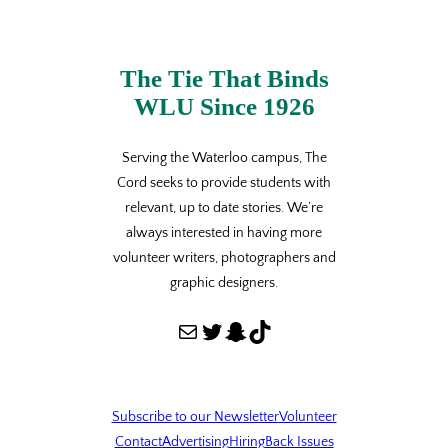
The Tie That Binds
WLU Since 1926
Serving the Waterloo campus, The
Cord seeks to provide students with
relevant, up to date stories. We’re
always interested in having more
volunteer writers, photographers and
graphic designers.
Mail
Twitter
Snapchat
TikTok
Subscribe to our Newsletter
Volunteer
Contact
Advertising
Hiring
Back Issues