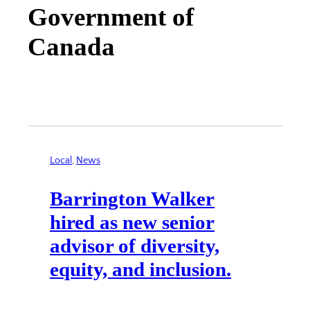
Government of
Canada
Local
, 
News
Barrington Walker
hired as new senior
advisor of diversity,
equity, and inclusion.