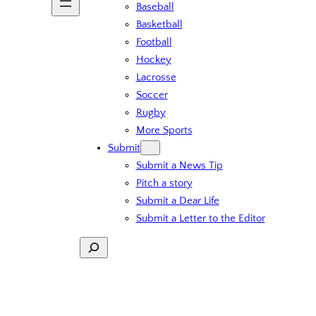
Baseball
Basketball
Football
Hockey
Lacrosse
Soccer
Rugby
More Sports
Submit
Submit a News Tip
Pitch a story
Submit a Dear Life
Submit a Letter to the Editor
Search