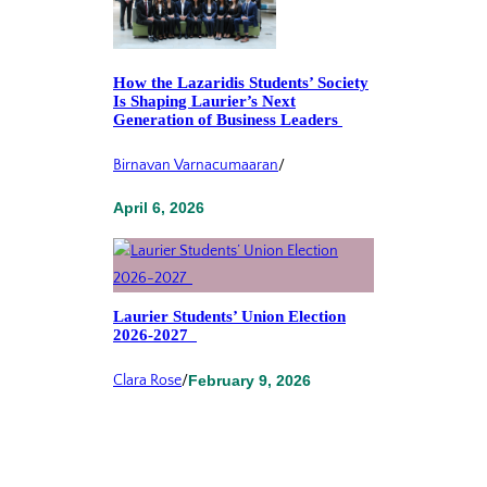
How the Lazaridis Students’ Society
Is Shaping Laurier’s Next
Generation of Business Leaders
Birnavan Varnacumaaran
/
April 6, 2026
Laurier Students’ Union Election
2026-2027
Clara Rose
/
February 9, 2026