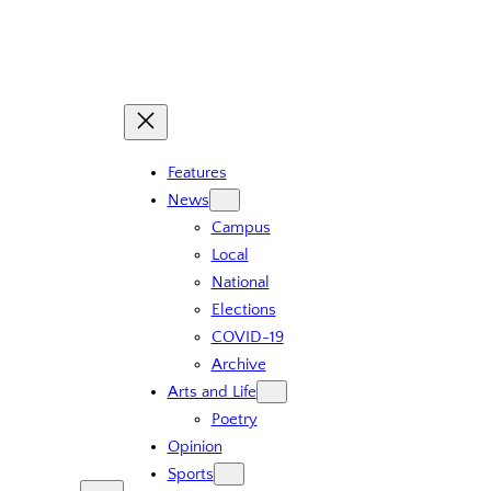
Features
News
Campus
Local
National
Elections
COVID-19
Archive
Arts and Life
Poetry
Opinion
Sports