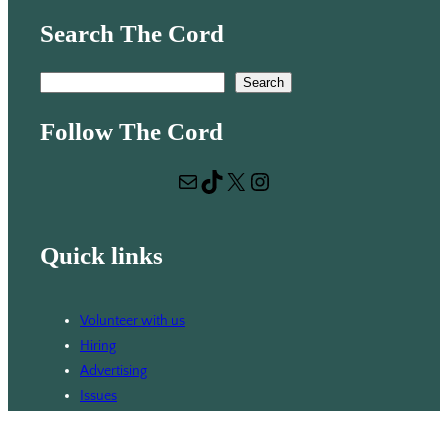
Search The Cord
S
Search
e
Follow The Cord
a
r
Mail
TikTok
X
Instagram
c
h
Quick links
Volunteer with us
Hiring
Advertising
Issues
Contact
Subscribe