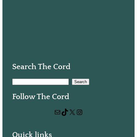
Search The Cord
S
Search
e
Follow The Cord
a
r
Mail
TikTok
X
Instagram
c
h
Quick links