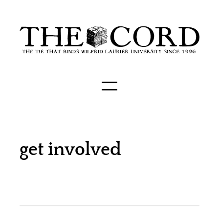
get involved