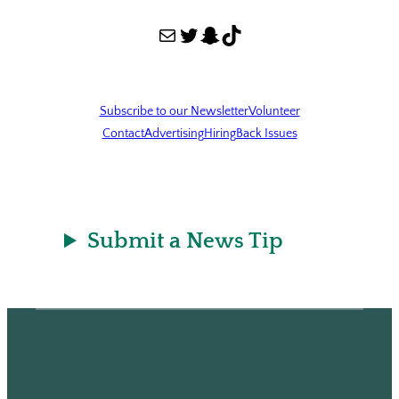
Mail
Twitter
Snapchat
TikTok
Subscribe to our Newsletter
Volunteer
Contact
Advertising
Hiring
Back Issues
Submit a News Tip