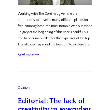
Working with The Cord has given me the
opportunity to travel to many different places for
free. Among these, the most notable was our trip to
Calgary at the beginning of this year. Thankfully, I
had to bear no burden for the expenses of the trip.
This allowed my mind the freedom to explore the…
Read more ⟶
Opinion
Editorial: The lack of
creativity in everyday