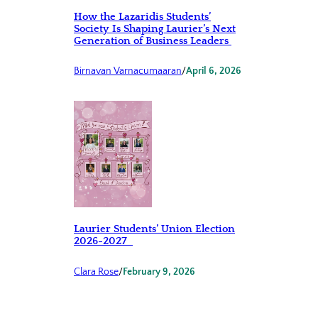
How the Lazaridis Students’
Society Is Shaping Laurier’s Next
Generation of Business Leaders
Birnavan Varnacumaaran
/
April 6, 2026
Laurier Students’ Union Election
2026-2027
Clara Rose
/
February 9, 2026