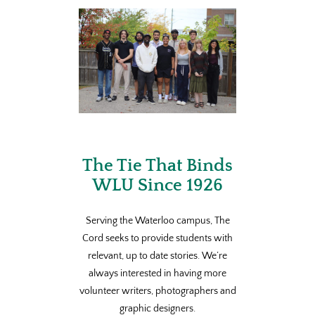
The Tie That Binds
WLU Since 1926
Serving the Waterloo campus, The
Cord seeks to provide students with
relevant, up to date stories. We’re
always interested in having more
volunteer writers, photographers and
graphic designers.