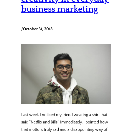
business marketing
/
October 31, 2018
Last week I noticed my friend wearing a shirt that
said “Netflix and Bills.” Immediately, I pointed how
that motto is truly sad and a disappointing way of