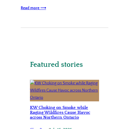
Read more ⟶
Featured stories
KW Choking on Smoke while
Raging Wildfires Cause Havoc
across Northern Ontario