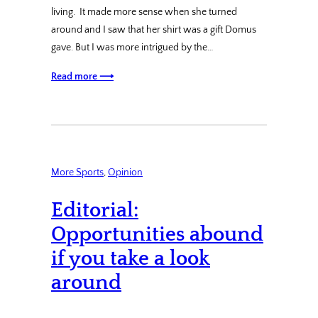
living. It made more sense when she turned
around and I saw that her shirt was a gift Domus
gave. But I was more intrigued by the…
Read more ⟶
More Sports
, 
Opinion
Editorial:
Opportunities abound
if you take a look
around