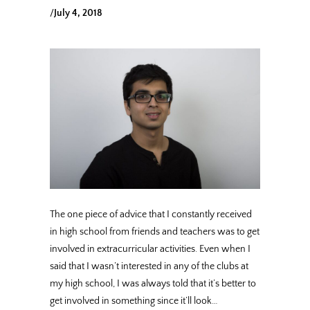
/
July 4, 2018
The one piece of advice that I constantly received
in high school from friends and teachers was to get
involved in extracurricular activities. Even when I
said that I wasn’t interested in any of the clubs at
my high school, I was always told that it’s better to
get involved in something since it’ll look…