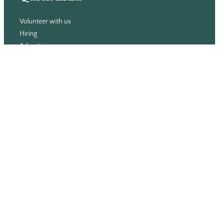
Volunteer with us
Hiring
Advertising
Issues
Contact
Subscribe
© WLU Student Publications
⎯
The Cord