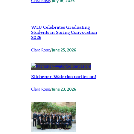
Clara Rose
/
July 16, 2026
WLU Celebrates Graduating
Students in Spring Convocation
2026
Clara Rose
/
June 25, 2026
Kitchener-Waterloo parties on!
Clara Rose
/
June 23, 2026