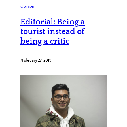
Opinion
Editorial: Being a
tourist instead of
being a critic
/
February 27, 2019