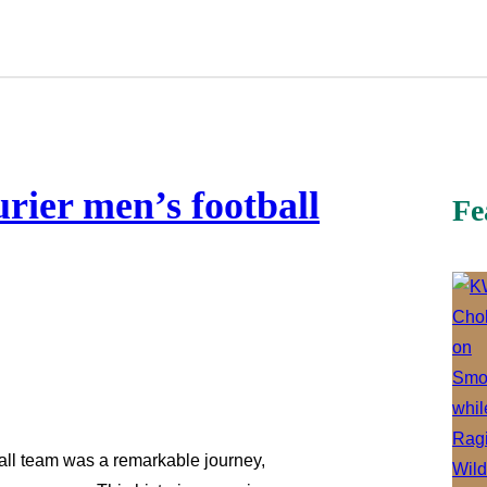
rier men’s football
Fe
all team was a remarkable journey,