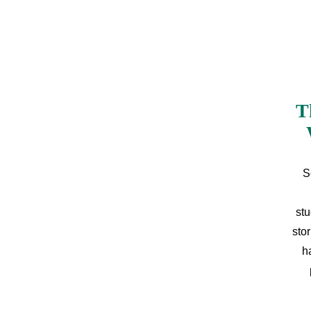
T
S
stu
sto
h