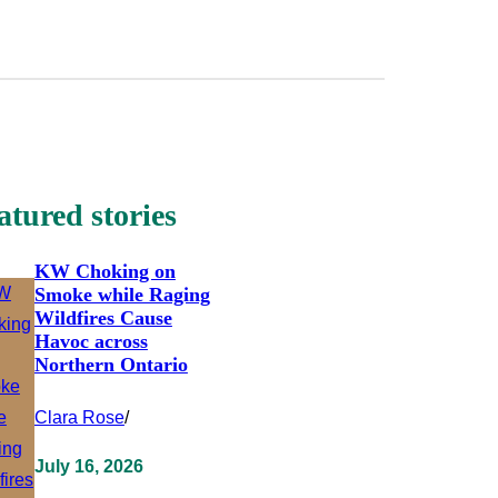
atured stories
KW Choking on
Smoke while Raging
Wildfires Cause
Havoc across
Northern Ontario
Clara Rose
/
July 16, 2026