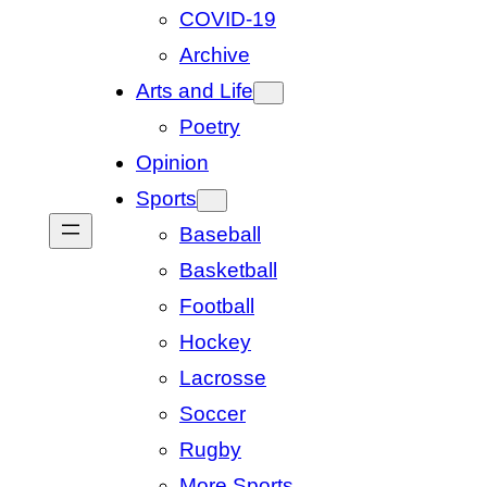
COVID-19
Archive
Arts and Life
Poetry
Opinion
Sports
Baseball
Basketball
Football
Hockey
Lacrosse
Soccer
Rugby
More Sports