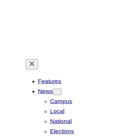
Features
News
Campus
Local
National
Elections