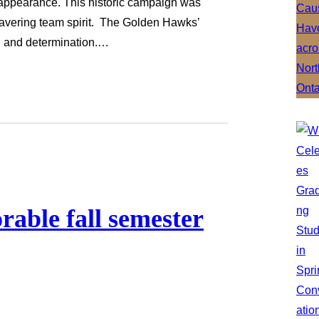
 appearance. This historic campaign was
wavering team spirit. The Golden Hawks’
ll and determination.…
able fall semester