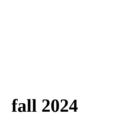
fall 2024