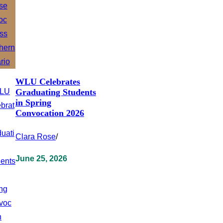
WLU Celebrates
Graduating Students
in Spring
Convocation 2026
Clara Rose
/
June 25, 2026