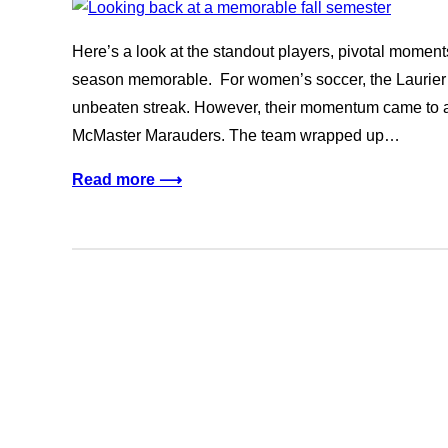
Here’s a look at the standout players, pivotal momen
season memorable. For women’s soccer, the Laurier t
unbeaten streak. However, their momentum came to a 
McMaster Marauders. The team wrapped up…
Read more ⟶