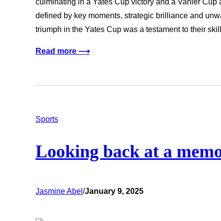
culminating in a Yates Cup victory and a Vanier Cup
defined by key moments, strategic brilliance and un
triumph in the Yates Cup was a testament to their ski
Read more ⟶
Sports
Looking back at a memor
Jasmine Abel
/
January 9, 2025