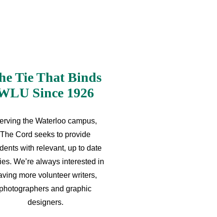
he Tie That Binds
WLU Since 1926
erving the Waterloo campus,
The Cord seeks to provide
dents with relevant, up to date
ries. We’re always interested in
aving more volunteer writers,
photographers and graphic
designers.