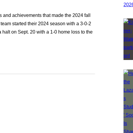
ts and achievements that made the 2024 fall
eam started their 2024 season with a 3-0-2
halt on Sept. 20 with a 1-0 home loss to the