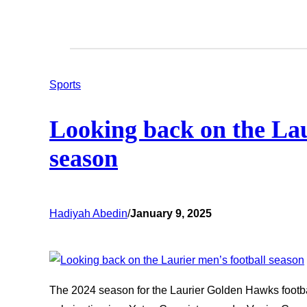
Sports
Looking back on the Lau
season
Hadiyah Abedin
/
January 9, 2025
The 2024 season for the Laurier Golden Hawks footb