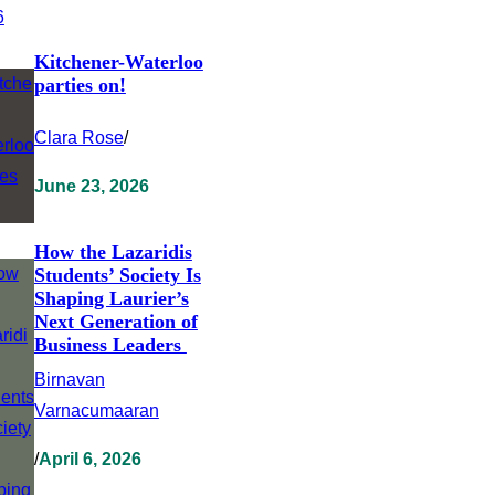
Kitchener-Waterloo
parties on!
Clara Rose
/
June 23, 2026
How the Lazaridis
Students’ Society Is
Shaping Laurier’s
Next Generation of
Business Leaders
Birnavan
Varnacumaaran
/
April 6, 2026