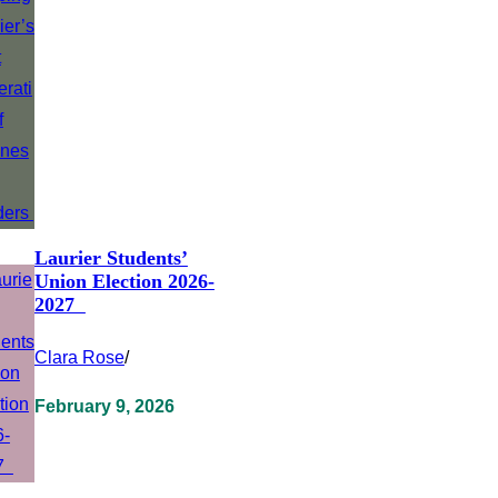
Laurier Students’
Union Election 2026-
2027
Clara Rose
/
February 9, 2026