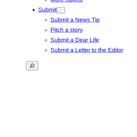
Submit
Submit a News Tip
Pitch a story
Submit a Dear Life
Submit a Letter to the Editor
Search