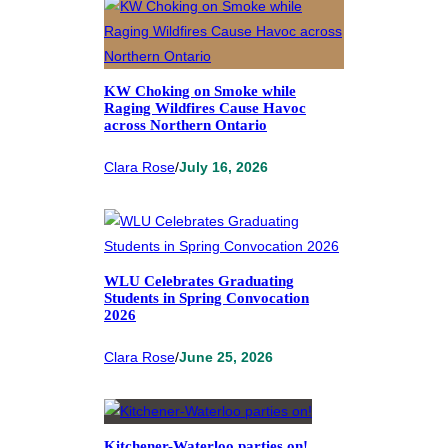
KW Choking on Smoke while
Raging Wildfires Cause Havoc
across Northern Ontario
Clara Rose
/
July 16, 2026
WLU Celebrates Graduating
Students in Spring Convocation
2026
Clara Rose
/
June 25, 2026
Kitchener-Waterloo parties on!