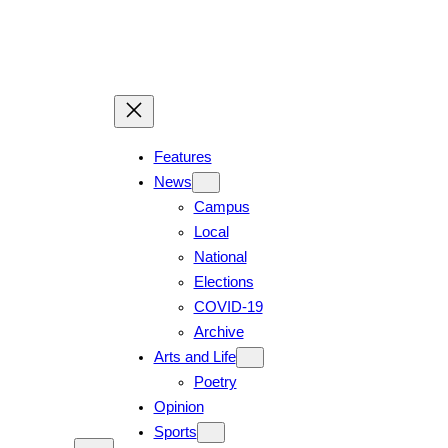
Features
News
Campus
Local
National
Elections
COVID-19
Archive
Arts and Life
Poetry
Opinion
Sports