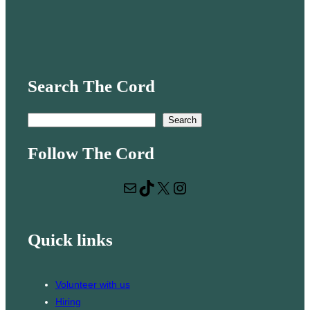
Search The Cord
S
Search
e
Follow The Cord
a
r
Mail
TikTok
X
Instagram
c
h
Quick links
Volunteer with us
Hiring