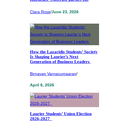
Clara Rose
/
June 23, 2026
How the Lazaridis Students’ Society
Is Shaping Laurier’s Next
Generation of Business Leaders
Birnavan Varnacumaaran
/
April 6, 2026
Laurier Students’ Union Election
2026-2027