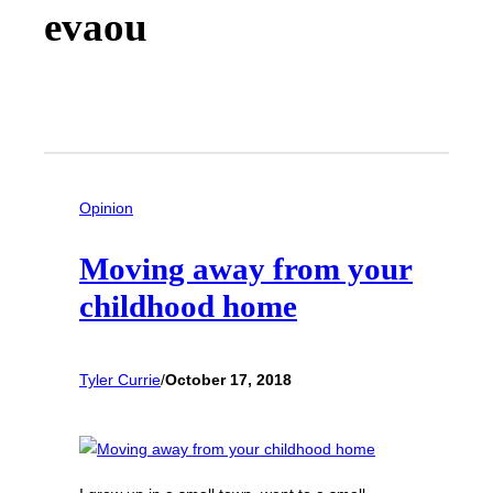
evaou
Opinion
Moving away from your
childhood home
Tyler Currie
/
October 17, 2018