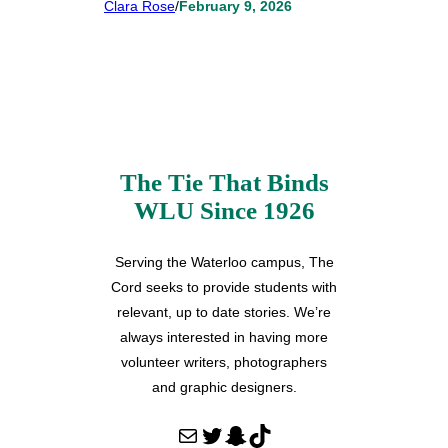
Clara Rose
/
February 9, 2026
The Tie That Binds
WLU Since 1926
Serving the Waterloo campus, The
Cord seeks to provide students with
relevant, up to date stories. We’re
always interested in having more
volunteer writers, photographers
and graphic designers.
Mail
Twitter
Snapchat
TikTok