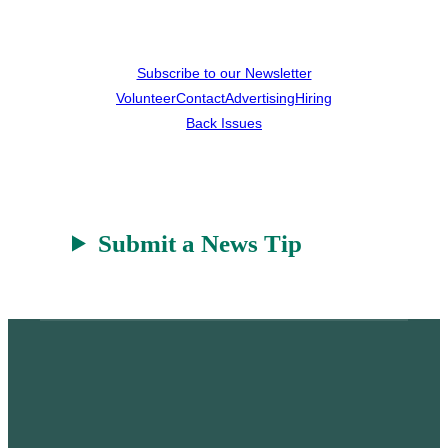
Subscribe to our Newsletter
Volunteer
Contact
Advertising
Hiring
Back Issues
Submit a News Tip