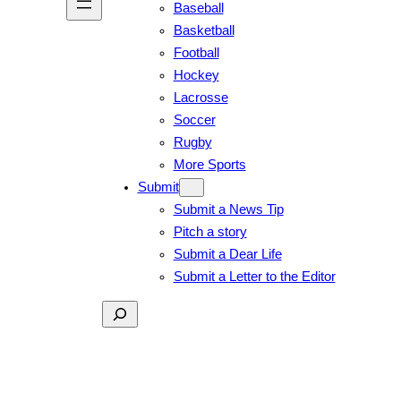
Baseball
Basketball
Football
Hockey
Lacrosse
Soccer
Rugby
More Sports
Submit
Submit a News Tip
Pitch a story
Submit a Dear Life
Submit a Letter to the Editor
Search