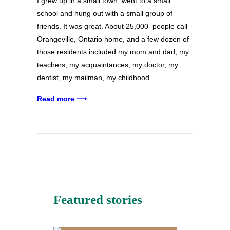
I grew up in a small town, went to a small
school and hung out with a small group of
friends. It was great. About 25,000 people call
Orangeville, Ontario home, and a few dozen of
those residents included my mom and dad, my
teachers, my acquaintances, my doctor, my
dentist, my mailman, my childhood…
Read more ⟶
Featured stories