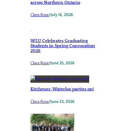
across Northern Ontario
Clara Rose
/
July 16, 2026
WLU Celebrates Graduating
Students in Spring Convocation
2026
Clara Rose
/
June 25, 2026
Kitchener-Waterloo parties on!
Clara Rose
/
June 23, 2026