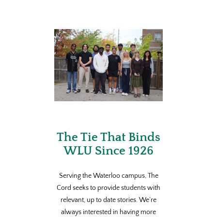
The Tie That Binds
WLU Since 1926
Serving the Waterloo campus, The
Cord seeks to provide students with
relevant, up to date stories. We’re
always interested in having more