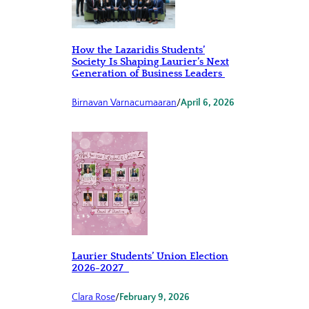
How the Lazaridis Students’
Society Is Shaping Laurier’s Next
Generation of Business Leaders
Birnavan Varnacumaaran
/
April 6, 2026
Laurier Students’ Union Election
2026-2027
Clara Rose
/
February 9, 2026