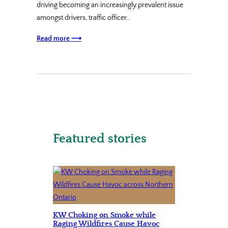
driving becoming an increasingly prevalent issue
amongst drivers, traffic officer…
Read more ⟶
Featured stories
KW Choking on Smoke while
Raging Wildfires Cause Havoc