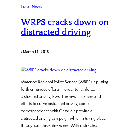
Local
, 
News
WRPS cracks down on
distracted driving
/
March 14, 2018
Waterloo Regional Police Service (WRPS) is putting
forth enhanced efforts in order to reinforce
distracted driving laws. The new initiatives and
efforts to curve distracted driving come in
correspondence with Ontario’s provincial
distracted driving campaign which is taking place
throughout this entire week. With distracted