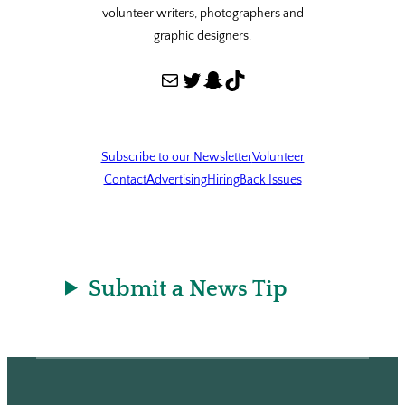
volunteer writers, photographers and
graphic designers.
Mail
Twitter
Snapchat
TikTok
Subscribe to our Newsletter
Volunteer
Contact
Advertising
Hiring
Back Issues
Submit a News Tip