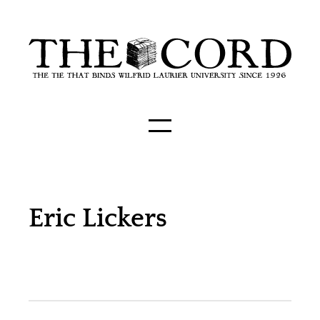
Eric Lickers