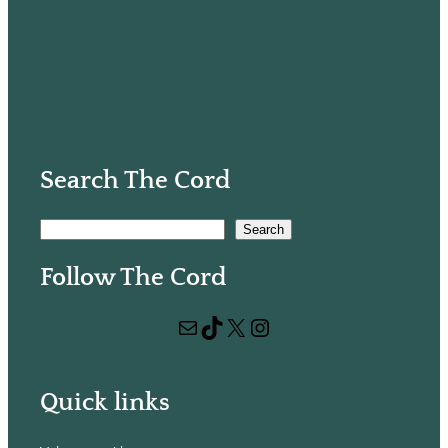
Search The Cord
S
Search
e
Follow The Cord
a
r
Mail
TikTok
X
Instagram
c
h
Quick links