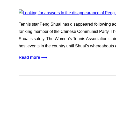
Tennis star Peng Shuai has disappeared following acc
ranking member of the Chinese Communist Party. Th
Shuai’s safety. The Women’s Tennis Association claims 
host events in the country until Shuai’s whereabout
Read more ⟶