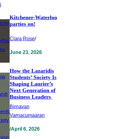
Kitchener-Waterloo
parties on!
Clara Rose
/
June 23, 2026
How the Lazaridis
Students’ Society Is
Shaping Laurier’s
Next Generation of
Business Leaders
Birnavan
Varnacumaaran
/
April 6, 2026