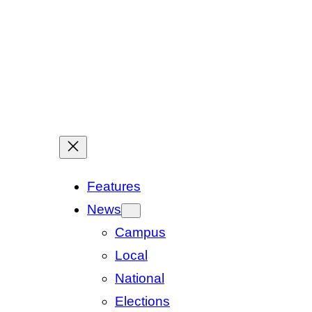
Features
News
Campus
Local
National
Elections