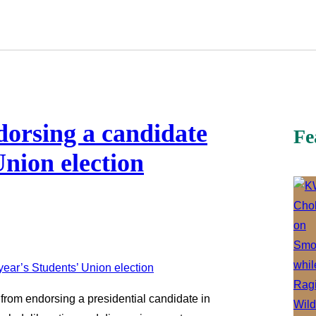
orsing a candidate
Fe
Union election
from endorsing a presidential candidate in