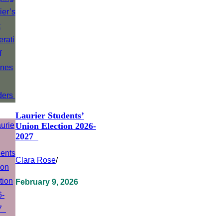
Laurier Students’
Union Election 2026-
2027
Clara Rose
/
February 9, 2026