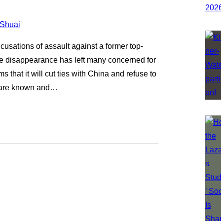
usations of assault against a former top-
e disappearance has left many concerned for
that it will cut ties with China and refuse to
s are known and…