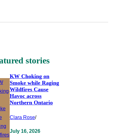
atured stories
KW Choking on
Smoke while Raging
Wildfires Cause
Havoc across
Northern Ontario
Clara Rose
/
July 16, 2026