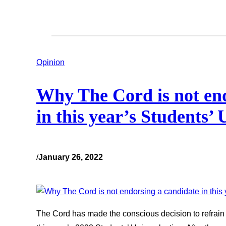
Opinion
Why The Cord is not end
in this year’s Students’ 
/
January 26, 2022
The Cord has made the conscious decision to refrain 