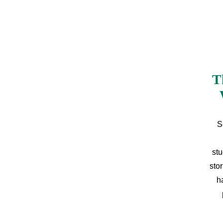
T
S
stu
sto
h