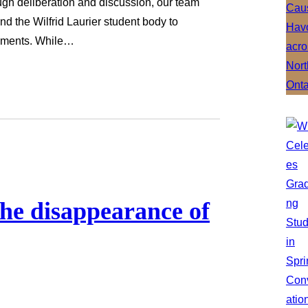
ough deliberation and discussion, our team
and the Wilfrid Laurier student body to
sements. While…
the disappearance of