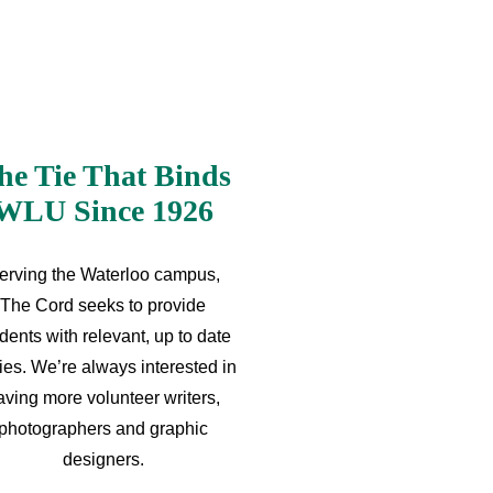
he Tie That Binds
WLU Since 1926
erving the Waterloo campus,
The Cord seeks to provide
dents with relevant, up to date
ries. We’re always interested in
aving more volunteer writers,
photographers and graphic
designers.