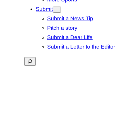
Submit
Submit a News Tip
Pitch a story
Submit a Dear Life
Submit a Letter to the Editor
Search