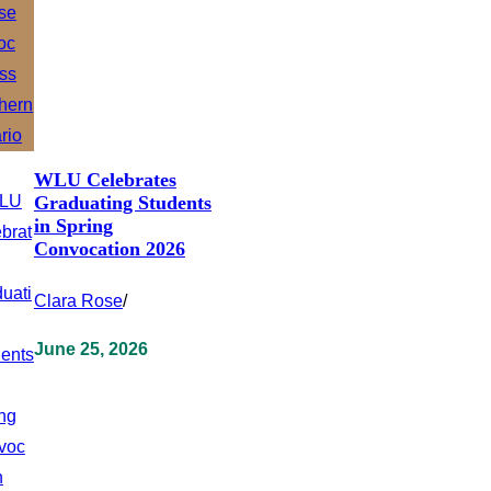
WLU Celebrates
Graduating Students
in Spring
Convocation 2026
Clara Rose
/
June 25, 2026