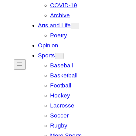
COVID-19
Archive
Arts and Life
Poetry
Opinion
Sports
Baseball
Basketball
Football
Hockey
Lacrosse
Soccer
Rugby
More Sports