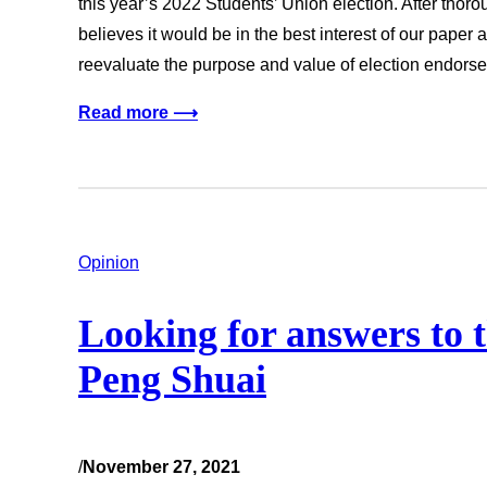
this year’s 2022 Students’ Union election. After thor
believes it would be in the best interest of our paper 
reevaluate the purpose and value of election endor
Read more ⟶
Opinion
Looking for answers to 
Peng Shuai
/
November 27, 2021