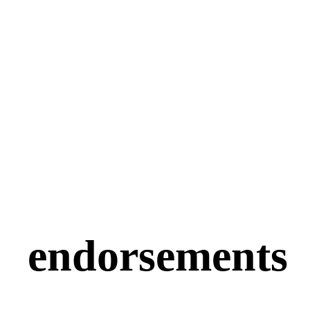
endorsements