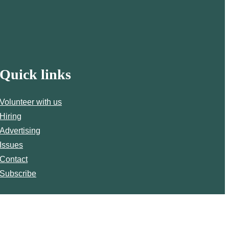
Quick links
Volunteer with us
Hiring
Advertising
Issues
Contact
Subscribe