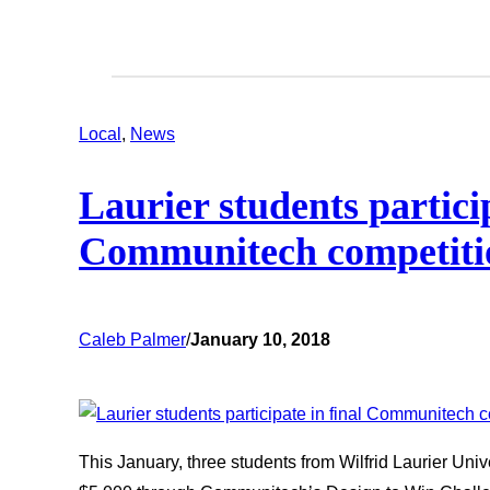
Local
, 
News
Laurier students particip
Communitech competiti
Caleb Palmer
/
January 10, 2018
This January, three students from Wilfrid Laurier Univ