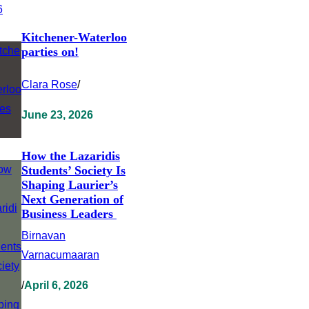
Kitchener-Waterloo
parties on!
Clara Rose
/
June 23, 2026
How the Lazaridis
Students’ Society Is
Shaping Laurier’s
Next Generation of
Business Leaders
Birnavan
Varnacumaaran
/
April 6, 2026