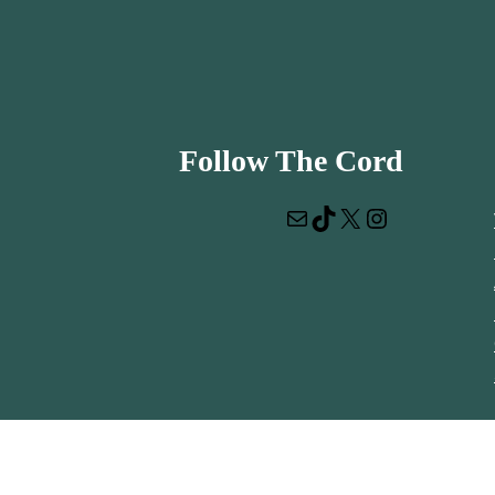
Follow The Cord
Mail
TikTok
X
Instagram