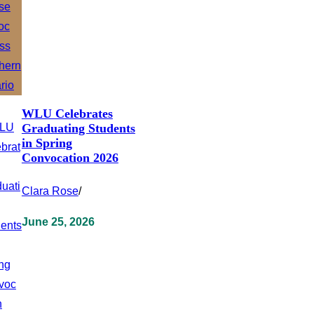
WLU Celebrates
Graduating Students
in Spring
Convocation 2026
Clara Rose
/
June 25, 2026