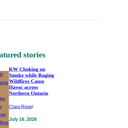
atured stories
KW Choking on
Smoke while Raging
Wildfires Cause
Havoc across
Northern Ontario
Clara Rose
/
July 16, 2026