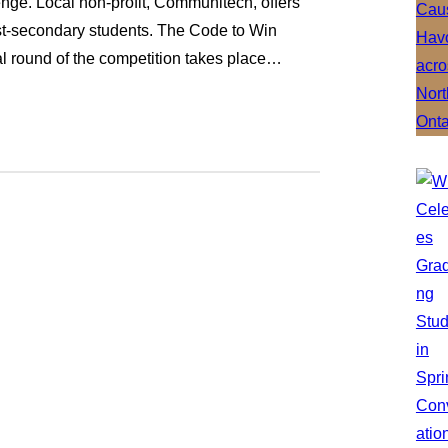
ge. Local non-profit, Communitech, offers
st-secondary students. The Code to Win
l round of the competition takes place…