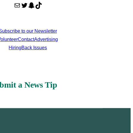
Mail
Twitter
Snapchat
TikTok
Subscribe to our Newsletter
olunteer
Contact
Advertising
Hiring
Back Issues
bmit a News Tip