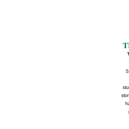
T
S
stu
sto
h