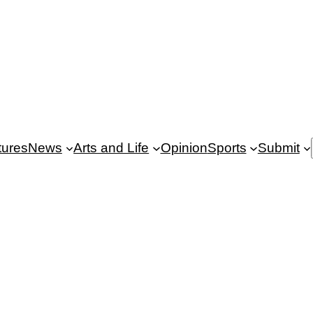
tures
News
Arts and Life
Opinion
Sports
Submit