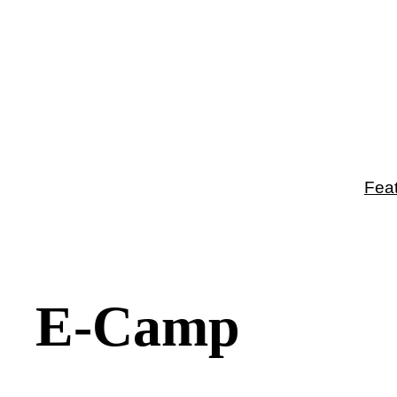
Fea
E-Camp