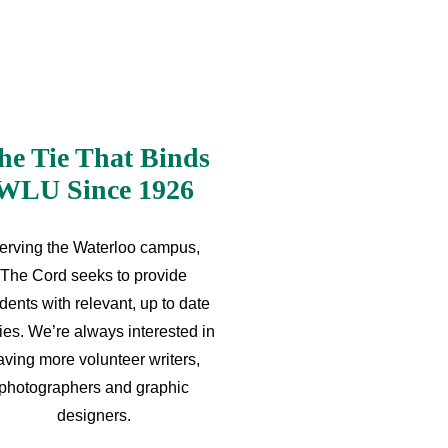
he Tie That Binds
WLU Since 1926
erving the Waterloo campus,
The Cord seeks to provide
dents with relevant, up to date
ries. We’re always interested in
aving more volunteer writers,
photographers and graphic
designers.