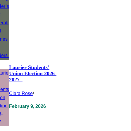
Laurier Students’
Union Election 2026-
2027
Clara Rose
/
February 9, 2026