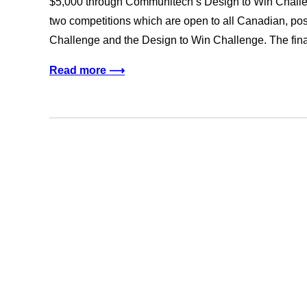
$5,000 through Communitech’s Design to Win Challen
two competitions which are open to all Canadian, po
Challenge and the Design to Win Challenge. The fina
Read more ⟶