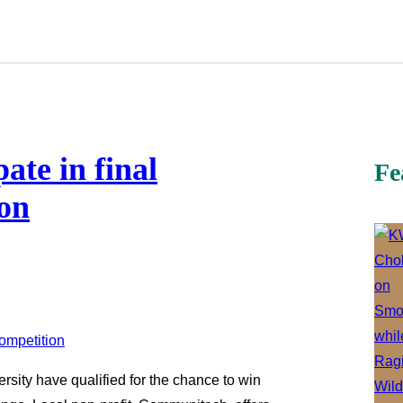
ate in final
Fe
on
ersity have qualified for the chance to win