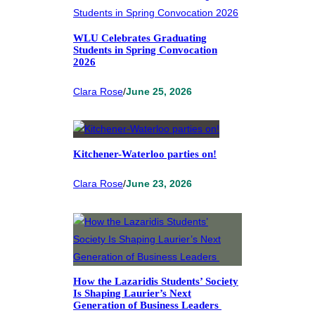
WLU Celebrates Graduating
Students in Spring Convocation
2026
Clara Rose
/
June 25, 2026
Kitchener-Waterloo parties on!
Clara Rose
/
June 23, 2026
How the Lazaridis Students’ Society
Is Shaping Laurier’s Next
Generation of Business Leaders