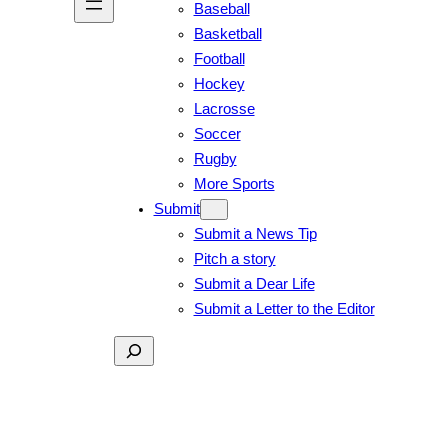
Baseball
Basketball
Football
Hockey
Lacrosse
Soccer
Rugby
More Sports
Submit
Submit a News Tip
Pitch a story
Submit a Dear Life
Submit a Letter to the Editor
Search