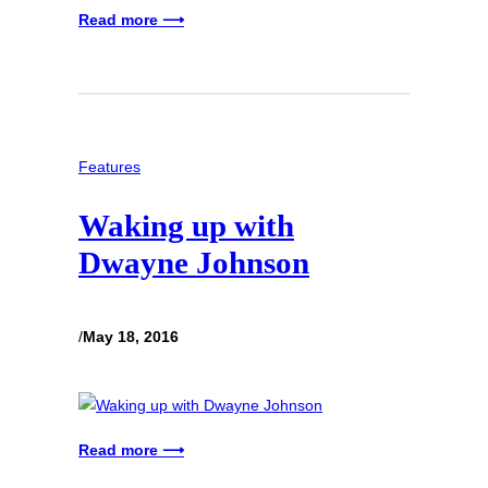
Read more ⟶
Features
Waking up with
Dwayne Johnson
/
May 18, 2016
Read more ⟶