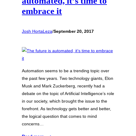
automated, it’s time to
embrace it
Josh HortaLeza
/
September 20, 2017
Automation seems to be a trending topic over
the past few years. Two technology giants, Elon
Musk and Mark Zuckerberg, recently had a
debate on the topic of Artificial Intelligence’s role
in our society, which brought the issue to the
forefront. As technology gets better and better,
the logical question that comes to mind
concerns…