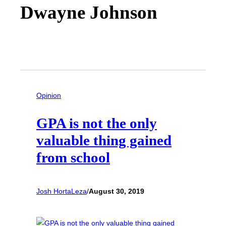
Dwayne Johnson
Opinion
GPA is not the only
valuable thing gained
from school
Josh HortaLeza
/
August 30, 2019