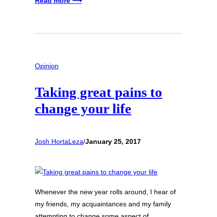
Read more ⟶
Opinion
Taking great pains to
change your life
Josh HortaLeza
/
January 25, 2017
Whenever the new year rolls around, I hear of
my friends, my acquaintances and my family
attempting to change some aspect of