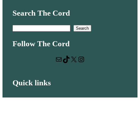
Search The Cord
S
Search
e
Follow The Cord
a
r
Mail
TikTok
X
Instagram
c
h
Quick links
Volunteer with us
Hiring
Advertising
Issues
Contact