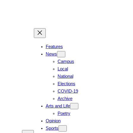
Features
News
Campus
Local
National
Elections
COVID-19
Archive
Arts and Life
Poetry
Opinion
Sports