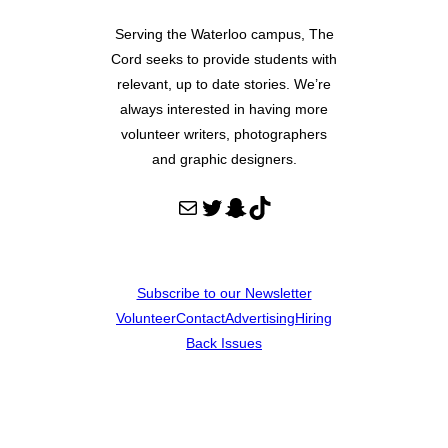
Serving the Waterloo campus, The
Cord seeks to provide students with
relevant, up to date stories. We’re
always interested in having more
volunteer writers, photographers
and graphic designers.
Mail
Twitter
Snapchat
TikTok
Subscribe to our Newsletter
Volunteer
Contact
Advertising
Hiring
Back Issues