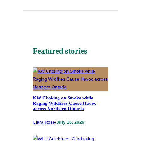
Featured stories
KW Choking on Smoke while
Raging Wildfires Cause Havoc
across Northern Ontario
Clara Rose
/
July 16, 2026