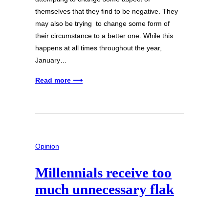
themselves that they find to be negative. They
may also be trying to change some form of
their circumstance to a better one. While this
happens at all times throughout the year,
January…
Read more ⟶
Opinion
Millennials receive too
much unnecessary flak