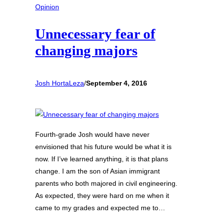
Opinion
Unnecessary fear of
changing majors
Josh HortaLeza
/
September 4, 2016
Fourth-grade Josh would have never
envisioned that his future would be what it is
now. If I’ve learned anything, it is that plans
change. I am the son of Asian immigrant
parents who both majored in civil engineering.
As expected, they were hard on me when it
came to my grades and expected me to…