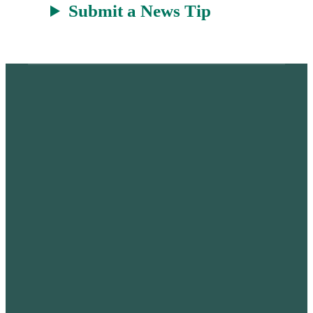
Submit a News Tip