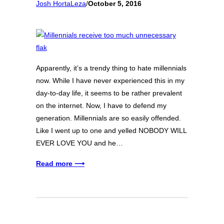
Josh HortaLeza
/
October 5, 2016
Apparently, it’s a trendy thing to hate millennials
now. While I have never experienced this in my
day-to-day life, it seems to be rather prevalent
on the internet. Now, I have to defend my
generation. Millennials are so easily offended.
Like I went up to one and yelled NOBODY WILL
EVER LOVE YOU and he…
Read more ⟶