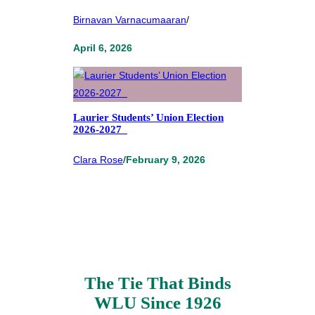
Birnavan Varnacumaaran
/
April 6, 2026
Laurier Students’ Union Election
2026-2027
Clara Rose
/
February 9, 2026
The Tie That Binds
WLU Since 1926