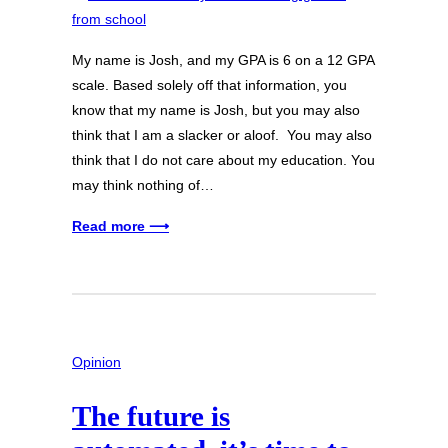
My name is Josh, and my GPA is 6 on a 12 GPA
scale. Based solely off that information, you
know that my name is Josh, but you may also
think that I am a slacker or aloof. You may also
think that I do not care about my education. You
may think nothing of…
Read more ⟶
Opinion
The future is