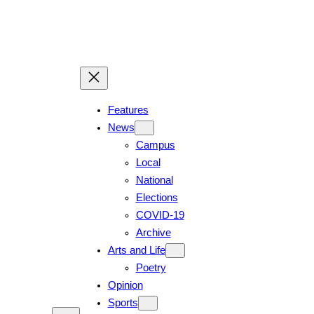
Features
News
Campus
Local
National
Elections
COVID-19
Archive
Arts and Life
Poetry
Opinion
Sports