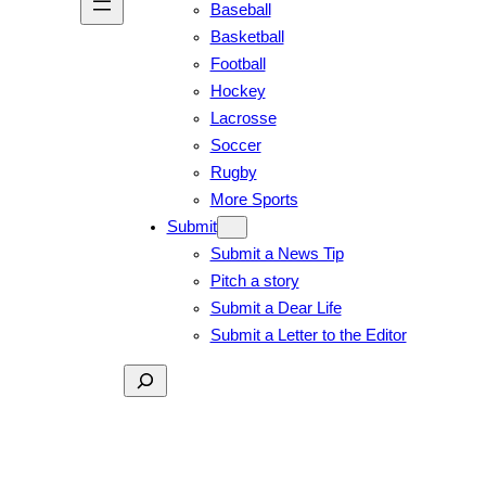
Baseball
Basketball
Football
Hockey
Lacrosse
Soccer
Rugby
More Sports
Submit
Submit a News Tip
Pitch a story
Submit a Dear Life
Submit a Letter to the Editor
Search