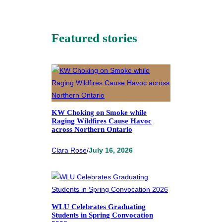
Featured stories
KW Choking on Smoke while
Raging Wildfires Cause Havoc
across Northern Ontario
Clara Rose
/
July 16, 2026
WLU Celebrates Graduating
Students in Spring Convocation