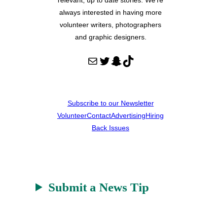
always interested in having more
volunteer writers, photographers
and graphic designers.
Mail
Twitter
Snapchat
TikTok
Subscribe to our Newsletter
Volunteer
Contact
Advertising
Hiring
Back Issues
Submit a News Tip