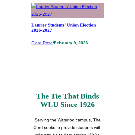
Laurier Students’ Union Election
2026-2027
Clara Rose
/
February 9, 2026
The Tie That Binds
WLU Since 1926
Serving the Waterloo campus, The
Cord seeks to provide students with
relevant, up to date stories. We’re