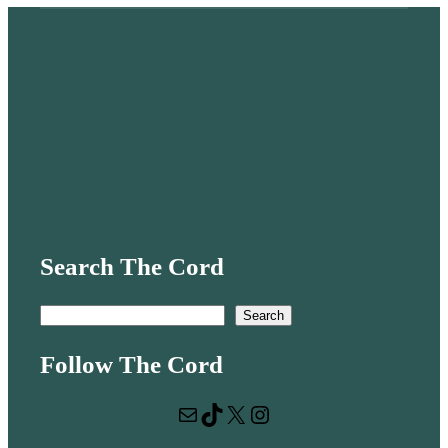
Search The Cord
S
Search
e
Follow The Cord
a
r
Mail
TikTok
X
Instagram
c
h