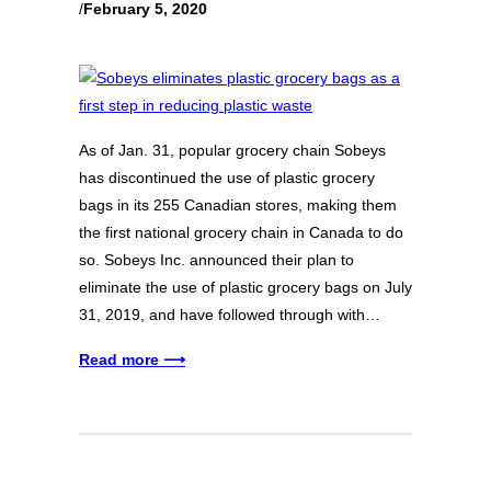
/
February 5, 2020
As of Jan. 31, popular grocery chain Sobeys
has discontinued the use of plastic grocery
bags in its 255 Canadian stores, making them
the first national grocery chain in Canada to do
so. Sobeys Inc. announced their plan to
eliminate the use of plastic grocery bags on July
31, 2019, and have followed through with…
Read more ⟶