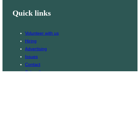
Quick links
Volunteer with us
Hiring
Advertising
Issues
Contact
Subscribe