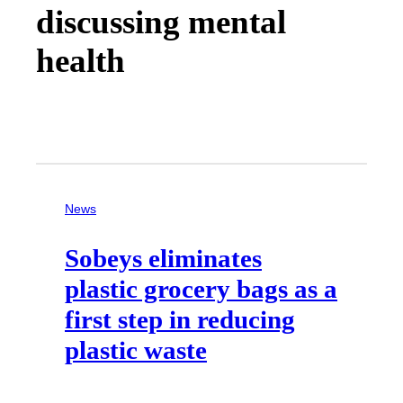
discussing mental
health
News
Sobeys eliminates
plastic grocery bags as a
first step in reducing
plastic waste