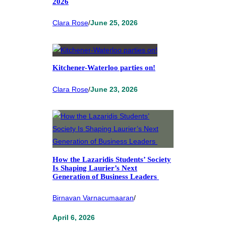
2026
Clara Rose
/
June 25, 2026
Kitchener-Waterloo parties on!
Clara Rose
/
June 23, 2026
How the Lazaridis Students’ Society
Is Shaping Laurier’s Next
Generation of Business Leaders
Birnavan Varnacumaaran
/
April 6, 2026