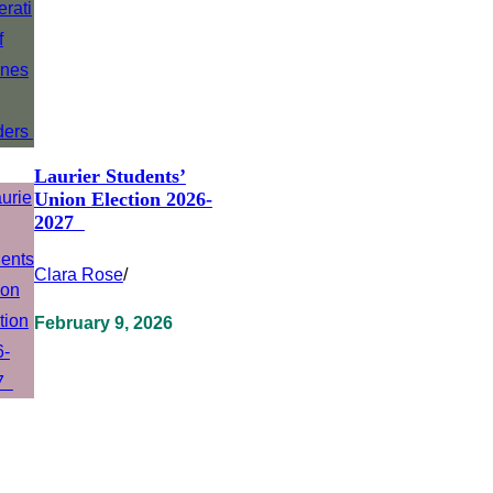
Laurier Students’
Union Election 2026-
2027
Clara Rose
/
February 9, 2026