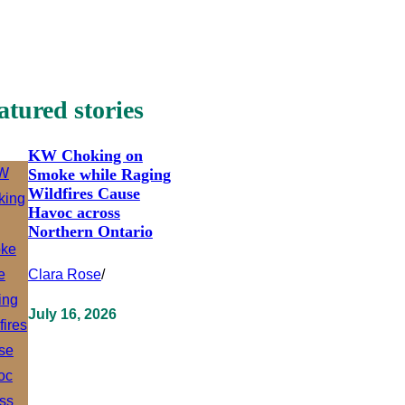
atured stories
KW Choking on
Smoke while Raging
Wildfires Cause
Havoc across
Northern Ontario
Clara Rose
/
July 16, 2026