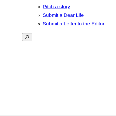
Pitch a story
Submit a Dear Life
Submit a Letter to the Editor
Search