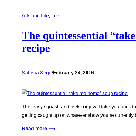
Arts and Life
, 
Life
The quintessential “tak
recipe
Saheba Segu
/
February 24, 2016
This easy squash and leek soup will take you back to 
getting caught up on whatever show you’re currently 
Read more ⟶