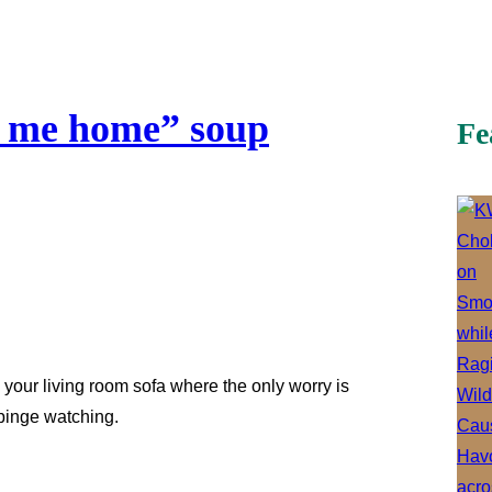
e me home” soup
Fe
your living room sofa where the only worry is
binge watching.