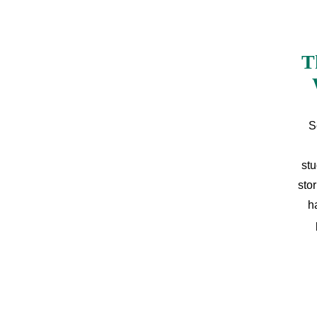
T
S
stu
sto
h