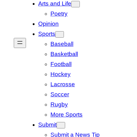
Arts and Life
Poetry
Opinion
Sports
Baseball
Basketball
Football
Hockey
Lacrosse
Soccer
Rugby
More Sports
Submit
Submit a News Tip