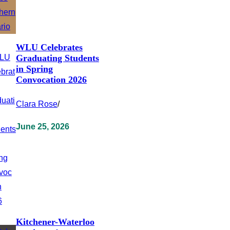
WLU Celebrates
Graduating Students
in Spring
Convocation 2026
Clara Rose
/
June 25, 2026
Kitchener-Waterloo