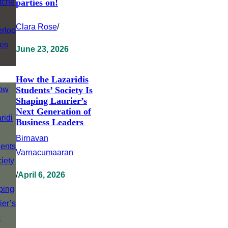
parties on!
Clara Rose
/
June 23, 2026
How the Lazaridis
Students’ Society Is
Shaping Laurier’s
Next Generation of
Business Leaders
Birnavan
Varnacumaaran
/
April 6, 2026