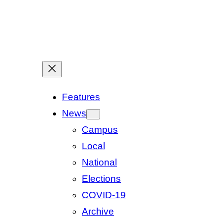
Features
News
Campus
Local
National
Elections
COVID-19
Archive