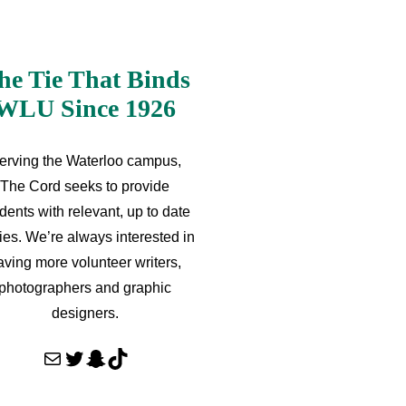
he Tie That Binds
WLU Since 1926
erving the Waterloo campus,
The Cord seeks to provide
dents with relevant, up to date
ries. We’re always interested in
aving more volunteer writers,
photographers and graphic
designers.
Mail
Twitter
Snapchat
TikTok