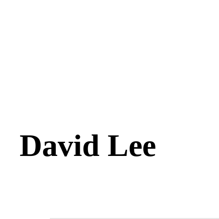
David Lee